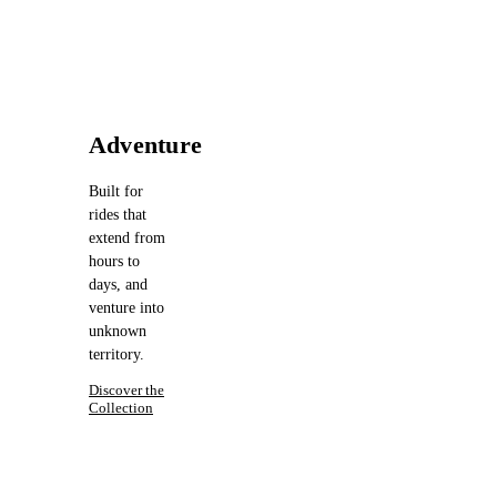
Adventure
Built for
rides that
extend from
hours to
days, and
venture into
unknown
territory.
Discover the
Collection