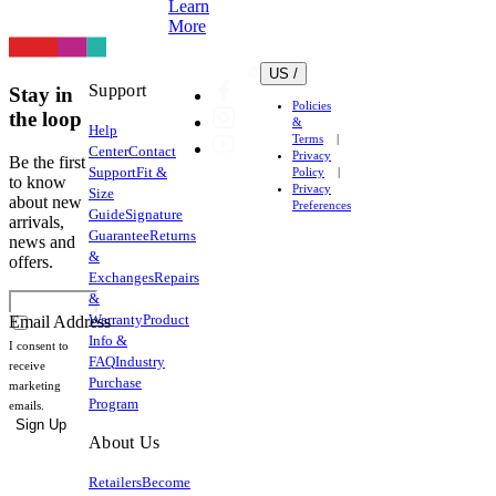
Learn
More
US /
Support
Stay in
Policies
the loop
&
Help
Terms
Center
Contact
Privacy
Be the first
Support
Fit &
Policy
to know
Privacy
Size
about new
Preferences
Guide
Signature
arrivals,
Guarantee
Returns
news and
&
offers.
Exchanges
Repairs
&
Warranty
Product
Email Address
Info &
I consent to
FAQ
Industry
receive
Purchase
marketing
Program
emails.
Sign Up
About Us
Retailers
Become