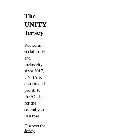
The
UNITY
Jersey
Rooted in
social justice
and
inclusivity
since 2017,
UNITY is
donating all
profits to
the ACLU
for the
second year
in a row.
Discover the
Jersey