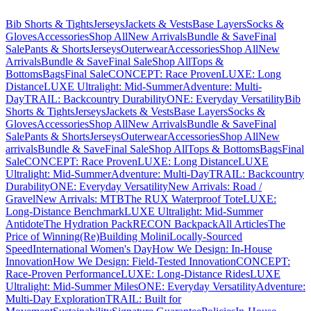
Bib Shorts & Tights
Jerseys
Jackets & Vests
Base Layers
Socks &
Gloves
Accessories
Shop All
New Arrivals
Bundle & Save
Final
Sale
Pants & Shorts
Jerseys
Outerwear
Accessories
Shop All
New
Arrivals
Bundle & Save
Final Sale
Shop All
Tops &
Bottoms
Bags
Final Sale
CONCEPT: Race Proven
LUXE: Long
Distance
LUXE Ultralight: Mid-Summer
Adventure: Multi-
Day
TRAIL: Backcountry Durability
ONE: Everyday Versatility
Bib
Shorts & Tights
Jerseys
Jackets & Vests
Base Layers
Socks &
Gloves
Accessories
Shop All
New Arrivals
Bundle & Save
Final
Sale
Pants & Shorts
Jerseys
Outerwear
Accessories
Shop All
New
arrivals
Bundle & Save
Final Sale
Shop All
Tops & Bottoms
Bags
Final
Sale
CONCEPT: Race Proven
LUXE: Long Distance
LUXE
Ultralight: Mid-Summer
Adventure: Multi-Day
TRAIL: Backcountry
Durability
ONE: Everyday Versatility
New Arrivals: Road /
Gravel
New Arrivals: MTB
The RUX Waterproof Tote
LUXE:
Long-Distance Benchmark
LUXE Ultralight: Mid-Summer
Antidote
The Hydration Pack
RECON Backpack
All Articles
The
Price of Winning
(Re)Building Molini
Locally-Sourced
Speed
International Women's Day
How We Design: In-House
Innovation
How We Design: Field-Tested Innovation
CONCEPT:
Race-Proven Performance
LUXE: Long-Distance Rides
LUXE
Ultralight: Mid-Summer Miles
ONE: Everyday Versatility
Adventure:
Multi-Day Exploration
TRAIL: Built for