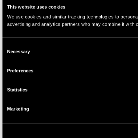
This website uses cookies
We use cookies and similar tracking technologies to personali
advertising and analytics partners who may combine it with ot
Consent
Necessary
Selection
Preferences
Statistics
Marketing