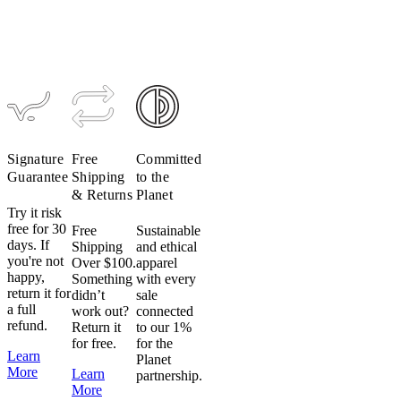
Signature
Free
Committed
Guarantee
Shipping
to the
& Returns
Planet
Try it risk
free for 30
Free
Sustainable
days. If
Shipping
and ethical
you're not
Over $100.
apparel
happy,
Something
with every
return it for
didn’t
sale
a full
work out?
connected
refund.
Return it
to our 1%
for free.
for the
Learn
Planet
More
Learn
partnership.
More