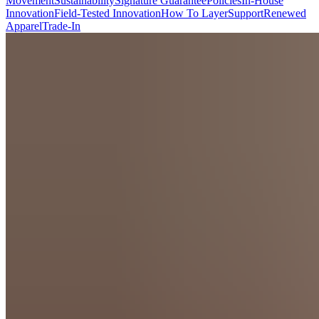
Movement
Sustainability
Signature Guarantee
Policies
In-House
Innovation
Field-Tested Innovation
How To Layer
Support
Renewed
Apparel
Trade-In