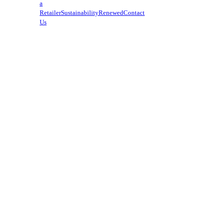
a
Retailer
Sustainability
Renewed
Contact
Us