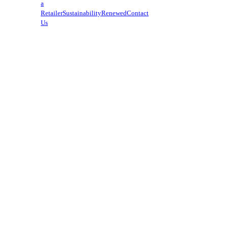
a
Retailer
Sustainability
Renewed
Contact
Us