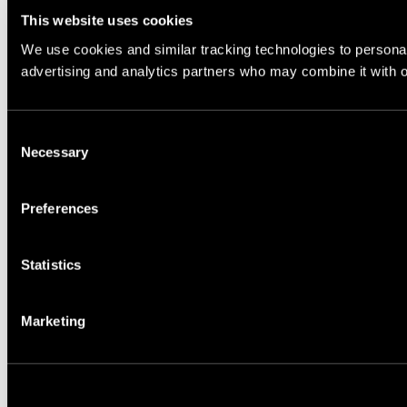
This website uses cookies
We use cookies and similar tracking technologies to personali
advertising and analytics partners who may combine it with ot
Consent
Necessary
Selection
Preferences
Statistics
Marketing