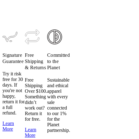
Signature
Free
Committed
Guarantee
Shipping
to the
& Returns
Planet
Try it risk
free for 30
Free
Sustainable
days. If
Shipping
and ethical
you're not
Over $100.
apparel
happy,
Something
with every
return it for
didn’t
sale
a full
work out?
connected
refund.
Return it
to our 1%
for free.
for the
Learn
Planet
More
Learn
partnership.
More