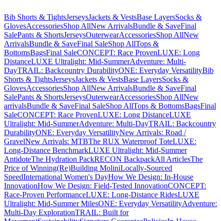
Bib Shorts & Tights
Jerseys
Jackets & Vests
Base Layers
Socks &
Gloves
Accessories
Shop All
New Arrivals
Bundle & Save
Final
Sale
Pants & Shorts
Jerseys
Outerwear
Accessories
Shop All
New
Arrivals
Bundle & Save
Final Sale
Shop All
Tops &
Bottoms
Bags
Final Sale
CONCEPT: Race Proven
LUXE: Long
Distance
LUXE Ultralight: Mid-Summer
Adventure: Multi-
Day
TRAIL: Backcountry Durability
ONE: Everyday Versatility
Bib
Shorts & Tights
Jerseys
Jackets & Vests
Base Layers
Socks &
Gloves
Accessories
Shop All
New Arrivals
Bundle & Save
Final
Sale
Pants & Shorts
Jerseys
Outerwear
Accessories
Shop All
New
arrivals
Bundle & Save
Final Sale
Shop All
Tops & Bottoms
Bags
Final
Sale
CONCEPT: Race Proven
LUXE: Long Distance
LUXE
Ultralight: Mid-Summer
Adventure: Multi-Day
TRAIL: Backcountry
Durability
ONE: Everyday Versatility
New Arrivals: Road /
Gravel
New Arrivals: MTB
The RUX Waterproof Tote
LUXE:
Long-Distance Benchmark
LUXE Ultralight: Mid-Summer
Antidote
The Hydration Pack
RECON Backpack
All Articles
The
Price of Winning
(Re)Building Molini
Locally-Sourced
Speed
International Women's Day
How We Design: In-House
Innovation
How We Design: Field-Tested Innovation
CONCEPT:
Race-Proven Performance
LUXE: Long-Distance Rides
LUXE
Ultralight: Mid-Summer Miles
ONE: Everyday Versatility
Adventure:
Multi-Day Exploration
TRAIL: Built for