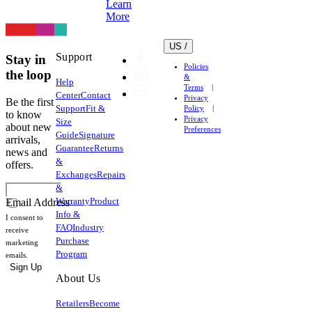
Learn
More
US /
Support
Stay in
Policies
the loop
&
Help
Terms
Center
Contact
Privacy
Be the first
Support
Fit &
Policy
to know
Privacy
Size
about new
Preferences
Guide
Signature
arrivals,
Guarantee
Returns
news and
&
offers.
Exchanges
Repairs
&
Warranty
Product
Email Address
Info &
I consent to
FAQ
Industry
receive
Purchase
marketing
Program
emails.
Sign Up
About Us
Retailers
Become