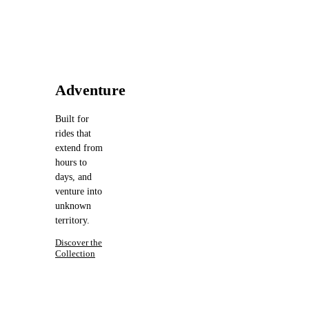
Adventure
Built for
rides that
extend from
hours to
days, and
venture into
unknown
territory.
Discover the
Collection