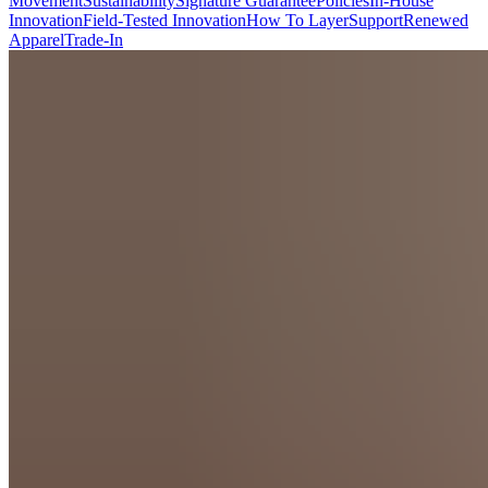
Movement
Sustainability
Signature Guarantee
Policies
In-House
Innovation
Field-Tested Innovation
How To Layer
Support
Renewed
Apparel
Trade-In