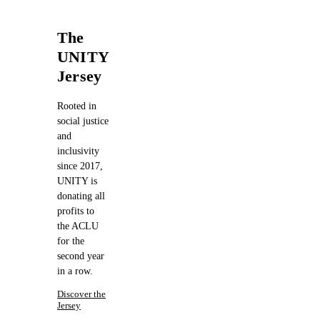
The
UNITY
Jersey
Rooted in
social justice
and
inclusivity
since 2017,
UNITY is
donating all
profits to
the ACLU
for the
second year
in a row.
Discover the
Jersey