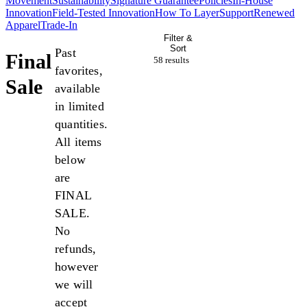
Movement
Sustainability
Signature Guarantee
Policies
In-House
Innovation
Field-Tested Innovation
How To Layer
Support
Renewed
Apparel
Trade-In
Filter &
Sort
Past
Final
58 result
s
favorites,
Sale
available
in limited
quantities.
All items
below
are
FINAL
SALE.
No
refunds,
however
we will
accept