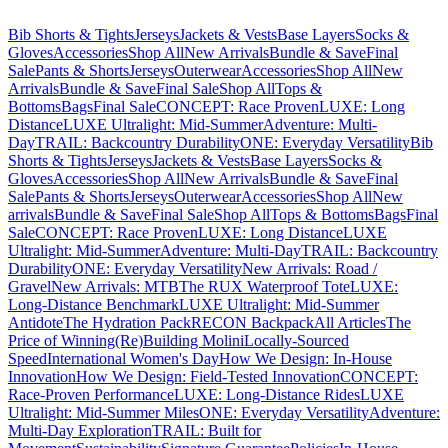
Bib Shorts & Tights
Jerseys
Jackets & Vests
Base Layers
Socks &
Gloves
Accessories
Shop All
New Arrivals
Bundle & Save
Final
Sale
Pants & Shorts
Jerseys
Outerwear
Accessories
Shop All
New
Arrivals
Bundle & Save
Final Sale
Shop All
Tops &
Bottoms
Bags
Final Sale
CONCEPT: Race Proven
LUXE: Long
Distance
LUXE Ultralight: Mid-Summer
Adventure: Multi-
Day
TRAIL: Backcountry Durability
ONE: Everyday Versatility
Bib
Shorts & Tights
Jerseys
Jackets & Vests
Base Layers
Socks &
Gloves
Accessories
Shop All
New Arrivals
Bundle & Save
Final
Sale
Pants & Shorts
Jerseys
Outerwear
Accessories
Shop All
New
arrivals
Bundle & Save
Final Sale
Shop All
Tops & Bottoms
Bags
Final
Sale
CONCEPT: Race Proven
LUXE: Long Distance
LUXE
Ultralight: Mid-Summer
Adventure: Multi-Day
TRAIL: Backcountry
Durability
ONE: Everyday Versatility
New Arrivals: Road /
Gravel
New Arrivals: MTB
The RUX Waterproof Tote
LUXE:
Long-Distance Benchmark
LUXE Ultralight: Mid-Summer
Antidote
The Hydration Pack
RECON Backpack
All Articles
The
Price of Winning
(Re)Building Molini
Locally-Sourced
Speed
International Women's Day
How We Design: In-House
Innovation
How We Design: Field-Tested Innovation
CONCEPT:
Race-Proven Performance
LUXE: Long-Distance Rides
LUXE
Ultralight: Mid-Summer Miles
ONE: Everyday Versatility
Adventure:
Multi-Day Exploration
TRAIL: Built for