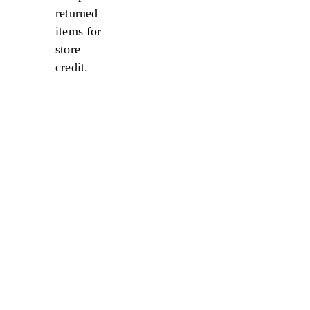
returned
items for
store
credit.
Sale
Sale
Sale
Sale