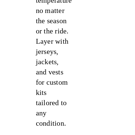
temperature
no matter
the season
or the ride.
Layer with
jerseys,
jackets,
and vests
for custom
kits
tailored to
any
condition.