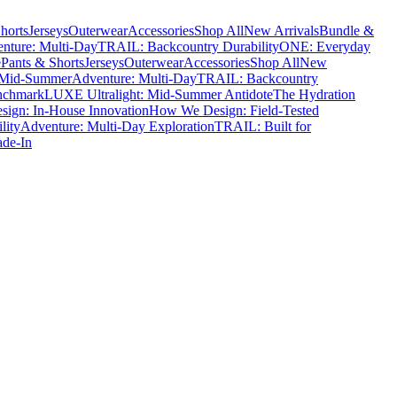
horts
Jerseys
Outerwear
Accessories
Shop All
New Arrivals
Bundle &
nture: Multi-Day
TRAIL: Backcountry Durability
ONE: Everyday
e
Pants & Shorts
Jerseys
Outerwear
Accessories
Shop All
New
 Mid-Summer
Adventure: Multi-Day
TRAIL: Backcountry
nchmark
LUXE Ultralight: Mid-Summer Antidote
The Hydration
ign: In-House Innovation
How We Design: Field-Tested
lity
Adventure: Multi-Day Exploration
TRAIL: Built for
ade-In