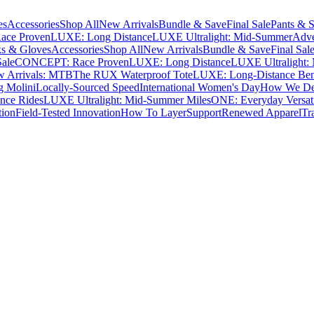
es
Accessories
Shop All
New Arrivals
Bundle & Save
Final Sale
Pants & S
ce Proven
LUXE: Long Distance
LUXE Ultralight: Mid-Summer
Adve
s & Gloves
Accessories
Shop All
New Arrivals
Bundle & Save
Final Sal
Sale
CONCEPT: Race Proven
LUXE: Long Distance
LUXE Ultralight:
 Arrivals: MTB
The RUX Waterproof Tote
LUXE: Long-Distance Be
g Molini
Locally-Sourced Speed
International Women's Day
How We Des
nce Rides
LUXE Ultralight: Mid-Summer Miles
ONE: Everyday Versati
tion
Field-Tested Innovation
How To Layer
Support
Renewed Apparel
Tr