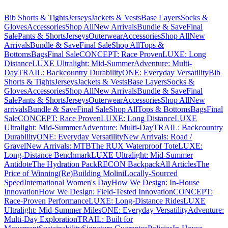
Bib Shorts & Tights
Jerseys
Jackets & Vests
Base Layers
Socks &
Gloves
Accessories
Shop All
New Arrivals
Bundle & Save
Final
Sale
Pants & Shorts
Jerseys
Outerwear
Accessories
Shop All
New
Arrivals
Bundle & Save
Final Sale
Shop All
Tops &
Bottoms
Bags
Final Sale
CONCEPT: Race Proven
LUXE: Long
Distance
LUXE Ultralight: Mid-Summer
Adventure: Multi-
Day
TRAIL: Backcountry Durability
ONE: Everyday Versatility
Bib
Shorts & Tights
Jerseys
Jackets & Vests
Base Layers
Socks &
Gloves
Accessories
Shop All
New Arrivals
Bundle & Save
Final
Sale
Pants & Shorts
Jerseys
Outerwear
Accessories
Shop All
New
arrivals
Bundle & Save
Final Sale
Shop All
Tops & Bottoms
Bags
Final
Sale
CONCEPT: Race Proven
LUXE: Long Distance
LUXE
Ultralight: Mid-Summer
Adventure: Multi-Day
TRAIL: Backcountry
Durability
ONE: Everyday Versatility
New Arrivals: Road /
Gravel
New Arrivals: MTB
The RUX Waterproof Tote
LUXE:
Long-Distance Benchmark
LUXE Ultralight: Mid-Summer
Antidote
The Hydration Pack
RECON Backpack
All Articles
The
Price of Winning
(Re)Building Molini
Locally-Sourced
Speed
International Women's Day
How We Design: In-House
Innovation
How We Design: Field-Tested Innovation
CONCEPT:
Race-Proven Performance
LUXE: Long-Distance Rides
LUXE
Ultralight: Mid-Summer Miles
ONE: Everyday Versatility
Adventure:
Multi-Day Exploration
TRAIL: Built for