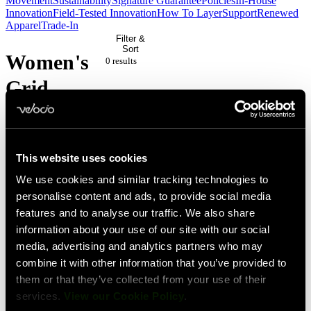
Movement
Sustainability
Signature Guarantee
Policies
In-House
Innovation
Field-Tested Innovation
How To Layer
Support
Renewed
Apparel
Trade-In
Filter &
Sort
Women's
0 result
s
Grid
Dot
Pairing
This website uses cookies
We use cookies and similar tracking technologies to
No
personalise content and ads, to provide social media
features and to analyse our traffic. We also share
products
information about your use of our site with our social
match
media, advertising and analytics partners who may
your
combine it with other information that you’ve provided to
them or that they’ve collected from your use of their
current
services.
View our Cookie Policy
.
filters.