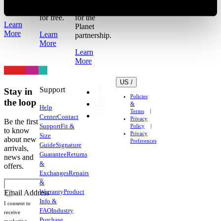
refund.
Return it
to our 1%
for free.
for the
Learn
Planet
More
Learn
partnership.
More
Learn
More
US /
Support
Stay in
Policies
the loop
&
Help
Terms
Center
Contact
Privacy
Be the first
Support
Fit &
Policy
to know
Privacy
Size
about new
Preferences
Guide
Signature
arrivals,
Guarantee
Returns
news and
&
offers.
Exchanges
Repairs
&
Warranty
Product
Email Address
Info &
I consent to
FAQ
Industry
receive
Purchase
marketing