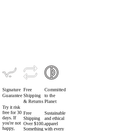
Men's
Women's
CONCEPT
CONCEPT
Bib Short
Radiator
Jersey
$349
$209
Signature
Free
Committed
Guarantee
Shipping
to the
& Returns
Planet
Try it risk
free for 30
Free
Sustainable
days. If
Shipping
and ethical
you're not
Over $100.
apparel
happy,
Something
with every