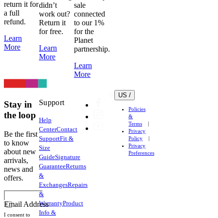
return it for
didn’t
sale
a full
work out?
connected
refund.
Return it
to our 1%
for free.
for the
Learn
Planet
More
Learn
partnership.
More
Learn
More
US /
Support
Stay in
Policies
the loop
&
Help
Terms
Center
Contact
Privacy
Be the first
Support
Fit &
Policy
to know
Privacy
Size
about new
Preferences
Guide
Signature
arrivals,
Guarantee
Returns
news and
&
offers.
Exchanges
Repairs
&
Warranty
Product
Email Address
Info &
I consent to