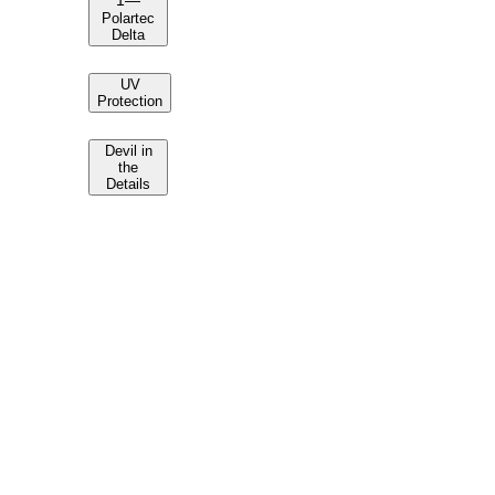
1
—
Polartec
Delta
UV
Protection
Devil in
the
Details