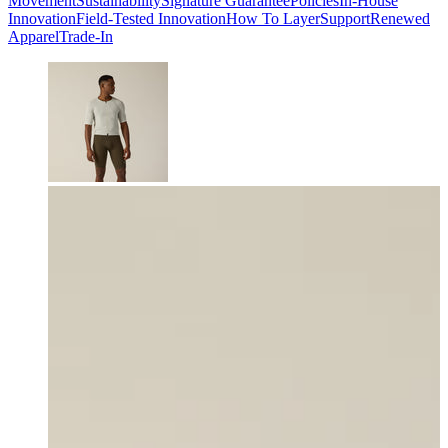
Movement
Sustainability
Signature Guarantee
Policies
In-House
Innovation
Field-Tested Innovation
How To Layer
Support
Renewed
Apparel
Trade-In