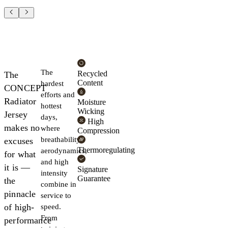
The
Recycled
The
Content
hardest
CONCEPT
efforts and
Radiator
Moisture
hottest
Wicking
Jersey
days,
High
makes no
where
Compression
breathability,
excuses
Thermoregulating
aerodynamics,
for what
and high
it is —
Signature
intensity
Guarantee
the
combine in
pinnacle
service to
of high-
speed.
From
performance