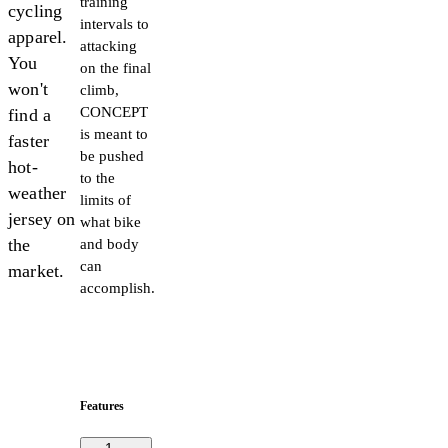
training
cycling
intervals to
apparel.
attacking
You
on the final
won't
climb,
CONCEPT
find a
is meant to
faster
be pushed
hot-
to the
weather
limits of
jersey on
what bike
the
and body
can
market.
accomplish.
Features