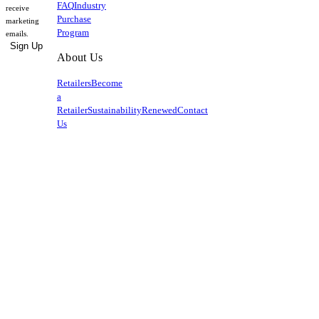
FAQ
Industry
receive
Purchase
marketing
Program
emails.
Sign Up
About Us
Retailers
Become
a
Retailer
Sustainability
Renewed
Contact
Us