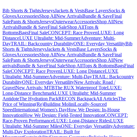
Bib Shorts & Tights
Jerseys
Jackets & Vests
Base Layers
Socks &
Gloves
Accessories
Shop All
New Arrivals
Bundle & Save
Final
Sale
Pants & Shorts
Jerseys
Outerwear
Accessories
Shop All
New
Arrivals
Bundle & Save
Final Sale
Shop All
Tops &
Bottoms
Bags
Final Sale
CONCEPT: Race Proven
LUXE: Long
Distance
LUXE Ultralight: Mid-Summer
Adventure: Multi-
Day
TRAIL: Backcountry Durability
ONE: Everyday Versatility
Bib
Shorts & Tights
Jerseys
Jackets & Vests
Base Layers
Socks &
Gloves
Accessories
Shop All
New Arrivals
Bundle & Save
Final
Sale
Pants & Shorts
Jerseys
Outerwear
Accessories
Shop All
New
arrivals
Bundle & Save
Final Sale
Shop All
Tops & Bottoms
Bags
Final
Sale
CONCEPT: Race Proven
LUXE: Long Distance
LUXE
Ultralight: Mid-Summer
Adventure: Multi-Day
TRAIL: Backcountry
Durability
ONE: Everyday Versatility
New Arrivals: Road /
Gravel
New Arrivals: MTB
The RUX Waterproof Tote
LUXE:
Long-Distance Benchmark
LUXE Ultralight: Mid-Summer
Antidote
The Hydration Pack
RECON Backpack
All Articles
The
Price of Winning
(Re)Building Molini
Locally-Sourced
Speed
International Women's Day
How We Design: In-House
Innovation
How We Design: Field-Tested Innovation
CONCEPT:
Race-Proven Performance
LUXE: Long-Distance Rides
LUXE
Ultralight: Mid-Summer Miles
ONE: Everyday Versatility
Adventure:
Multi-Day Exploration
TRAIL: Built for