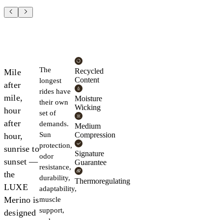
The
Recycled
Mile
Content
longest
after
rides have
mile,
Moisture
their own
Wicking
hour
set of
after
demands.
Medium
Sun
Compression
hour,
protection,
sunrise to
Signature
odor
sunset —
Guarantee
resistance,
the
durability,
Thermoregulating
LUXE
adaptability,
Merino is
muscle
support,
designed