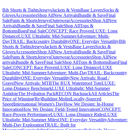
Bib Shorts & Tights
Jerseys
Jackets & Vests
Base Layers
Socks &
Gloves
Accessories
Shop All
New Arrivals
Bundle & Save
Final
Sale
Pants & Shorts
Jerseys
Outerwear
Accessories
Shop All
New
Arrivals
Bundle & Save
Final Sale
Shop All
Tops &
Bottoms
Bags
Final Sale
CONCEPT: Race Proven
LUXE: Long
Distance
LUXE Ultralight: Mid-Summer
Adventure: Multi-
Day
TRAIL: Backcountry Durability
ONE: Everyday Versatility
Bib
Shorts & Tights
Jerseys
Jackets & Vests
Base Layers
Socks &
Gloves
Accessories
Shop All
New Arrivals
Bundle & Save
Final
Sale
Pants & Shorts
Jerseys
Outerwear
Accessories
Shop All
New
arrivals
Bundle & Save
Final Sale
Shop All
Tops & Bottoms
Bags
Final
Sale
CONCEPT: Race Proven
LUXE: Long Distance
LUXE
Ultralight: Mid-Summer
Adventure: Multi-Day
TRAIL: Backcountry
Durability
ONE: Everyday Versatility
New Arrivals: Road /
Gravel
New Arrivals: MTB
The RUX Waterproof Tote
LUXE:
Long-Distance Benchmark
LUXE Ultralight: Mid-Summer
Antidote
The Hydration Pack
RECON Backpack
All Articles
The
Price of Winning
(Re)Building Molini
Locally-Sourced
Speed
International Women's Day
How We Design: In-House
Innovation
How We Design: Field-Tested Innovation
CONCEPT:
Race-Proven Performance
LUXE: Long-Distance Rides
LUXE
Ultralight: Mid-Summer Miles
ONE: Everyday Versatility
Adventure:
Multi-Day Exploration
TRAIL: Built for