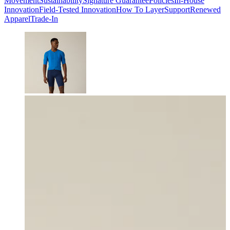
Movement
Sustainability
Signature Guarantee
Policies
In-House
Innovation
Field-Tested Innovation
How To Layer
Support
Renewed
Apparel
Trade-In