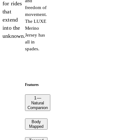
and
for rides
freedom of
that
movement.
extend
The LUXE
into the
Merino
Jersey has
unknown.
all in
spades.
Features
1
—
Natural
Companion
Body
Mapped