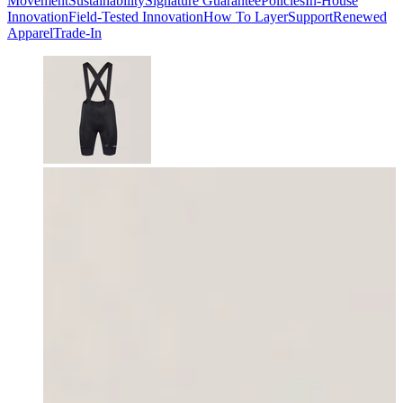
Movement
Sustainability
Signature Guarantee
Policies
In-House
Innovation
Field-Tested Innovation
How To Layer
Support
Renewed
Apparel
Trade-In