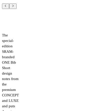
The
special-
edition
SRAM-
branded
ONE Bib
Short
design
notes from
the
premium
CONCEPT
and LUXE
and puts