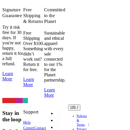
dryer.
Even
Signature
Free
Committed
on
Guarantee
Shipping
to the
low
& Returns
Planet
heat.
Try it risk
Don’t
free for 30
Free
Sustainable
days. If
do
Shipping
and ethical
you're not
Over $100.
apparel
it.
happy,
Something
with every
Heat
return it for
didn’t
sale
can
a full
work out?
connected
damage
refund.
Return it
to our 1%
fabric,
for free.
for the
Learn
elastic
Planet
More
Learn
partnership.
and
More
heat
Learn
transfer
More
logos
very
US /
easily.
Support
Stay in
Policies
Lycra
the loop
&
Help
(Elastane)
Terms
Center
Contact
is
Privacy