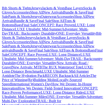
Bib Shorts & Tights
Jerseys
Jackets & Vests
Base Layers
Socks &
Gloves
Accessories
Shop All
New Arrivals
Bundle & Save
Final
Sale
Pants & Shorts
Jerseys
Outerwear
Accessories
Shop All
New
Arrivals
Bundle & Save
Final Sale
Shop All
Tops &
Bottoms
Bags
Final Sale
CONCEPT: Race Proven
LUXE: Long
Distance
LUXE Ultralight: Mid-Summer
Adventure: Multi-
Day
TRAIL: Backcountry Durability
ONE: Everyday Versatility
Bib
Shorts & Tights
Jerseys
Jackets & Vests
Base Layers
Socks &
Gloves
Accessories
Shop All
New Arrivals
Bundle & Save
Final
Sale
Pants & Shorts
Jerseys
Outerwear
Accessories
Shop All
New
arrivals
Bundle & Save
Final Sale
Shop All
Tops & Bottoms
Bags
Final
Sale
CONCEPT: Race Proven
LUXE: Long Distance
LUXE
Ultralight: Mid-Summer
Adventure: Multi-Day
TRAIL: Backcountry
Durability
ONE: Everyday Versatility
New Arrivals: Road /
Gravel
New Arrivals: MTB
The RUX Waterproof Tote
LUXE:
Long-Distance Benchmark
LUXE Ultralight: Mid-Summer
Antidote
The Hydration Pack
RECON Backpack
All Articles
The
Price of Winning
(Re)Building Molini
Locally-Sourced
Speed
International Women's Day
How We Design: In-House
Innovation
How We Design: Field-Tested Innovation
CONCEPT:
Race-Proven Performance
LUXE: Long-Distance Rides
LUXE
Ultralight: Mid-Summer Miles
ONE: Everyday Versatility
Adventure:
Multi-Day Exploration
TRAIL: Built for