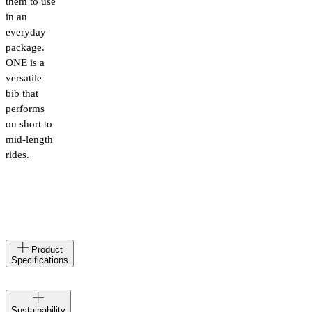
them to use
in an
everyday
package.
ONE is a
versatile
bib that
performs
on short to
mid-length
rides.
Made
IT
Product
in
Specifications
Materials
78%
Polyamid,
Velocio
22%
Sustainability