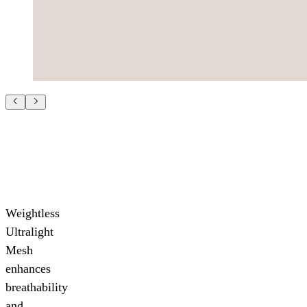
Weightless
Ultralight
Mesh
enhances
breathability
and