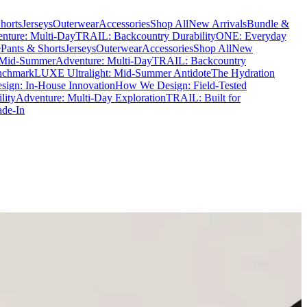
horts
Jerseys
Outerwear
Accessories
Shop All
New Arrivals
Bundle &
nture: Multi-Day
TRAIL: Backcountry Durability
ONE: Everyday
e
Pants & Shorts
Jerseys
Outerwear
Accessories
Shop All
New
 Mid-Summer
Adventure: Multi-Day
TRAIL: Backcountry
nchmark
LUXE Ultralight: Mid-Summer Antidote
The Hydration
ign: In-House Innovation
How We Design: Field-Tested
lity
Adventure: Multi-Day Exploration
TRAIL: Built for
ade-In