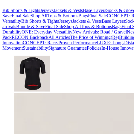
Bib Shorts & Tights
Jerseys
Jackets & Vests
Base Layers
Socks & Glov
Save
Final Sale
Shop All
Tops & Bottoms
Bags
Final Sale
CONCEPT: Ra
Versatility
Bib Shorts & Tights
Jerseys
Jackets & Vests
Base Layers
Sock
arrivals
Bundle & Save
Final Sale
Shop All
Tops & Bottoms
Bags
Final 
Durability
ONE: Everyday Versatility
New Arrivals: Road / Gravel
New
Pack
RECON Backpack
All Articles
The Price of Winning
(Re)Buildin
Innovation
CONCEPT: Race-Proven Performance
LUXE: Long-Dista
Movement
Sustainability
Signature Guarantee
Policies
In-House Innova