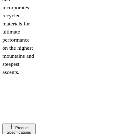
incorporates
recycled
materials for
ultimate
performance
on the highest
mountains and
steepest
ascents.
Made
AL
Product
in
Specifications