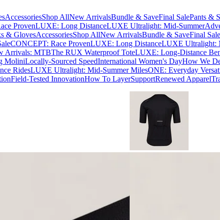
es
Accessories
Shop All
New Arrivals
Bundle & Save
Final Sale
Pants & S
ce Proven
LUXE: Long Distance
LUXE Ultralight: Mid-Summer
Adve
s & Gloves
Accessories
Shop All
New Arrivals
Bundle & Save
Final Sal
Sale
CONCEPT: Race Proven
LUXE: Long Distance
LUXE Ultralight:
 Arrivals: MTB
The RUX Waterproof Tote
LUXE: Long-Distance Be
g Molini
Locally-Sourced Speed
International Women's Day
How We Des
nce Rides
LUXE Ultralight: Mid-Summer Miles
ONE: Everyday Versati
tion
Field-Tested Innovation
How To Layer
Support
Renewed Apparel
Tr