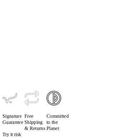
Signature
Collar
$39
$20
Signature
Free
Committed
Guarantee
Shipping
to the
& Returns
Planet
Try it risk