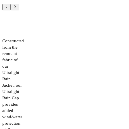
Constructed
from the
remnant
fabric of
our
Ultralight
Rain
Jacket, our
Ultralight
Rain Cap
provides
added
wind/water
protection