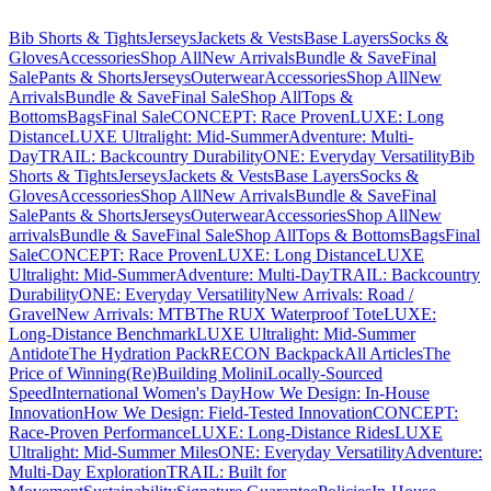
Bib Shorts & Tights
Jerseys
Jackets & Vests
Base Layers
Socks &
Gloves
Accessories
Shop All
New Arrivals
Bundle & Save
Final
Sale
Pants & Shorts
Jerseys
Outerwear
Accessories
Shop All
New
Arrivals
Bundle & Save
Final Sale
Shop All
Tops &
Bottoms
Bags
Final Sale
CONCEPT: Race Proven
LUXE: Long
Distance
LUXE Ultralight: Mid-Summer
Adventure: Multi-
Day
TRAIL: Backcountry Durability
ONE: Everyday Versatility
Bib
Shorts & Tights
Jerseys
Jackets & Vests
Base Layers
Socks &
Gloves
Accessories
Shop All
New Arrivals
Bundle & Save
Final
Sale
Pants & Shorts
Jerseys
Outerwear
Accessories
Shop All
New
arrivals
Bundle & Save
Final Sale
Shop All
Tops & Bottoms
Bags
Final
Sale
CONCEPT: Race Proven
LUXE: Long Distance
LUXE
Ultralight: Mid-Summer
Adventure: Multi-Day
TRAIL: Backcountry
Durability
ONE: Everyday Versatility
New Arrivals: Road /
Gravel
New Arrivals: MTB
The RUX Waterproof Tote
LUXE:
Long-Distance Benchmark
LUXE Ultralight: Mid-Summer
Antidote
The Hydration Pack
RECON Backpack
All Articles
The
Price of Winning
(Re)Building Molini
Locally-Sourced
Speed
International Women's Day
How We Design: In-House
Innovation
How We Design: Field-Tested Innovation
CONCEPT:
Race-Proven Performance
LUXE: Long-Distance Rides
LUXE
Ultralight: Mid-Summer Miles
ONE: Everyday Versatility
Adventure:
Multi-Day Exploration
TRAIL: Built for