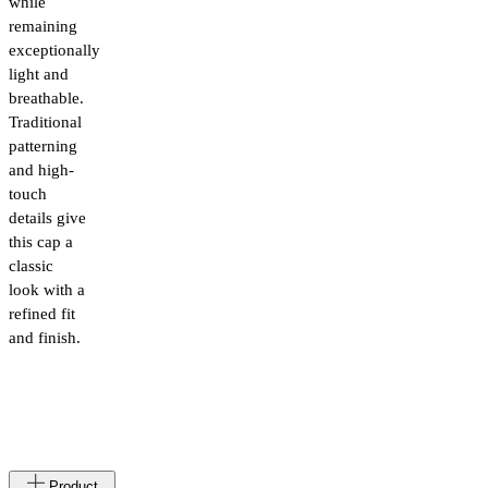
while
remaining
exceptionally
light and
breathable.
Traditional
patterning
and high-
touch
details give
this cap a
classic
look with a
refined fit
and finish.
Made
IT
Product