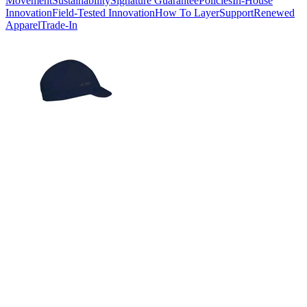
Movement
Sustainability
Signature Guarantee
Policies
In-House
Innovation
Field-Tested Innovation
How To Layer
Support
Renewed
Apparel
Trade-In