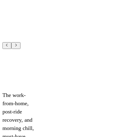
The work-
from-home,
post-ride
recovery, and
morning chill,
must-have