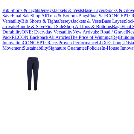
Bib Shorts & Tights
Jerseys
Jackets & Vests
Base Layers
Socks & Glov
Save
Final Sale
Shop All
Tops & Bottoms
Bags
Final Sale
CONCEPT: Ra
Versatility
Bib Shorts & Tights
Jerseys
Jackets & Vests
Base Layers
Sock
arrivals
Bundle & Save
Final Sale
Shop All
Tops & Bottoms
Bags
Final 
Durability
ONE: Everyday Versatility
New Arrivals: Road / Gravel
New
Pack
RECON Backpack
All Articles
The Price of Winning
(Re)Buildin
Innovation
CONCEPT: Race-Proven Performance
LUXE: Long-Dista
Movement
Sustainability
Signature Guarantee
Policies
In-House Innova