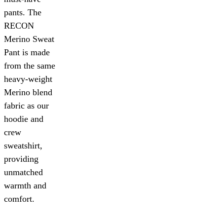
pants. The
RECON
Merino Sweat
Pant is made
from the same
heavy-weight
Merino blend
fabric as our
hoodie and
crew
sweatshirt,
providing
unmatched
warmth and
comfort.