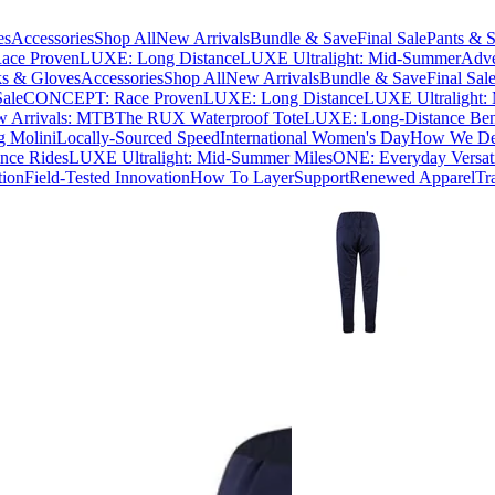
es
Accessories
Shop All
New Arrivals
Bundle & Save
Final Sale
Pants & S
ce Proven
LUXE: Long Distance
LUXE Ultralight: Mid-Summer
Adve
s & Gloves
Accessories
Shop All
New Arrivals
Bundle & Save
Final Sal
Sale
CONCEPT: Race Proven
LUXE: Long Distance
LUXE Ultralight:
 Arrivals: MTB
The RUX Waterproof Tote
LUXE: Long-Distance Be
g Molini
Locally-Sourced Speed
International Women's Day
How We Des
nce Rides
LUXE Ultralight: Mid-Summer Miles
ONE: Everyday Versati
tion
Field-Tested Innovation
How To Layer
Support
Renewed Apparel
Tr