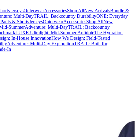
horts
Jerseys
Outerwear
Accessories
Shop All
New Arrivals
Bundle &
nture: Multi-Day
TRAIL: Backcountry Durability
ONE: Everyday
e
Pants & Shorts
Jerseys
Outerwear
Accessories
Shop All
New
 Mid-Summer
Adventure: Multi-Day
TRAIL: Backcountry
nchmark
LUXE Ultralight: Mid-Summer Antidote
The Hydration
ign: In-House Innovation
How We Design: Field-Tested
lity
Adventure: Multi-Day Exploration
TRAIL: Built for
ade-In