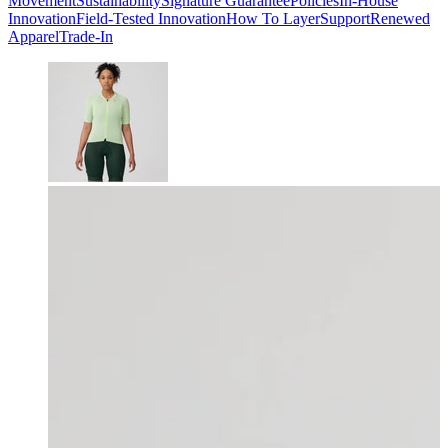
Movement
Sustainability
Signature Guarantee
Policies
In-House
Innovation
Field-Tested Innovation
How To Layer
Support
Renewed
Apparel
Trade-In