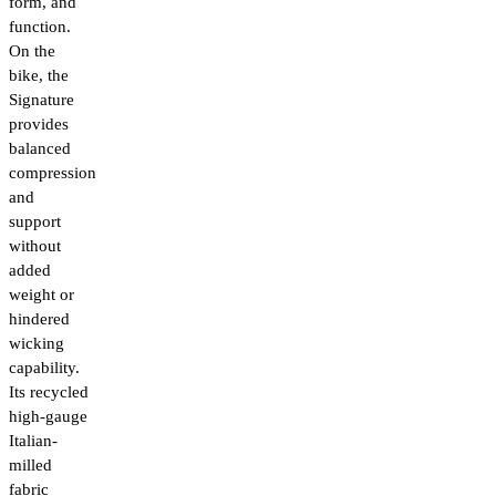
form, and
function.
On the
bike, the
Signature
provides
balanced
compression
and
support
without
added
weight or
hindered
wicking
capability.
Its recycled
high-gauge
Italian-
milled
fabric