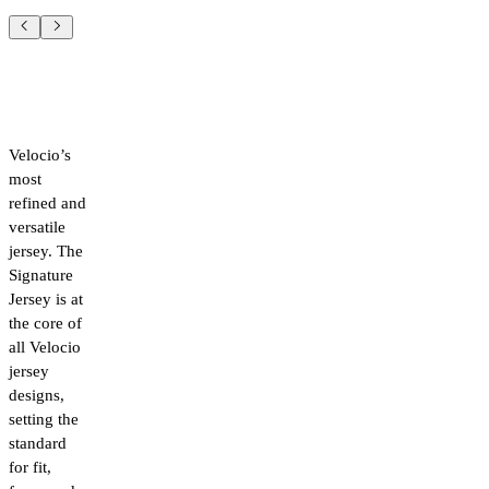
Velocio’s
most
refined and
versatile
jersey. The
Signature
Jersey is at
the core of
all Velocio
jersey
designs,
setting the
standard
for fit,