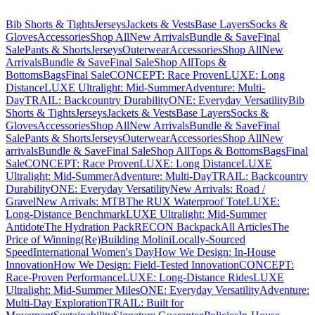
Bib Shorts & Tights
Jerseys
Jackets & Vests
Base Layers
Socks &
Gloves
Accessories
Shop All
New Arrivals
Bundle & Save
Final
Sale
Pants & Shorts
Jerseys
Outerwear
Accessories
Shop All
New
Arrivals
Bundle & Save
Final Sale
Shop All
Tops &
Bottoms
Bags
Final Sale
CONCEPT: Race Proven
LUXE: Long
Distance
LUXE Ultralight: Mid-Summer
Adventure: Multi-
Day
TRAIL: Backcountry Durability
ONE: Everyday Versatility
Bib
Shorts & Tights
Jerseys
Jackets & Vests
Base Layers
Socks &
Gloves
Accessories
Shop All
New Arrivals
Bundle & Save
Final
Sale
Pants & Shorts
Jerseys
Outerwear
Accessories
Shop All
New
arrivals
Bundle & Save
Final Sale
Shop All
Tops & Bottoms
Bags
Final
Sale
CONCEPT: Race Proven
LUXE: Long Distance
LUXE
Ultralight: Mid-Summer
Adventure: Multi-Day
TRAIL: Backcountry
Durability
ONE: Everyday Versatility
New Arrivals: Road /
Gravel
New Arrivals: MTB
The RUX Waterproof Tote
LUXE:
Long-Distance Benchmark
LUXE Ultralight: Mid-Summer
Antidote
The Hydration Pack
RECON Backpack
All Articles
The
Price of Winning
(Re)Building Molini
Locally-Sourced
Speed
International Women's Day
How We Design: In-House
Innovation
How We Design: Field-Tested Innovation
CONCEPT:
Race-Proven Performance
LUXE: Long-Distance Rides
LUXE
Ultralight: Mid-Summer Miles
ONE: Everyday Versatility
Adventure:
Multi-Day Exploration
TRAIL: Built for