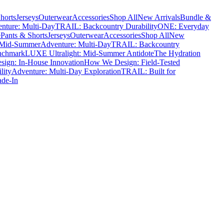
horts
Jerseys
Outerwear
Accessories
Shop All
New Arrivals
Bundle &
nture: Multi-Day
TRAIL: Backcountry Durability
ONE: Everyday
e
Pants & Shorts
Jerseys
Outerwear
Accessories
Shop All
New
 Mid-Summer
Adventure: Multi-Day
TRAIL: Backcountry
nchmark
LUXE Ultralight: Mid-Summer Antidote
The Hydration
ign: In-House Innovation
How We Design: Field-Tested
lity
Adventure: Multi-Day Exploration
TRAIL: Built for
ade-In