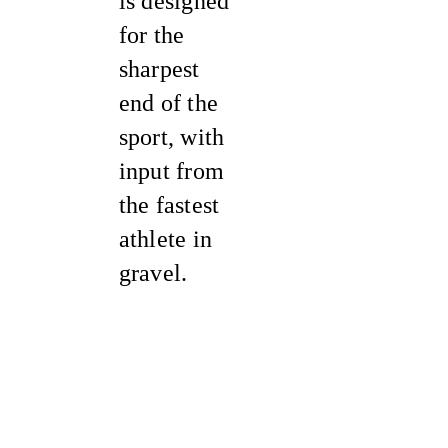
is designed
for the
sharpest
end of the
sport, with
input from
the fastest
athlete in
gravel.