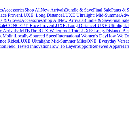
es
Accessories
Shop All
New Arrivals
Bundle & Save
Final Sale
Pants & S
ce Proven
LUXE: Long Distance
LUXE Ultralight: Mid-Summer
Adve
s & Gloves
Accessories
Shop All
New Arrivals
Bundle & Save
Final Sal
Sale
CONCEPT: Race Proven
LUXE: Long Distance
LUXE Ultralight:
 Arrivals: MTB
The RUX Waterproof Tote
LUXE: Long-Distance Be
g Molini
Locally-Sourced Speed
International Women's Day
How We Des
nce Rides
LUXE Ultralight: Mid-Summer Miles
ONE: Everyday Versati
tion
Field-Tested Innovation
How To Layer
Support
Renewed Apparel
Tr