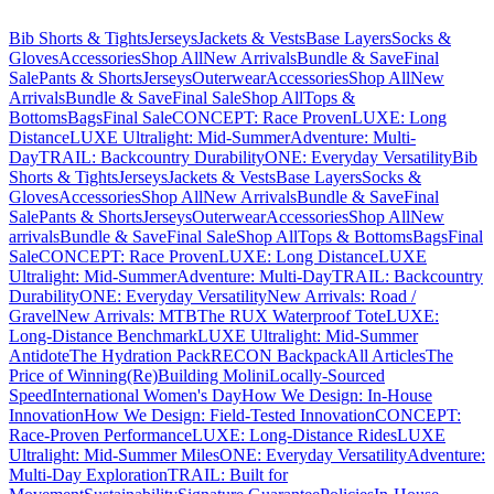
Bib Shorts & Tights
Jerseys
Jackets & Vests
Base Layers
Socks &
Gloves
Accessories
Shop All
New Arrivals
Bundle & Save
Final
Sale
Pants & Shorts
Jerseys
Outerwear
Accessories
Shop All
New
Arrivals
Bundle & Save
Final Sale
Shop All
Tops &
Bottoms
Bags
Final Sale
CONCEPT: Race Proven
LUXE: Long
Distance
LUXE Ultralight: Mid-Summer
Adventure: Multi-
Day
TRAIL: Backcountry Durability
ONE: Everyday Versatility
Bib
Shorts & Tights
Jerseys
Jackets & Vests
Base Layers
Socks &
Gloves
Accessories
Shop All
New Arrivals
Bundle & Save
Final
Sale
Pants & Shorts
Jerseys
Outerwear
Accessories
Shop All
New
arrivals
Bundle & Save
Final Sale
Shop All
Tops & Bottoms
Bags
Final
Sale
CONCEPT: Race Proven
LUXE: Long Distance
LUXE
Ultralight: Mid-Summer
Adventure: Multi-Day
TRAIL: Backcountry
Durability
ONE: Everyday Versatility
New Arrivals: Road /
Gravel
New Arrivals: MTB
The RUX Waterproof Tote
LUXE:
Long-Distance Benchmark
LUXE Ultralight: Mid-Summer
Antidote
The Hydration Pack
RECON Backpack
All Articles
The
Price of Winning
(Re)Building Molini
Locally-Sourced
Speed
International Women's Day
How We Design: In-House
Innovation
How We Design: Field-Tested Innovation
CONCEPT:
Race-Proven Performance
LUXE: Long-Distance Rides
LUXE
Ultralight: Mid-Summer Miles
ONE: Everyday Versatility
Adventure:
Multi-Day Exploration
TRAIL: Built for