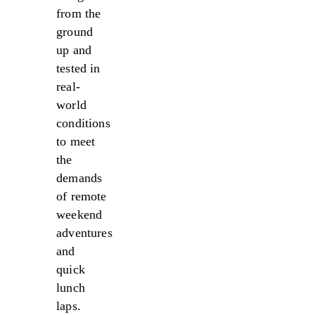
from the
ground
up and
tested in
real-
world
conditions
to meet
the
demands
of remote
weekend
adventures
and
quick
lunch
laps.