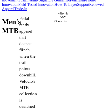
Movement
Sustainability
Signature Guarantee
Policies
In-House
Innovation
Field-Tested Innovation
How To Layer
Support
Renewed
Apparel
Trade-In
Filter &
Sort
Pedal-
Men's
24 result
s
ready
MTB
apparel
that
doesn't
flinch
when the
trail
points
downhill.
Velocio's
MTB
collection
is
designed