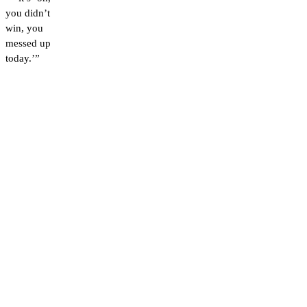
you didn’t
win, you
messed up
today.’”