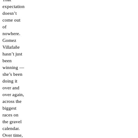
expectation
doesn’t
come out
of
nowhere.
Gomez
Villafañe
hasn’t just
been
winning —
she’s been
doing it
over and
over again,
across the
biggest
races on
the gravel
calendar.
Over time,