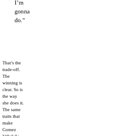
I’m
gonna
do."
That’s the
trade-off.
The
winning is
clear. So is
the way
she does it.
The same
traits that
make
Gomez