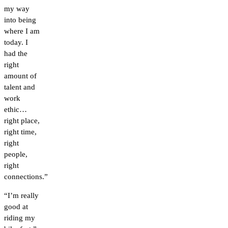
my way
into being
where I am
today. I
had the
right
amount of
talent and
work
ethic…
right place,
right time,
right
people,
right
connections.”
“I’m really
good at
riding my