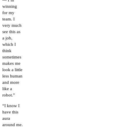
— I’m
winning
for my
team. I
very much
see this as
a job,
which I
think
sometimes
makes me
look a little
less human
and more
like a
robot.”
“I know I
have this
aura
around me.