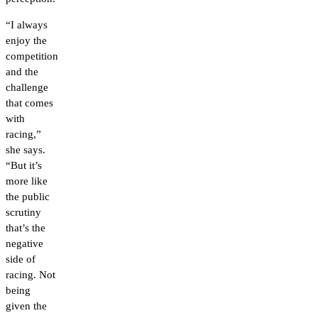
“I always
enjoy the
competition
and the
challenge
that comes
with
racing,”
she says.
“But it’s
more like
the public
scrutiny
that’s the
negative
side of
racing. Not
being
given the