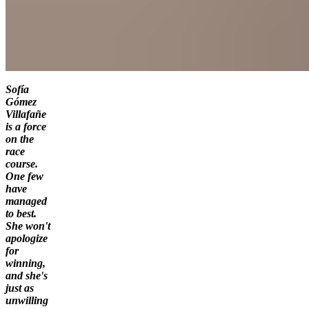
Sofía
Gómez
Villafañe
is a force
on the
race
course.
One few
have
managed
to best.
She won't
apologize
for
winning,
and she's
just as
unwilling