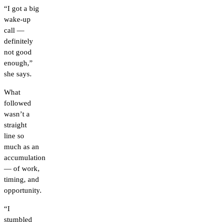
“I got a big
wake-up
call —
definitely
not good
enough,”
she says.
What
followed
wasn’t a
straight
line so
much as an
accumulation
— of work,
timing, and
opportunity.
“I
stumbled