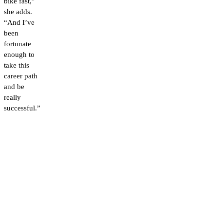
bike fast,”
she adds.
“And I’ve
been
fortunate
enough to
take this
career path
and be
really
successful.”