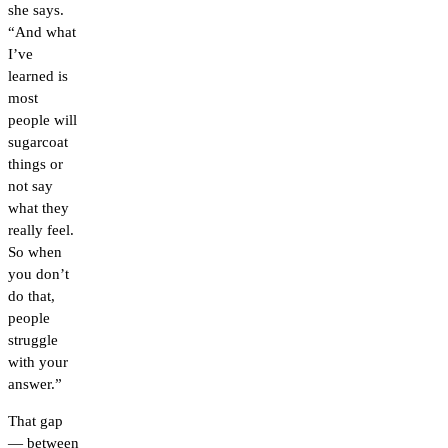
she says.
“And what
I’ve
learned is
most
people will
sugarcoat
things or
not say
what they
really feel.
So when
you don’t
do that,
people
struggle
with your
answer.”
That gap
— between