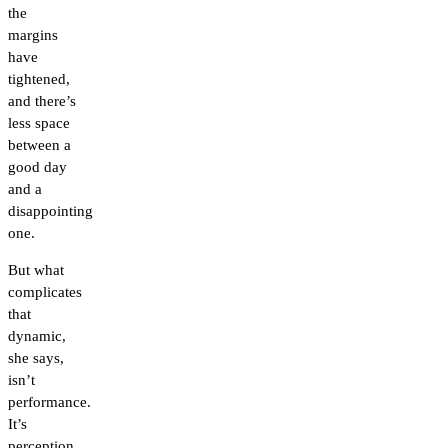
the
margins
have
tightened,
and there’s
less space
between a
good day
and a
disappointing
one.
But what
complicates
that
dynamic,
she says,
isn’t
performance.
It’s
perception.