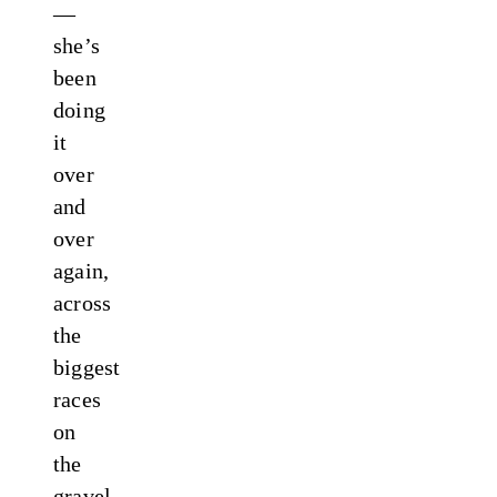
—
she’s
been
doing
it
over
and
over
again,
across
the
biggest
races
on
the
gravel