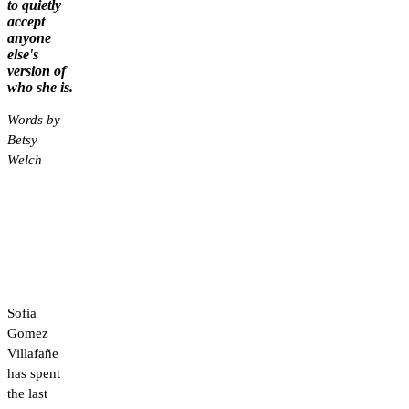
to quietly
accept
anyone
else's
version of
who she is.
Words by
Betsy
Welch
Sofia
Gomez
Villafañe
has spent
the last