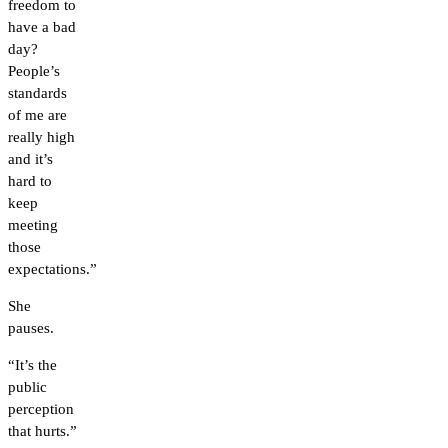
freedom to
have a bad
day?
People’s
standards
of me are
really high
and it’s
hard to
keep
meeting
those
expectations.”
She
pauses.
“It’s the
public
perception
that hurts.”