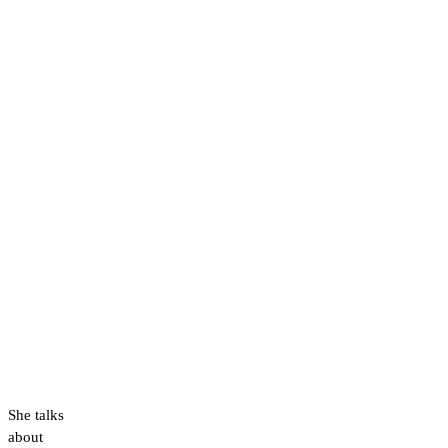
She talks
about