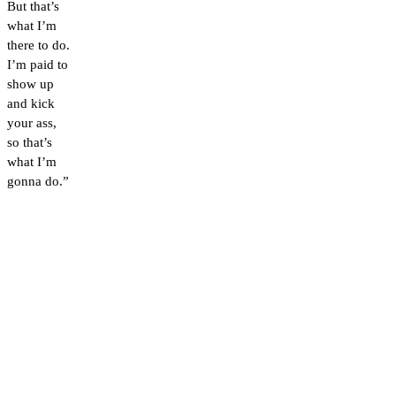
But that’s
what I’m
there to do.
I’m paid to
show up
and kick
your ass,
so that’s
what I’m
gonna do.”