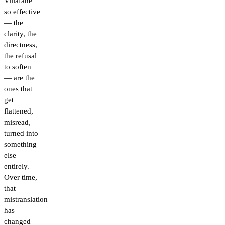
Villafañe
so effective
— the
clarity, the
directness,
the refusal
to soften
— are the
ones that
get
flattened,
misread,
turned into
something
else
entirely.
Over time,
that
mistranslation
has
changed