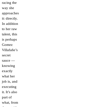
racing the
way she
approaches
it: directly.
In addition
to her raw
talent, this
is perhaps
Gomez
Villafañe’s
secret
sauce —
knowing
exactly
what her
job is, and
executing
it. It’s also
part of
what, from