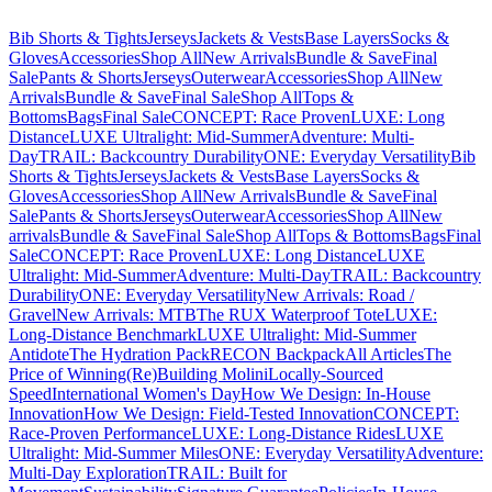
Bib Shorts & Tights
Jerseys
Jackets & Vests
Base Layers
Socks &
Gloves
Accessories
Shop All
New Arrivals
Bundle & Save
Final
Sale
Pants & Shorts
Jerseys
Outerwear
Accessories
Shop All
New
Arrivals
Bundle & Save
Final Sale
Shop All
Tops &
Bottoms
Bags
Final Sale
CONCEPT: Race Proven
LUXE: Long
Distance
LUXE Ultralight: Mid-Summer
Adventure: Multi-
Day
TRAIL: Backcountry Durability
ONE: Everyday Versatility
Bib
Shorts & Tights
Jerseys
Jackets & Vests
Base Layers
Socks &
Gloves
Accessories
Shop All
New Arrivals
Bundle & Save
Final
Sale
Pants & Shorts
Jerseys
Outerwear
Accessories
Shop All
New
arrivals
Bundle & Save
Final Sale
Shop All
Tops & Bottoms
Bags
Final
Sale
CONCEPT: Race Proven
LUXE: Long Distance
LUXE
Ultralight: Mid-Summer
Adventure: Multi-Day
TRAIL: Backcountry
Durability
ONE: Everyday Versatility
New Arrivals: Road /
Gravel
New Arrivals: MTB
The RUX Waterproof Tote
LUXE:
Long-Distance Benchmark
LUXE Ultralight: Mid-Summer
Antidote
The Hydration Pack
RECON Backpack
All Articles
The
Price of Winning
(Re)Building Molini
Locally-Sourced
Speed
International Women's Day
How We Design: In-House
Innovation
How We Design: Field-Tested Innovation
CONCEPT:
Race-Proven Performance
LUXE: Long-Distance Rides
LUXE
Ultralight: Mid-Summer Miles
ONE: Everyday Versatility
Adventure:
Multi-Day Exploration
TRAIL: Built for