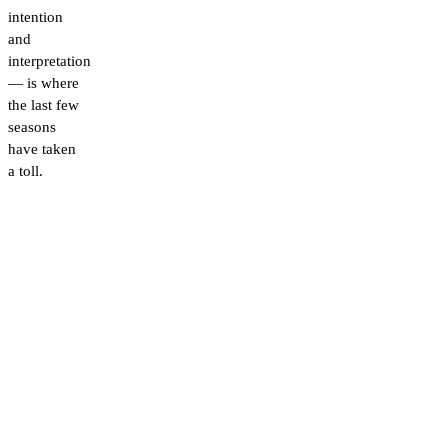
intention
and
interpretation
— is where
the last few
seasons
have taken
a toll.