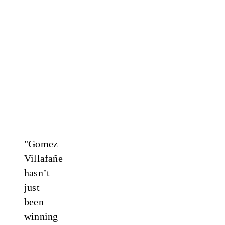
"Gomez
Villafañe
hasn’t
just
been
winning