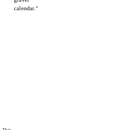
calendar."
That