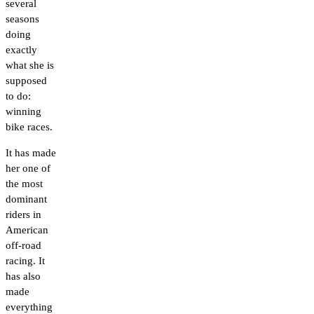
several
seasons
doing
exactly
what she is
supposed
to do:
winning
bike races.
It has made
her one of
the most
dominant
riders in
American
off-road
racing. It
has also
made
everything