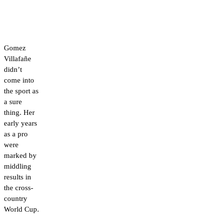
Gomez
Villafañe
didn’t
come into
the sport as
a sure
thing. Her
early years
as a pro
were
marked by
middling
results in
the cross-
country
World Cup.