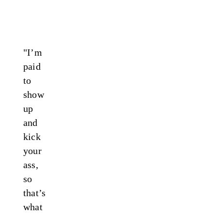
"I’m
paid
to
show
up
and
kick
your
ass,
so
that’s
what