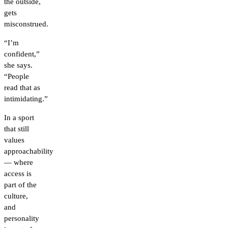
the outside,
gets
misconstrued.
“I’m
confident,”
she says.
“People
read that as
intimidating.”
In a sport
that still
values
approachability
— where
access is
part of the
culture,
and
personality