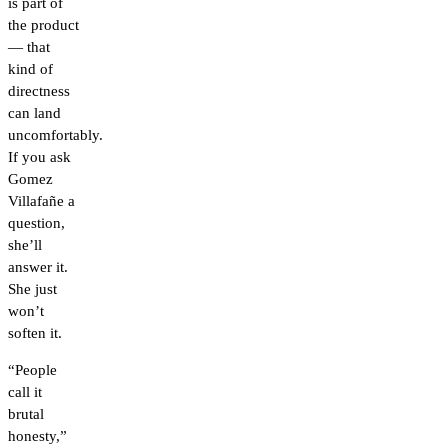
is part of
the product
— that
kind of
directness
can land
uncomfortably.
If you ask
Gomez
Villafañe a
question,
she’ll
answer it.
She just
won’t
soften it.
“People
call it
brutal
honesty,”