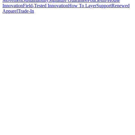
Movement
Sustainability
Signature Guarantee
Policies
In-House
Innovation
Field-Tested Innovation
How To Layer
Support
Renewed
Apparel
Trade-In