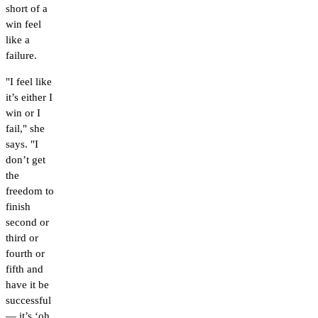
short of a
win feel
like a
failure.
"I feel like
it’s either I
win or I
fail," she
says. "I
don’t get
the
freedom to
finish
second or
third or
fourth or
fifth and
have it be
successful
— it’s ‘oh,