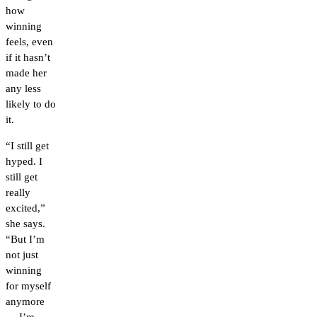
how
winning
feels, even
if it hasn’t
made her
any less
likely to do
it.
“I still get
hyped. I
still get
really
excited,”
she says.
“But I’m
not just
winning
for myself
anymore