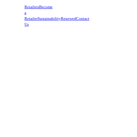
Retailers
Become
a
Retailer
Sustainability
Renewed
Contact
Us