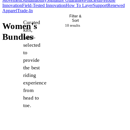
Movement
Sustainability
Signature Guarantee
Policies
In-House
Innovation
Field-Tested Innovation
How To Layer
Support
Renewed
Apparel
Trade-In
Filter &
Sort
Curated
Women's
10 result
s
kits,
Bundles
hand-
selected
to
provide
the best
riding
experience
from
head to
toe.
New
New