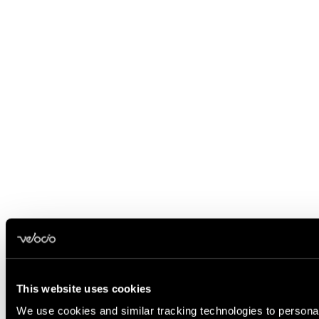
This website uses cookies
We use cookies and similar tracking technologies to personali