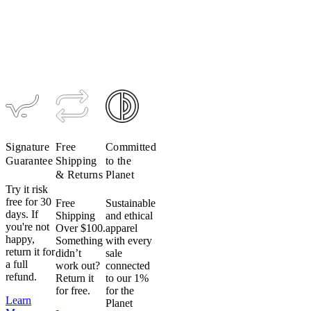
Women's
Women's
Women's
Women's
ACCESS
Ultralight
CONCEPT
LUXE
Bundle
Drop Bar
Zipperless
Long-
Bundle
Bundle
Distance
$308
$261.80
Bundle
$667
$566.95
$548
$465.80
$508
$431.80
Signature
Free
Committed
Guarantee
Shipping
to the
& Returns
Planet
Try it risk
free for 30
Free
Sustainable
days. If
Shipping
and ethical
you're not
Over $100.
apparel
happy,
Something
with every
return it for
didn’t
sale
a full
work out?
connected
refund.
Return it
to our 1%
for free.
for the
Learn
Planet