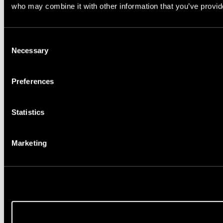
who may combine it with other information that you’ve provide
Consent
Necessary
Selection
Preferences
Statistics
Marketing