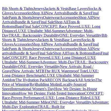
Bib Shorts & Tights
Jerseys
Jackets & Vests
Base Layers
Socks &
Gloves
Accessories
Shop All
New Arrivals
Bundle & Save
Final
Sale
Pants & Shorts
Jerseys
Outerwear
Accessories
Shop All
New
Arrivals
Bundle & Save
Final Sale
Shop All
Tops &
Bottoms
Bags
Final Sale
CONCEPT: Race Proven
LUXE: Long
Distance
LUXE Ultralight: Mid-Summer
Adventure: Multi-
Day
TRAIL: Backcountry Durability
ONE: Everyday Versatility
Bib
Shorts & Tights
Jerseys
Jackets & Vests
Base Layers
Socks &
Gloves
Accessories
Shop All
New Arrivals
Bundle & Save
Final
Sale
Pants & Shorts
Jerseys
Outerwear
Accessories
Shop All
New
arrivals
Bundle & Save
Final Sale
Shop All
Tops & Bottoms
Bags
Final
Sale
CONCEPT: Race Proven
LUXE: Long Distance
LUXE
Ultralight: Mid-Summer
Adventure: Multi-Day
TRAIL: Backcountry
Durability
ONE: Everyday Versatility
New Arrivals: Road /
Gravel
New Arrivals: MTB
The RUX Waterproof Tote
LUXE:
Long-Distance Benchmark
LUXE Ultralight: Mid-Summer
Antidote
The Hydration Pack
RECON Backpack
All Articles
The
Price of Winning
(Re)Building Molini
Locally-Sourced
Speed
International Women's Day
How We Design: In-House
Innovation
How We Design: Field-Tested Innovation
CONCEPT:
Race-Proven Performance
LUXE: Long-Distance Rides
LUXE
Ultralight: Mid-Summer Miles
ONE: Everyday Versatility
Adventure:
Multi-Day Exploration
TRAIL: Built for