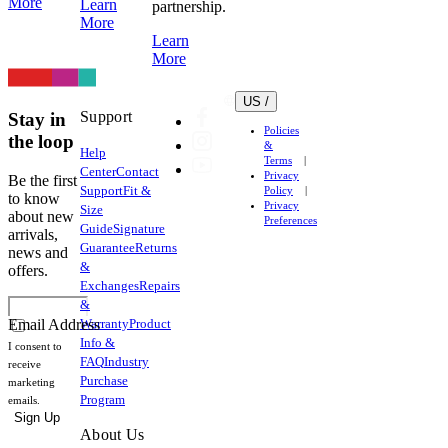
More
Learn
partnership.
More
Learn
More
US /
Support
Stay in
Policies
the loop
&
Help
Terms
Center
Contact
Privacy
Be the first
Support
Fit &
Policy
to know
Privacy
Size
about new
Preferences
Guide
Signature
arrivals,
Guarantee
Returns
news and
&
offers.
Exchanges
Repairs
&
Warranty
Product
Email Address
Info &
I consent to
FAQ
Industry
receive
Purchase
marketing
Program
emails.
Sign Up
About Us