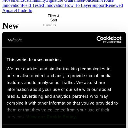
Movement
Sustainability
Signature Guarantee
Policies
In-House
Innovation
Field-Tested Innovation
How To Layer
Support
Renewed
Apparel
Trade-In
Filter &
Sort
New
0 result
s
/ Full
Price
This website uses cookies
No
We use cookies and similar tracking technologies to
personalise content and ads, to provide social media
products
features and to analyse our traffic. We also share
match
information about your use of our site with our social
your
media, advertising and analytics partners who may
combine it with other information that you’ve provided to
current
them or that they’ve collected from your use of their
filters.
services.
View our Cookie Policy
.
Please