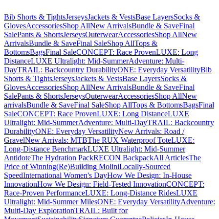
Bib Shorts & Tights
Jerseys
Jackets & Vests
Base Layers
Socks &
Gloves
Accessories
Shop All
New Arrivals
Bundle & Save
Final
Sale
Pants & Shorts
Jerseys
Outerwear
Accessories
Shop All
New
Arrivals
Bundle & Save
Final Sale
Shop All
Tops &
Bottoms
Bags
Final Sale
CONCEPT: Race Proven
LUXE: Long
Distance
LUXE Ultralight: Mid-Summer
Adventure: Multi-
Day
TRAIL: Backcountry Durability
ONE: Everyday Versatility
Bib
Shorts & Tights
Jerseys
Jackets & Vests
Base Layers
Socks &
Gloves
Accessories
Shop All
New Arrivals
Bundle & Save
Final
Sale
Pants & Shorts
Jerseys
Outerwear
Accessories
Shop All
New
arrivals
Bundle & Save
Final Sale
Shop All
Tops & Bottoms
Bags
Final
Sale
CONCEPT: Race Proven
LUXE: Long Distance
LUXE
Ultralight: Mid-Summer
Adventure: Multi-Day
TRAIL: Backcountry
Durability
ONE: Everyday Versatility
New Arrivals: Road /
Gravel
New Arrivals: MTB
The RUX Waterproof Tote
LUXE:
Long-Distance Benchmark
LUXE Ultralight: Mid-Summer
Antidote
The Hydration Pack
RECON Backpack
All Articles
The
Price of Winning
(Re)Building Molini
Locally-Sourced
Speed
International Women's Day
How We Design: In-House
Innovation
How We Design: Field-Tested Innovation
CONCEPT:
Race-Proven Performance
LUXE: Long-Distance Rides
LUXE
Ultralight: Mid-Summer Miles
ONE: Everyday Versatility
Adventure:
Multi-Day Exploration
TRAIL: Built for