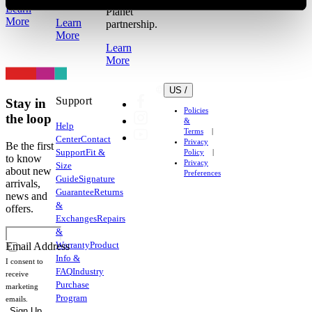
Learn
Planet
More
Learn
partnership.
More
Learn
More
US /
Support
Stay in
Policies
the loop
&
Help
Terms
Center
Contact
Privacy
Be the first
Support
Fit &
Policy
to know
Privacy
Size
about new
Preferences
Guide
Signature
arrivals,
Guarantee
Returns
news and
&
offers.
Exchanges
Repairs
&
Warranty
Product
Email Address
Info &
I consent to
FAQ
Industry
receive
Purchase
marketing
Program
emails.
Sign Up