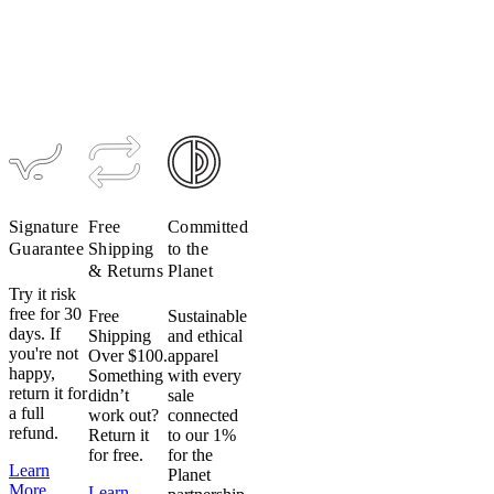
Women's
Women's
Merino
Micromodal
Mesh SS
Tee (Past
Base Layer
Season)
(Past
$89
$45
Season)
$89
$62
Signature
Free
Committed
Guarantee
Shipping
to the
& Returns
Planet
Try it risk
free for 30
Free
Sustainable
days. If
Shipping
and ethical
you're not
Over $100.
apparel
happy,
Something
with every
return it for
didn’t
sale
a full
work out?
connected
refund.
Return it
to our 1%
for free.
for the
Learn
Planet
More
Learn