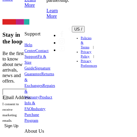
partnership.
More
Learn
More
US /
Support
Stay in
Policies
the loop
&
Help
Terms
Center
Contact
Privacy
Be the first
Support
Fit &
Policy
to know
Privacy
Size
about new
Preferences
Guide
Signature
arrivals,
Guarantee
Returns
news and
&
offers.
Exchanges
Repairs
&
Warranty
Product
Email Address
Info &
I consent to
FAQ
Industry
receive
Purchase
marketing
Program
emails.
Sign Up
About Us