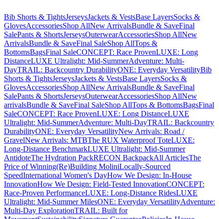
Bib Shorts & Tights
Jerseys
Jackets & Vests
Base Layers
Socks &
Gloves
Accessories
Shop All
New Arrivals
Bundle & Save
Final
Sale
Pants & Shorts
Jerseys
Outerwear
Accessories
Shop All
New
Arrivals
Bundle & Save
Final Sale
Shop All
Tops &
Bottoms
Bags
Final Sale
CONCEPT: Race Proven
LUXE: Long
Distance
LUXE Ultralight: Mid-Summer
Adventure: Multi-
Day
TRAIL: Backcountry Durability
ONE: Everyday Versatility
Bib
Shorts & Tights
Jerseys
Jackets & Vests
Base Layers
Socks &
Gloves
Accessories
Shop All
New Arrivals
Bundle & Save
Final
Sale
Pants & Shorts
Jerseys
Outerwear
Accessories
Shop All
New
arrivals
Bundle & Save
Final Sale
Shop All
Tops & Bottoms
Bags
Final
Sale
CONCEPT: Race Proven
LUXE: Long Distance
LUXE
Ultralight: Mid-Summer
Adventure: Multi-Day
TRAIL: Backcountry
Durability
ONE: Everyday Versatility
New Arrivals: Road /
Gravel
New Arrivals: MTB
The RUX Waterproof Tote
LUXE:
Long-Distance Benchmark
LUXE Ultralight: Mid-Summer
Antidote
The Hydration Pack
RECON Backpack
All Articles
The
Price of Winning
(Re)Building Molini
Locally-Sourced
Speed
International Women's Day
How We Design: In-House
Innovation
How We Design: Field-Tested Innovation
CONCEPT:
Race-Proven Performance
LUXE: Long-Distance Rides
LUXE
Ultralight: Mid-Summer Miles
ONE: Everyday Versatility
Adventure:
Multi-Day Exploration
TRAIL: Built for