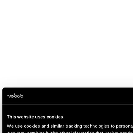
This website uses cookies
We use cookies and similar tracking technologies to personali