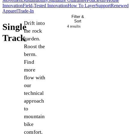
Movement
Sustainability
Signature Guarantee
Policies
In-House
Innovation
Field-Tested Innovation
How To Layer
Support
Renewed
Apparel
Trade-In
Filter &
Sort
Drift into
Single
4 result
s
the rock
Track
garden.
Roost the
berm.
Find
more
flow with
our
technical
approach
to
mountain
bike
comfort.