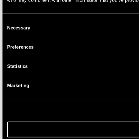
who may combine it with other information that you’ve provide
Consent
Necessary
Selection
Preferences
Statistics
Marketing