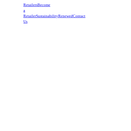
Retailers
Become
a
Retailer
Sustainability
Renewed
Contact
Us