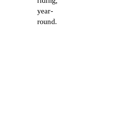
riding,
year-
round.
Sale