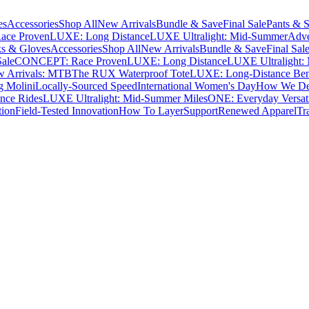
es
Accessories
Shop All
New Arrivals
Bundle & Save
Final Sale
Pants & S
ce Proven
LUXE: Long Distance
LUXE Ultralight: Mid-Summer
Adve
s & Gloves
Accessories
Shop All
New Arrivals
Bundle & Save
Final Sal
Sale
CONCEPT: Race Proven
LUXE: Long Distance
LUXE Ultralight:
 Arrivals: MTB
The RUX Waterproof Tote
LUXE: Long-Distance Be
g Molini
Locally-Sourced Speed
International Women's Day
How We Des
nce Rides
LUXE Ultralight: Mid-Summer Miles
ONE: Everyday Versati
tion
Field-Tested Innovation
How To Layer
Support
Renewed Apparel
Tr