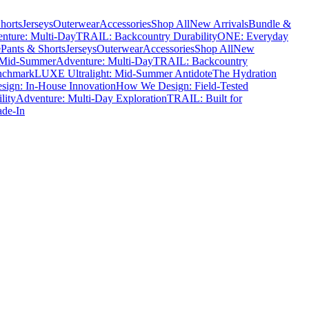
horts
Jerseys
Outerwear
Accessories
Shop All
New Arrivals
Bundle &
nture: Multi-Day
TRAIL: Backcountry Durability
ONE: Everyday
e
Pants & Shorts
Jerseys
Outerwear
Accessories
Shop All
New
 Mid-Summer
Adventure: Multi-Day
TRAIL: Backcountry
nchmark
LUXE Ultralight: Mid-Summer Antidote
The Hydration
ign: In-House Innovation
How We Design: Field-Tested
lity
Adventure: Multi-Day Exploration
TRAIL: Built for
ade-In