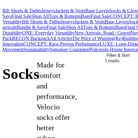
Bib Shorts & Tights
Jerseys
Jackets & Vests
Base Layers
Socks & Glov
Save
Final Sale
Shop All
Tops & Bottoms
Bags
Final Sale
CONCEPT: Ra
Versatility
Bib Shorts & Tights
Jerseys
Jackets & Vests
Base Layers
Sock
arrivals
Bundle & Save
Final Sale
Shop All
Tops & Bottoms
Bags
Final 
Durability
ONE: Everyday Versatility
New Arrivals: Road / Gravel
New
Pack
RECON Backpack
All Articles
The Price of Winning
(Re)Buildin
Innovation
CONCEPT: Race-Proven Performance
LUXE: Long-Dista
Movement
Sustainability
Signature Guarantee
Policies
In-House Innova
Filter & Sort
5 result
s
Made for
Socks
comfort
and
performance,
Velocio
socks offer
better