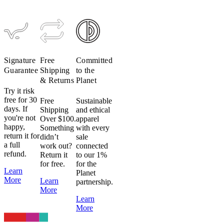
(Past
Season)
$199
$119
Signature
Free
Committed
Guarantee
Shipping
to the
& Returns
Planet
Try it risk
free for 30
Free
Sustainable
days. If
Shipping
and ethical
you're not
Over $100.
apparel
happy,
Something
with every
return it for
didn’t
sale
a full
work out?
connected
refund.
Return it
to our 1%
for free.
for the
Learn
Planet
More
Learn
partnership.
More
Learn
More