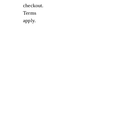
checkout.
Terms
apply.
Sale
Sale
Sale