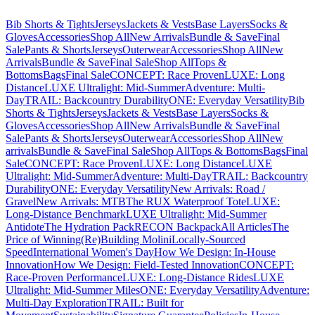
Bib Shorts & Tights
Jerseys
Jackets & Vests
Base Layers
Socks &
Gloves
Accessories
Shop All
New Arrivals
Bundle & Save
Final
Sale
Pants & Shorts
Jerseys
Outerwear
Accessories
Shop All
New
Arrivals
Bundle & Save
Final Sale
Shop All
Tops &
Bottoms
Bags
Final Sale
CONCEPT: Race Proven
LUXE: Long
Distance
LUXE Ultralight: Mid-Summer
Adventure: Multi-
Day
TRAIL: Backcountry Durability
ONE: Everyday Versatility
Bib
Shorts & Tights
Jerseys
Jackets & Vests
Base Layers
Socks &
Gloves
Accessories
Shop All
New Arrivals
Bundle & Save
Final
Sale
Pants & Shorts
Jerseys
Outerwear
Accessories
Shop All
New
arrivals
Bundle & Save
Final Sale
Shop All
Tops & Bottoms
Bags
Final
Sale
CONCEPT: Race Proven
LUXE: Long Distance
LUXE
Ultralight: Mid-Summer
Adventure: Multi-Day
TRAIL: Backcountry
Durability
ONE: Everyday Versatility
New Arrivals: Road /
Gravel
New Arrivals: MTB
The RUX Waterproof Tote
LUXE:
Long-Distance Benchmark
LUXE Ultralight: Mid-Summer
Antidote
The Hydration Pack
RECON Backpack
All Articles
The
Price of Winning
(Re)Building Molini
Locally-Sourced
Speed
International Women's Day
How We Design: In-House
Innovation
How We Design: Field-Tested Innovation
CONCEPT:
Race-Proven Performance
LUXE: Long-Distance Rides
LUXE
Ultralight: Mid-Summer Miles
ONE: Everyday Versatility
Adventure:
Multi-Day Exploration
TRAIL: Built for