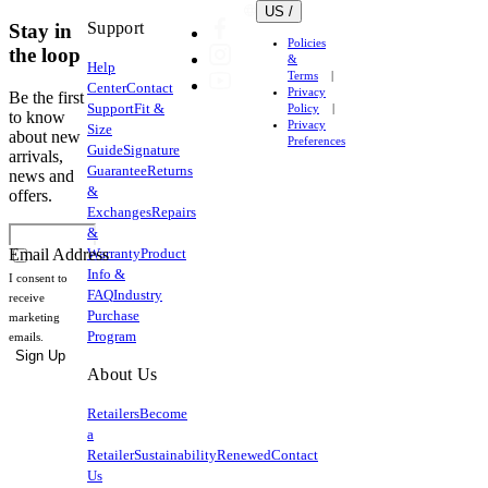
US /
Support
Stay in
Policies
the loop
&
Help
Terms
Center
Contact
Privacy
Be the first
Support
Fit &
Policy
to know
Privacy
Size
about new
Preferences
Guide
Signature
arrivals,
Guarantee
Returns
news and
&
offers.
Exchanges
Repairs
&
Warranty
Product
Email Address
Info &
I consent to
FAQ
Industry
receive
Purchase
marketing
Program
emails.
Sign Up
About Us
Retailers
Become
a
Retailer
Sustainability
Renewed
Contact
Us