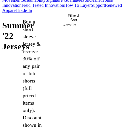
Movement
Sustainability
Signature Guarantee
Policies
In-House
Innovation
Field-Tested Innovation
How To Layer
Support
Renewed
Apparel
Trade-In
Filter &
Sort
Buy a
Summer
4 result
s
short
'22
sleeve
jersey &
Jerseys
receive
30% off
any pair
of bib
shorts
(full
priced
items
only).
Discount
shown in