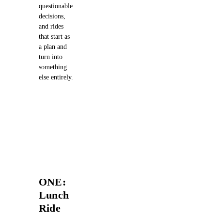
questionable
decisions,
and rides
that start as
a plan and
turn into
something
else entirely.
ONE:
Lunch
Ride