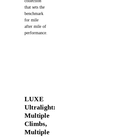
collection
that sets the
benchmark
for mile
after mile of
performance.
LUXE
Ultralight:
Multiple
Climbs,
Multiple