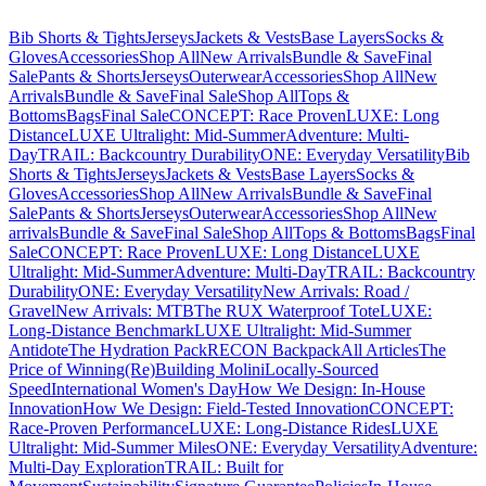
Bib Shorts & Tights
Jerseys
Jackets & Vests
Base Layers
Socks &
Gloves
Accessories
Shop All
New Arrivals
Bundle & Save
Final
Sale
Pants & Shorts
Jerseys
Outerwear
Accessories
Shop All
New
Arrivals
Bundle & Save
Final Sale
Shop All
Tops &
Bottoms
Bags
Final Sale
CONCEPT: Race Proven
LUXE: Long
Distance
LUXE Ultralight: Mid-Summer
Adventure: Multi-
Day
TRAIL: Backcountry Durability
ONE: Everyday Versatility
Bib
Shorts & Tights
Jerseys
Jackets & Vests
Base Layers
Socks &
Gloves
Accessories
Shop All
New Arrivals
Bundle & Save
Final
Sale
Pants & Shorts
Jerseys
Outerwear
Accessories
Shop All
New
arrivals
Bundle & Save
Final Sale
Shop All
Tops & Bottoms
Bags
Final
Sale
CONCEPT: Race Proven
LUXE: Long Distance
LUXE
Ultralight: Mid-Summer
Adventure: Multi-Day
TRAIL: Backcountry
Durability
ONE: Everyday Versatility
New Arrivals: Road /
Gravel
New Arrivals: MTB
The RUX Waterproof Tote
LUXE:
Long-Distance Benchmark
LUXE Ultralight: Mid-Summer
Antidote
The Hydration Pack
RECON Backpack
All Articles
The
Price of Winning
(Re)Building Molini
Locally-Sourced
Speed
International Women's Day
How We Design: In-House
Innovation
How We Design: Field-Tested Innovation
CONCEPT:
Race-Proven Performance
LUXE: Long-Distance Rides
LUXE
Ultralight: Mid-Summer Miles
ONE: Everyday Versatility
Adventure:
Multi-Day Exploration
TRAIL: Built for