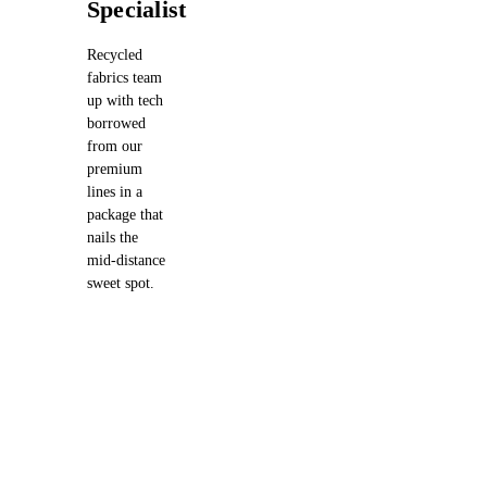
Specialist
Recycled
fabrics team
up with tech
borrowed
from our
premium
lines in a
package that
nails the
mid-distance
sweet spot.