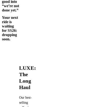
good into
“we’re not
done yet.”
Your next
ride is
waiting
for SS26:
dropping
soon.
LUXE:
The
Long
Haul
Our best-
selling