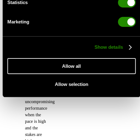
Statistics
Looking for our TRAIL Collection? You're one click
away.
Marketing
MTB Coming Soon
Show details
CONCEPT:
Allow all
Unrelenting
Speed
Allow selection
Built for
uncompromising
performance
when the
pace is high
and the
stakes are