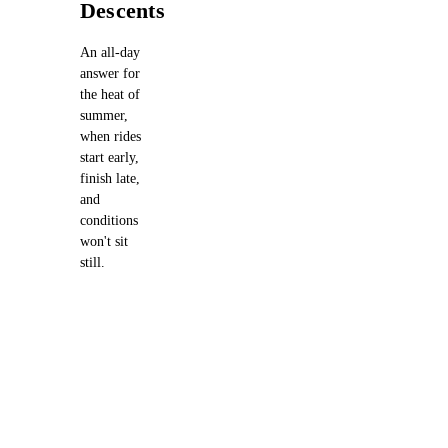
Descents
An all-day
answer for
the heat of
summer,
when rides
start early,
finish late,
and
conditions
won't sit
still.