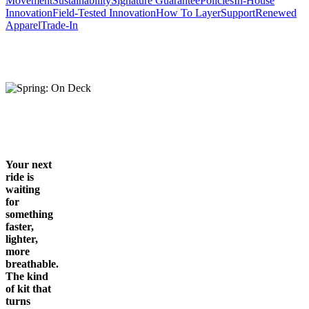
Movement
Sustainability
Signature Guarantee
Policies
In-House
Innovation
Field-Tested Innovation
How To Layer
Support
Renewed
Apparel
Trade-In
Your next
ride is
waiting
for
something
faster,
lighter,
more
breathable.
The kind
of kit that
turns