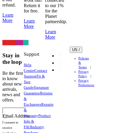
work out?
connected
refund.
Return it
to our 1%
for free.
for the
Learn
Planet
More
Learn
partnership.
More
Learn
More
US /
Support
Stay in
Policies
the loop
&
Help
Terms
Center
Contact
Privacy
Be the first
Support
Fit &
Policy
to know
Privacy
Size
about new
Preferences
Guide
Signature
arrivals,
Guarantee
Returns
news and
&
offers.
Exchanges
Repairs
&
Warranty
Product
Email Address
Info &
I consent to
FAQ
Industry
receive
Purchase