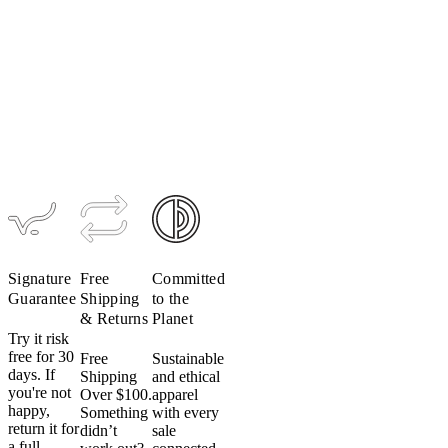
Signature
Free
Committed
Guarantee
Shipping
to the
& Returns
Planet
Try it risk
free for 30
Free
Sustainable
days. If
Shipping
and ethical
you're not
Over $100.
apparel
happy,
Something
with every
return it for
didn’t
sale
a full