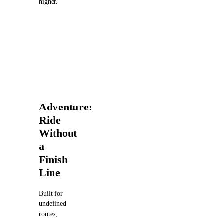
higher.
Adventure:
Ride
Without
a
Finish
Line
Built for
undefined
routes,