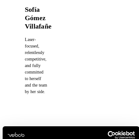
Sofía
Gómez
Villafañe
Laser-
focused,
relentlessly
competitive,
and fully
committed
to herself
and the team
by her side.