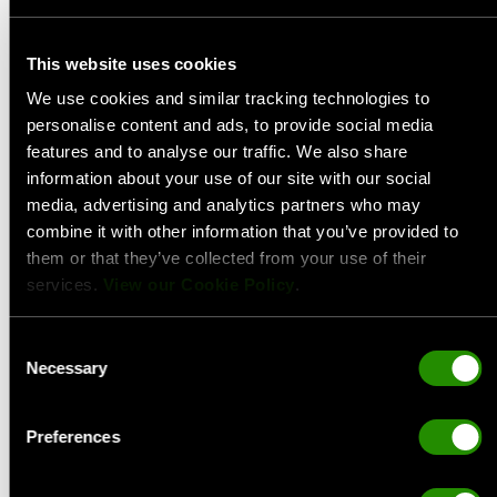
This website uses cookies
We use cookies and similar tracking technologies to
personalise content and ads, to provide social media
features and to analyse our traffic. We also share
information about your use of our site with our social
media, advertising and analytics partners who may
combine it with other information that you’ve provided to
them or that they’ve collected from your use of their
services.
View our Cookie Policy
.
Consent
Necessary
Selection
Preferences