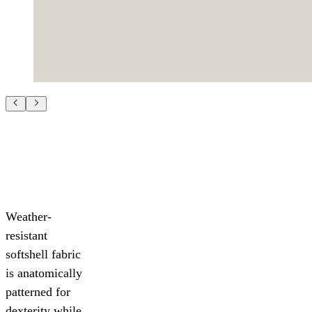
Weather-
resistant
softshell fabric
is anatomically
patterned for
dexterity while