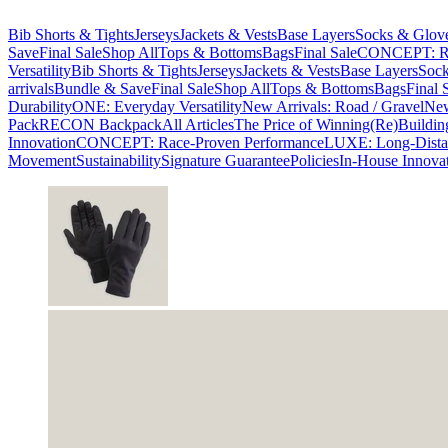
Bib Shorts & Tights
Jerseys
Jackets & Vests
Base Layers
Socks & Glov
Save
Final Sale
Shop All
Tops & Bottoms
Bags
Final Sale
CONCEPT: Ra
Versatility
Bib Shorts & Tights
Jerseys
Jackets & Vests
Base Layers
Sock
arrivals
Bundle & Save
Final Sale
Shop All
Tops & Bottoms
Bags
Final 
Durability
ONE: Everyday Versatility
New Arrivals: Road / Gravel
New
Pack
RECON Backpack
All Articles
The Price of Winning
(Re)Buildin
Innovation
CONCEPT: Race-Proven Performance
LUXE: Long-Dista
Movement
Sustainability
Signature Guarantee
Policies
In-House Innova