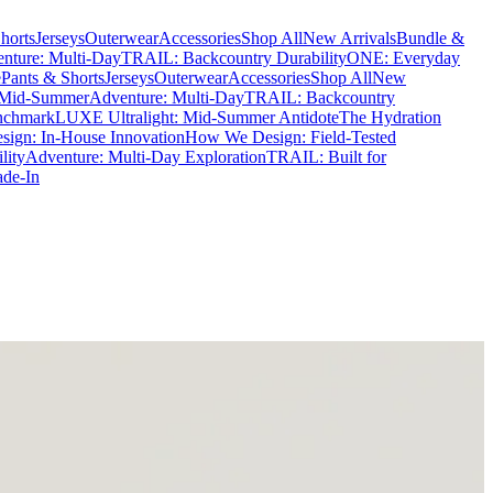
horts
Jerseys
Outerwear
Accessories
Shop All
New Arrivals
Bundle &
nture: Multi-Day
TRAIL: Backcountry Durability
ONE: Everyday
e
Pants & Shorts
Jerseys
Outerwear
Accessories
Shop All
New
 Mid-Summer
Adventure: Multi-Day
TRAIL: Backcountry
nchmark
LUXE Ultralight: Mid-Summer Antidote
The Hydration
ign: In-House Innovation
How We Design: Field-Tested
lity
Adventure: Multi-Day Exploration
TRAIL: Built for
ade-In