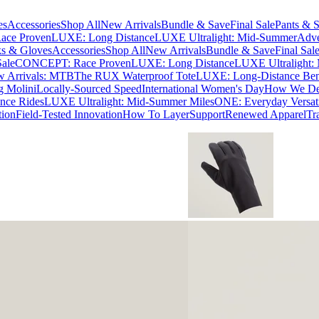
es
Accessories
Shop All
New Arrivals
Bundle & Save
Final Sale
Pants & S
ce Proven
LUXE: Long Distance
LUXE Ultralight: Mid-Summer
Adve
s & Gloves
Accessories
Shop All
New Arrivals
Bundle & Save
Final Sal
Sale
CONCEPT: Race Proven
LUXE: Long Distance
LUXE Ultralight:
 Arrivals: MTB
The RUX Waterproof Tote
LUXE: Long-Distance Be
g Molini
Locally-Sourced Speed
International Women's Day
How We Des
nce Rides
LUXE Ultralight: Mid-Summer Miles
ONE: Everyday Versati
tion
Field-Tested Innovation
How To Layer
Support
Renewed Apparel
Tr