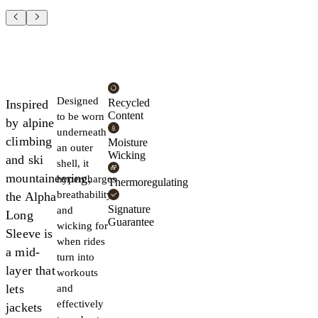
Designed
Recycled
Inspired
Content
to be worn
by alpine
underneath
climbing
Moisture
an outer
Wicking
and ski
shell, it
mountaineering,
hypercharges
Thermoregulating
breathability
the Alpha
Signature
and
Long
Guarantee
wicking for
Sleeve is
when rides
a mid-
turn into
layer that
workouts
lets
and
effectively
jackets