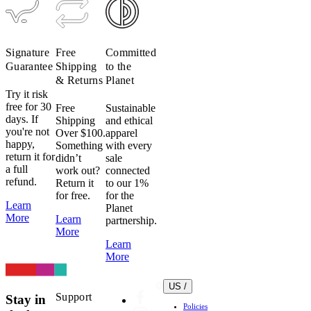
Signature
Free
Committed
Guarantee
Shipping
to the
& Returns
Planet
Try it risk
free for 30
Free
Sustainable
days. If
Shipping
and ethical
you're not
Over $100.
apparel
happy,
Something
with every
return it for
didn’t
sale
a full
work out?
connected
refund.
Return it
to our 1%
for free.
for the
Learn
Planet
More
Learn
partnership.
More
Learn
More
US /
Support
Stay in
Policies