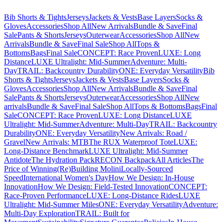
Bib Shorts & Tights
Jerseys
Jackets & Vests
Base Layers
Socks &
Gloves
Accessories
Shop All
New Arrivals
Bundle & Save
Final
Sale
Pants & Shorts
Jerseys
Outerwear
Accessories
Shop All
New
Arrivals
Bundle & Save
Final Sale
Shop All
Tops &
Bottoms
Bags
Final Sale
CONCEPT: Race Proven
LUXE: Long
Distance
LUXE Ultralight: Mid-Summer
Adventure: Multi-
Day
TRAIL: Backcountry Durability
ONE: Everyday Versatility
Bib
Shorts & Tights
Jerseys
Jackets & Vests
Base Layers
Socks &
Gloves
Accessories
Shop All
New Arrivals
Bundle & Save
Final
Sale
Pants & Shorts
Jerseys
Outerwear
Accessories
Shop All
New
arrivals
Bundle & Save
Final Sale
Shop All
Tops & Bottoms
Bags
Final
Sale
CONCEPT: Race Proven
LUXE: Long Distance
LUXE
Ultralight: Mid-Summer
Adventure: Multi-Day
TRAIL: Backcountry
Durability
ONE: Everyday Versatility
New Arrivals: Road /
Gravel
New Arrivals: MTB
The RUX Waterproof Tote
LUXE:
Long-Distance Benchmark
LUXE Ultralight: Mid-Summer
Antidote
The Hydration Pack
RECON Backpack
All Articles
The
Price of Winning
(Re)Building Molini
Locally-Sourced
Speed
International Women's Day
How We Design: In-House
Innovation
How We Design: Field-Tested Innovation
CONCEPT:
Race-Proven Performance
LUXE: Long-Distance Rides
LUXE
Ultralight: Mid-Summer Miles
ONE: Everyday Versatility
Adventure:
Multi-Day Exploration
TRAIL: Built for