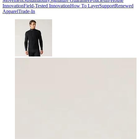
Movement
Sustainability
Signature Guarantee
Policies
In-House
Innovation
Field-Tested Innovation
How To Layer
Support
Renewed
Apparel
Trade-In