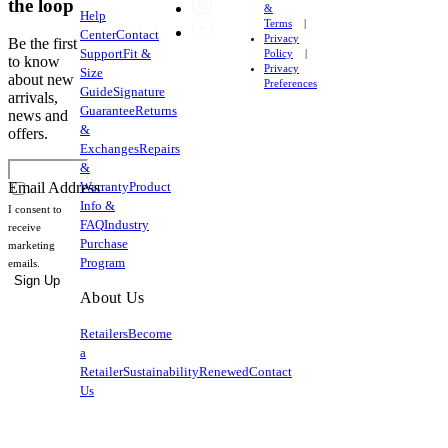
the loop
&
Help
Terms
Center
Contact
Privacy
Be the first
Support
Fit &
Policy
to know
Privacy
Size
about new
Preferences
Guide
Signature
arrivals,
Guarantee
Returns
news and
&
offers.
Exchanges
Repairs
&
Warranty
Product
Email Address
Info &
I consent to
FAQ
Industry
receive
Purchase
marketing
Program
emails.
Sign Up
About Us
Retailers
Become
a
Retailer
Sustainability
Renewed
Contact
Us