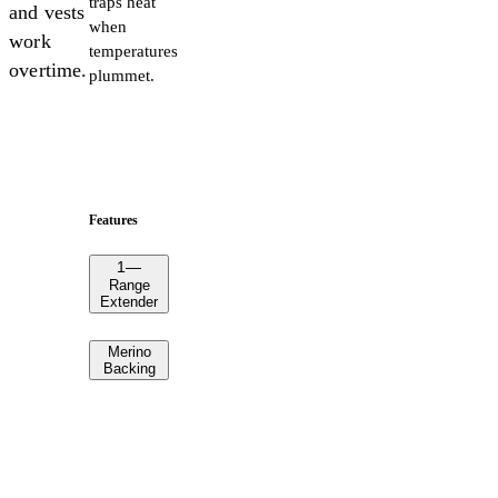
traps heat
and vests
when
work
temperatures
overtime.
plummet.
Features
1
—
Range
Extender
Merino
Backing