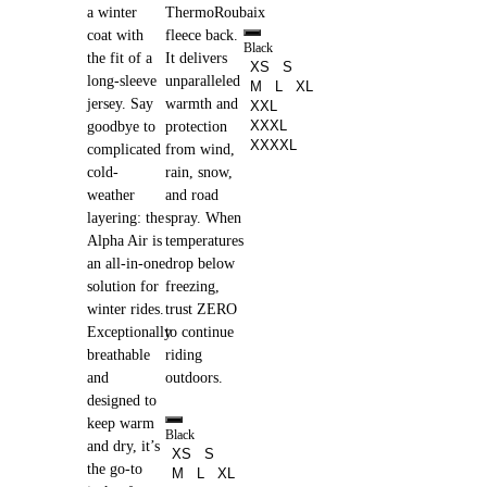
a winter
ThermoRoubaix
coat with
fleece back.
Black
the fit of a
It delivers
XS
S
long-sleeve
unparalleled
M
L
XL
jersey. Say
warmth and
XXL
XXXL
goodbye to
protection
XXXXL
complicated
from wind,
cold-
rain, snow,
weather
and road
layering: the
spray. When
Alpha Air is
temperatures
an all-in-one
drop below
solution for
freezing,
winter rides.
trust ZERO
Exceptionally
to continue
breathable
riding
and
outdoors.
designed to
keep warm
Black
and dry, it’s
XS
S
the go-to
M
L
XL