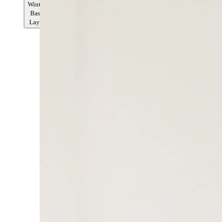
Winter
Base
Layer