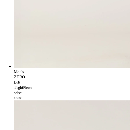
Men's
ZERO
Bib
Tight
Please
select
a size