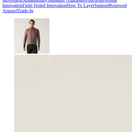
Movement
Sustainability
Signature Guarantee
Policies
In-House
Innovation
Field-Tested Innovation
How To Layer
Support
Renewed
Apparel
Trade-In