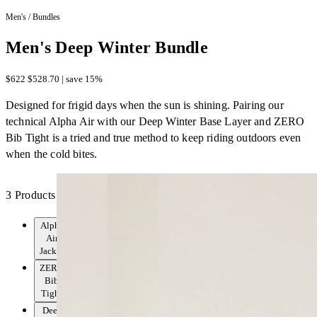
Men's
/
Bundles
Men's Deep Winter Bundle
$622
$528.70 | save 15%
Designed for frigid days when the sun is shining. Pairing our
technical Alpha Air with our Deep Winter Base Layer and ZERO
Bib Tight is a tried and true method to keep riding outdoors even
when the cold bites.
3 Products
Alpha
Air
Jacket
ZERO
Bib
Tight
Deep