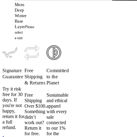
Mens
Deep
Winter
Base
Layer
Please
select
a size
Signature
Free
Committed
Guarantee
Shipping
to the
& Returns
Planet
Try it risk
free for 30
Free
Sustainable
days. If
Shipping
and ethical
you're not
Over $100.
apparel
happy,
Something
with every
return it for
didn’t
sale
a full
work out?
connected
refund.
Return it
to our 1%
for free.
for the