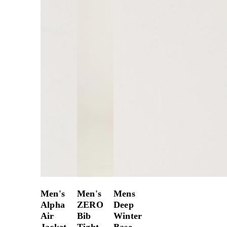
Men's
Men's
Mens
Alpha
ZERO
Deep
Air
Bib
Winter
Jacket
Tight
Base