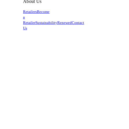
About Us
Retailers
Become
a
Retailer
Sustainability
Renewed
Contact
Us