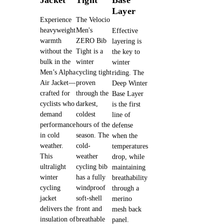
Layer
Experience
The Velocio
heavyweight
Men's
Effective
warmth
ZERO Bib
layering is
without the
Tight is a
the key to
bulk in the
winter
winter
Men’s Alpha
cycling tight
riding. The
Air Jacket—
proven
Deep Winter
crafted for
through the
Base Layer
cyclists who
darkest,
is the first
demand
coldest
line of
performance
hours of the
defense
in cold
season. The
when the
weather.
cold-
temperatures
This
weather
drop, while
ultralight
cycling bib
maintaining
winter
has a fully
breathability
cycling
windproof
through a
jacket
soft-shell
merino
delivers the
front and
mesh back
insulation of
breathable
panel.