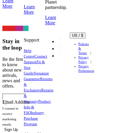
Learn
Planet
More
Learn
partnership.
More
Learn
More
US / $
Support
Stay in
Policies
the loop
&
Help
Terms
Center
Contact
Privacy
Be the first
Support
Fit &
Policy
to know
Privacy
Size
about new
Preferences
Guide
Signature
arrivals,
Guarantee
Returns
news and
&
offers.
Exchanges
Repairs
&
Warranty
Product
Email Address
Info &
I consent to
FAQ
Industry
receive
Purchase
marketing
Program
emails.
Sign Up