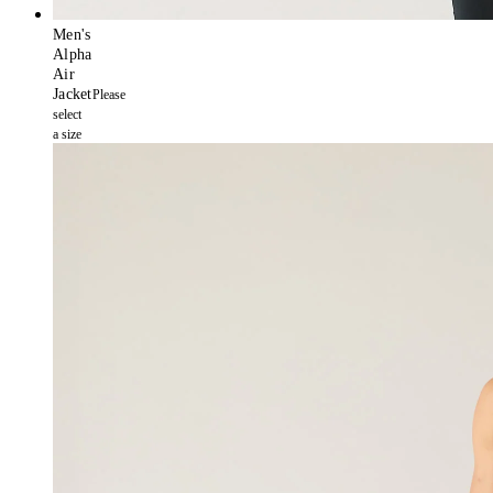
Men's
Alpha
Air
Jacket
Please
select
a size