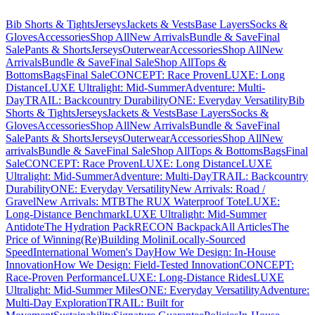
Bib Shorts & Tights
Jerseys
Jackets & Vests
Base Layers
Socks &
Gloves
Accessories
Shop All
New Arrivals
Bundle & Save
Final
Sale
Pants & Shorts
Jerseys
Outerwear
Accessories
Shop All
New
Arrivals
Bundle & Save
Final Sale
Shop All
Tops &
Bottoms
Bags
Final Sale
CONCEPT: Race Proven
LUXE: Long
Distance
LUXE Ultralight: Mid-Summer
Adventure: Multi-
Day
TRAIL: Backcountry Durability
ONE: Everyday Versatility
Bib
Shorts & Tights
Jerseys
Jackets & Vests
Base Layers
Socks &
Gloves
Accessories
Shop All
New Arrivals
Bundle & Save
Final
Sale
Pants & Shorts
Jerseys
Outerwear
Accessories
Shop All
New
arrivals
Bundle & Save
Final Sale
Shop All
Tops & Bottoms
Bags
Final
Sale
CONCEPT: Race Proven
LUXE: Long Distance
LUXE
Ultralight: Mid-Summer
Adventure: Multi-Day
TRAIL: Backcountry
Durability
ONE: Everyday Versatility
New Arrivals: Road /
Gravel
New Arrivals: MTB
The RUX Waterproof Tote
LUXE:
Long-Distance Benchmark
LUXE Ultralight: Mid-Summer
Antidote
The Hydration Pack
RECON Backpack
All Articles
The
Price of Winning
(Re)Building Molini
Locally-Sourced
Speed
International Women's Day
How We Design: In-House
Innovation
How We Design: Field-Tested Innovation
CONCEPT:
Race-Proven Performance
LUXE: Long-Distance Rides
LUXE
Ultralight: Mid-Summer Miles
ONE: Everyday Versatility
Adventure:
Multi-Day Exploration
TRAIL: Built for