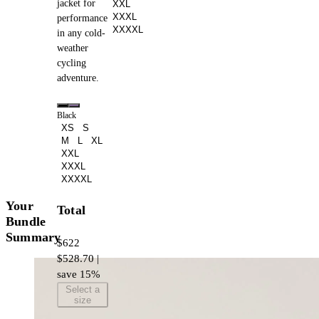
jacket for
XXL
XXXL
performance
XXXXL
in any cold-
weather
cycling
adventure.
Black
XS
S
M
L
XL
XXL
XXXL
XXXXL
Your
Total
Bundle
Summary
$622
$528.70 |
save 15%
Select a
size