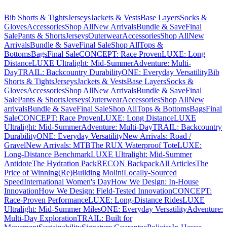
Bib Shorts & Tights
Jerseys
Jackets & Vests
Base Layers
Socks &
Gloves
Accessories
Shop All
New Arrivals
Bundle & Save
Final
Sale
Pants & Shorts
Jerseys
Outerwear
Accessories
Shop All
New
Arrivals
Bundle & Save
Final Sale
Shop All
Tops &
Bottoms
Bags
Final Sale
CONCEPT: Race Proven
LUXE: Long
Distance
LUXE Ultralight: Mid-Summer
Adventure: Multi-
Day
TRAIL: Backcountry Durability
ONE: Everyday Versatility
Bib
Shorts & Tights
Jerseys
Jackets & Vests
Base Layers
Socks &
Gloves
Accessories
Shop All
New Arrivals
Bundle & Save
Final
Sale
Pants & Shorts
Jerseys
Outerwear
Accessories
Shop All
New
arrivals
Bundle & Save
Final Sale
Shop All
Tops & Bottoms
Bags
Final
Sale
CONCEPT: Race Proven
LUXE: Long Distance
LUXE
Ultralight: Mid-Summer
Adventure: Multi-Day
TRAIL: Backcountry
Durability
ONE: Everyday Versatility
New Arrivals: Road /
Gravel
New Arrivals: MTB
The RUX Waterproof Tote
LUXE:
Long-Distance Benchmark
LUXE Ultralight: Mid-Summer
Antidote
The Hydration Pack
RECON Backpack
All Articles
The
Price of Winning
(Re)Building Molini
Locally-Sourced
Speed
International Women's Day
How We Design: In-House
Innovation
How We Design: Field-Tested Innovation
CONCEPT:
Race-Proven Performance
LUXE: Long-Distance Rides
LUXE
Ultralight: Mid-Summer Miles
ONE: Everyday Versatility
Adventure:
Multi-Day Exploration
TRAIL: Built for