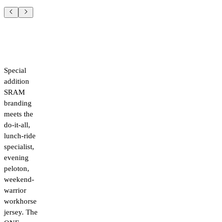
Special
addition
SRAM
branding
meets the
do-it-all,
lunch-ride
specialist,
evening
peloton,
weekend-
warrior
workhorse
jersey. The