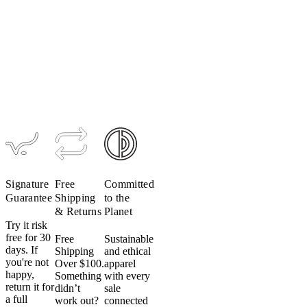
Men's
ONE
Jersey
$149
Signature
Free
Committed
Guarantee
Shipping
to the
& Returns
Planet
Try it risk
free for 30
Free
Sustainable
days. If
Shipping
and ethical
you're not
Over $100.
apparel
happy,
Something
with every
return it for
didn’t
sale
a full
work out?
connected