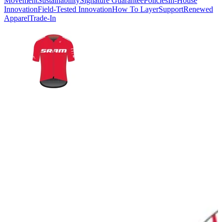
Movement
Sustainability
Signature Guarantee
Policies
In-House
Innovation
Field-Tested Innovation
How To Layer
Support
Renewed
Apparel
Trade-In