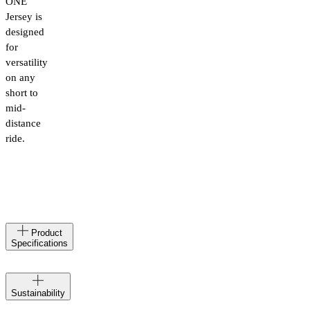
ONE
Jersey is
designed
for
versatility
on any
short to
mid-
distance
ride.
Made
IT
Product
in
Specifications
Materials
87%
Polyester
Velocio
Recycled,
Sustainability
creates at
13%