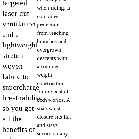
targeted
when riding. It
laser-cut
combines
ventilation
protection
from reaching
and a
branches and
lightweight
overgrown
stretch-
descents with
woven
a summer-
weight
fabric to
construction
supercharge
for the best of
breathability,
both worlds. A
so you get
snap waist
closure sits flat
all the
and stays
benefits of
secure on any