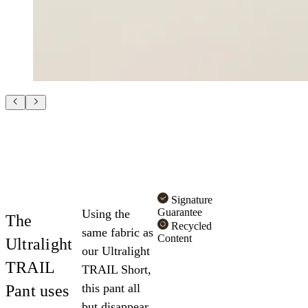
Signature
Guarantee
Using the
The
Recycled
same fabric as
Content
Ultralight
our Ultralight
TRAIL
TRAIL Short,
this pant all
Pant uses
but disappear