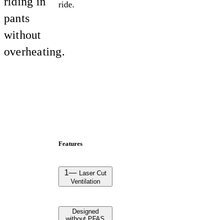
riding in
ride.
pants
without
overheating.
Features
1
—
Laser Cut
Ventilation
Designed
without PFAS