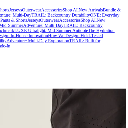
horts
Jerseys
Outerwear
Accessories
Shop All
New Arrivals
Bundle &
nture: Multi-Day
TRAIL: Backcountry Durability
ONE: Everyday
e
Pants & Shorts
Jerseys
Outerwear
Accessories
Shop All
New
 Mid-Summer
Adventure: Multi-Day
TRAIL: Backcountry
nchmark
LUXE Ultralight: Mid-Summer Antidote
The Hydration
ign: In-House Innovation
How We Design: Field-Tested
lity
Adventure: Multi-Day Exploration
TRAIL: Built for
ade-In