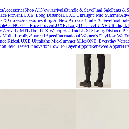
es
Accessories
Shop All
New Arrivals
Bundle & Save
Final Sale
Pants & S
ce Proven
LUXE: Long Distance
LUXE Ultralight: Mid-Summer
Adve
s & Gloves
Accessories
Shop All
New Arrivals
Bundle & Save
Final Sal
Sale
CONCEPT: Race Proven
LUXE: Long Distance
LUXE Ultralight:
 Arrivals: MTB
The RUX Waterproof Tote
LUXE: Long-Distance Be
g Molini
Locally-Sourced Speed
International Women's Day
How We Des
nce Rides
LUXE Ultralight: Mid-Summer Miles
ONE: Everyday Versati
tion
Field-Tested Innovation
How To Layer
Support
Renewed Apparel
Tr