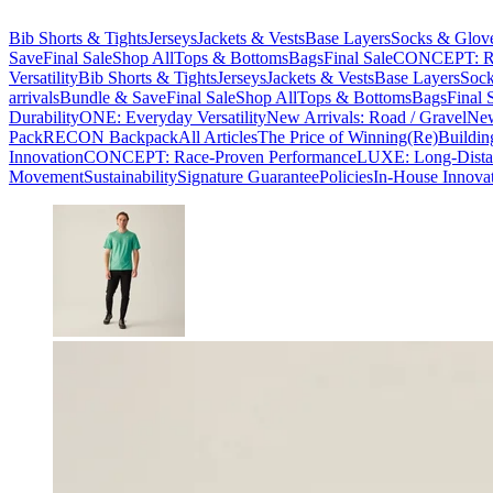
Bib Shorts & Tights
Jerseys
Jackets & Vests
Base Layers
Socks & Glov
Save
Final Sale
Shop All
Tops & Bottoms
Bags
Final Sale
CONCEPT: Ra
Versatility
Bib Shorts & Tights
Jerseys
Jackets & Vests
Base Layers
Sock
arrivals
Bundle & Save
Final Sale
Shop All
Tops & Bottoms
Bags
Final 
Durability
ONE: Everyday Versatility
New Arrivals: Road / Gravel
New
Pack
RECON Backpack
All Articles
The Price of Winning
(Re)Buildin
Innovation
CONCEPT: Race-Proven Performance
LUXE: Long-Dista
Movement
Sustainability
Signature Guarantee
Policies
In-House Innova