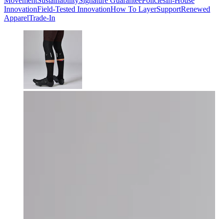
Movement
Sustainability
Signature Guarantee
Policies
In-House
Innovation
Field-Tested Innovation
How To Layer
Support
Renewed
Apparel
Trade-In