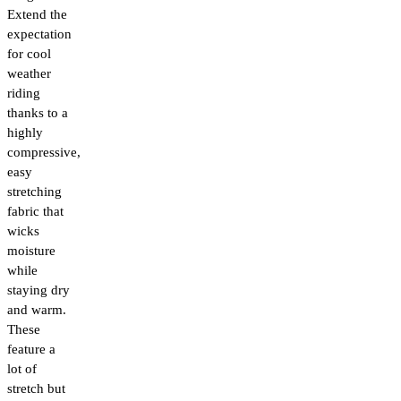
Extend the
expectation
for cool
weather
riding
thanks to a
highly
compressive,
easy
stretching
fabric that
wicks
moisture
while
staying dry
and warm.
These
feature a
lot of
stretch but