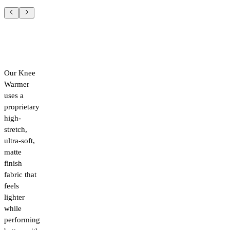
Our Knee
Warmer
uses a
proprietary
high-
stretch,
ultra-soft,
matte
finish
fabric that
feels
lighter
while
performing