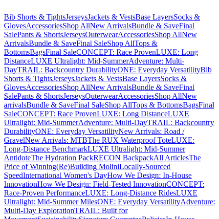
Bib Shorts & Tights
Jerseys
Jackets & Vests
Base Layers
Socks &
Gloves
Accessories
Shop All
New Arrivals
Bundle & Save
Final
Sale
Pants & Shorts
Jerseys
Outerwear
Accessories
Shop All
New
Arrivals
Bundle & Save
Final Sale
Shop All
Tops &
Bottoms
Bags
Final Sale
CONCEPT: Race Proven
LUXE: Long
Distance
LUXE Ultralight: Mid-Summer
Adventure: Multi-
Day
TRAIL: Backcountry Durability
ONE: Everyday Versatility
Bib
Shorts & Tights
Jerseys
Jackets & Vests
Base Layers
Socks &
Gloves
Accessories
Shop All
New Arrivals
Bundle & Save
Final
Sale
Pants & Shorts
Jerseys
Outerwear
Accessories
Shop All
New
arrivals
Bundle & Save
Final Sale
Shop All
Tops & Bottoms
Bags
Final
Sale
CONCEPT: Race Proven
LUXE: Long Distance
LUXE
Ultralight: Mid-Summer
Adventure: Multi-Day
TRAIL: Backcountry
Durability
ONE: Everyday Versatility
New Arrivals: Road /
Gravel
New Arrivals: MTB
The RUX Waterproof Tote
LUXE:
Long-Distance Benchmark
LUXE Ultralight: Mid-Summer
Antidote
The Hydration Pack
RECON Backpack
All Articles
The
Price of Winning
(Re)Building Molini
Locally-Sourced
Speed
International Women's Day
How We Design: In-House
Innovation
How We Design: Field-Tested Innovation
CONCEPT:
Race-Proven Performance
LUXE: Long-Distance Rides
LUXE
Ultralight: Mid-Summer Miles
ONE: Everyday Versatility
Adventure:
Multi-Day Exploration
TRAIL: Built for