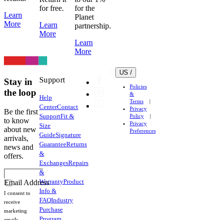
for free.
for the
Learn
Planet
More
Learn
partnership.
More
Learn
More
US /
Support
Stay in
Policies
the loop
&
Help
Terms
Center
Contact
Privacy
Be the first
Support
Fit &
Policy
to know
Privacy
Size
about new
Preferences
Guide
Signature
arrivals,
Guarantee
Returns
news and
&
offers.
Exchanges
Repairs
&
Warranty
Product
Email Address
Info &
I consent to
FAQ
Industry
receive
Purchase
marketing
Program
emails.