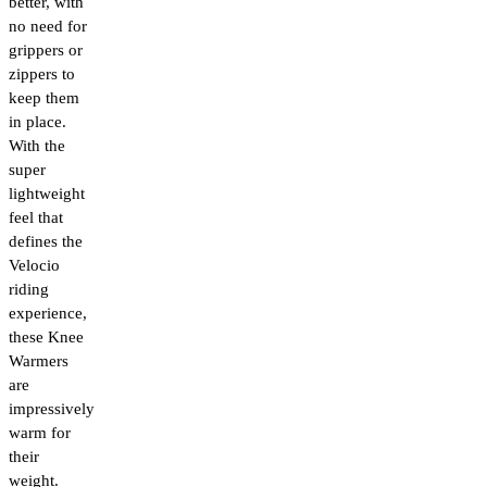
better, with
no need for
grippers or
zippers to
keep them
in place.
With the
super
lightweight
feel that
defines the
Velocio
riding
experience,
these Knee
Warmers
are
impressively
warm for
their
weight.