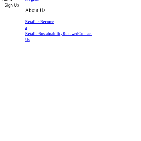
Sign Up
About Us
Retailers
Become
a
Retailer
Sustainability
Renewed
Contact
Us