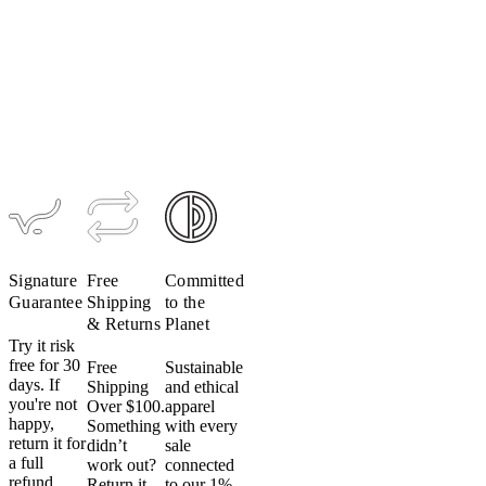
Men's
Ultralight
TRAIL
Hooded
Jacket
$189
$95
Signature
Free
Committed
Guarantee
Shipping
to the
& Returns
Planet
Try it risk
free for 30
Free
Sustainable
days. If
Shipping
and ethical
you're not
Over $100.
apparel
happy,
Something
with every
return it for
didn’t
sale
a full
work out?
connected
refund.
Return it
to our 1%