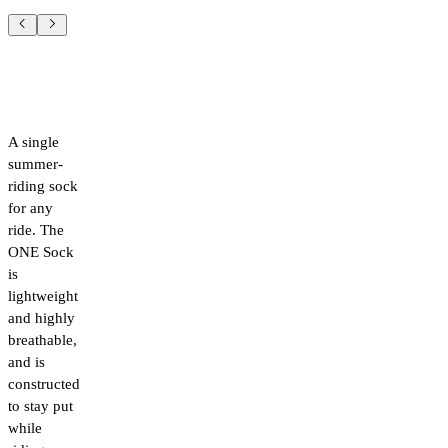
A single
summer-
riding sock
for any
ride. The
ONE Sock
is
lightweight
and highly
breathable,
and is
constructed
to stay put
while