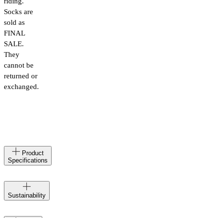
riding.
Socks are
sold as
FINAL
SALE.
They
cannot be
returned or
exchanged.
Made
IT
Product
in
Specifications
Materials
98%
poliammide,
Velocio
2%
Sustainability
creates at
elastane
the
Product
care
Caring