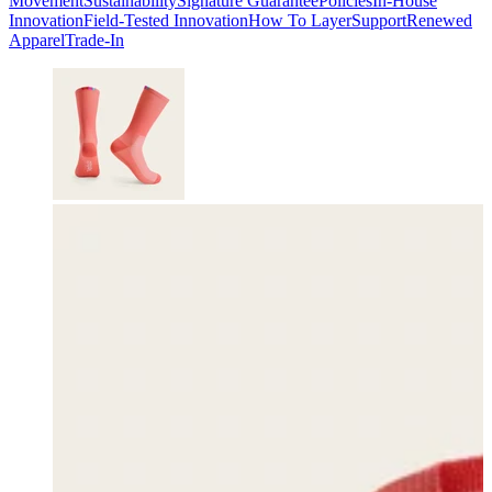
Movement
Sustainability
Signature Guarantee
Policies
In-House
Innovation
Field-Tested Innovation
How To Layer
Support
Renewed
Apparel
Trade-In