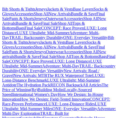
Bib Shorts & Tights
Jerseys
Jackets & Vests
Base Layers
Socks &
Gloves
Accessories
Shop All
New Arrivals
Bundle & Save
Final
Sale
Pants & Shorts
Jerseys
Outerwear
Accessories
Shop All
New
Arrivals
Bundle & Save
Final Sale
Shop All
Tops &
Bottoms
Bags
Final Sale
CONCEPT: Race Proven
LUXE: Long
Distance
LUXE Ultralight: Mid-Summer
Adventure: Multi-
Day
TRAIL: Backcountry Durability
ONE: Everyday Versatility
Bib
Shorts & Tights
Jerseys
Jackets & Vests
Base Layers
Socks &
Gloves
Accessories
Shop All
New Arrivals
Bundle & Save
Final
Sale
Pants & Shorts
Jerseys
Outerwear
Accessories
Shop All
New
arrivals
Bundle & Save
Final Sale
Shop All
Tops & Bottoms
Bags
Final
Sale
CONCEPT: Race Proven
LUXE: Long Distance
LUXE
Ultralight: Mid-Summer
Adventure: Multi-Day
TRAIL: Backcountry
Durability
ONE: Everyday Versatility
New Arrivals: Road /
Gravel
New Arrivals: MTB
The RUX Waterproof Tote
LUXE:
Long-Distance Benchmark
LUXE Ultralight: Mid-Summer
Antidote
The Hydration Pack
RECON Backpack
All Articles
The
Price of Winning
(Re)Building Molini
Locally-Sourced
Speed
International Women's Day
How We Design: In-House
Innovation
How We Design: Field-Tested Innovation
CONCEPT:
Race-Proven Performance
LUXE: Long-Distance Rides
LUXE
Ultralight: Mid-Summer Miles
ONE: Everyday Versatility
Adventure:
Multi-Day Exploration
TRAIL: Built for