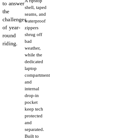
A ripstop
to answer
shell, taped
the
seams, and
challenges
waterproof
of year-
zippers
shrug off
round
bad
riding.
weather,
while the
dedicated
laptop
compartment
and
internal
drop-in
pocket
keep tech
protected
and
separated.
Built to