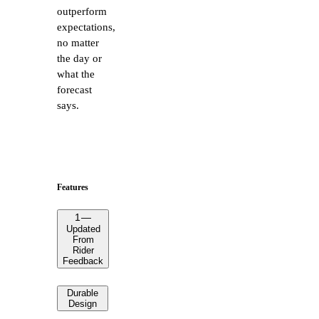
outperform
expectations,
no matter
the day or
what the
forecast
says.
Features
1
—
Updated
From
Rider
Feedback
Durable
Design