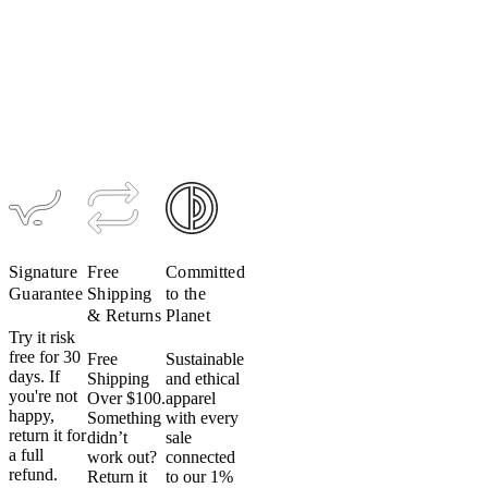
Hydration
Pack
$199
Signature
Free
Committed
Guarantee
Shipping
to the
& Returns
Planet
Try it risk
free for 30
Free
Sustainable
days. If
Shipping
and ethical
you're not
Over $100.
apparel
happy,
Something
with every
return it for
didn’t
sale
a full
work out?
connected
refund.
Return it
to our 1%