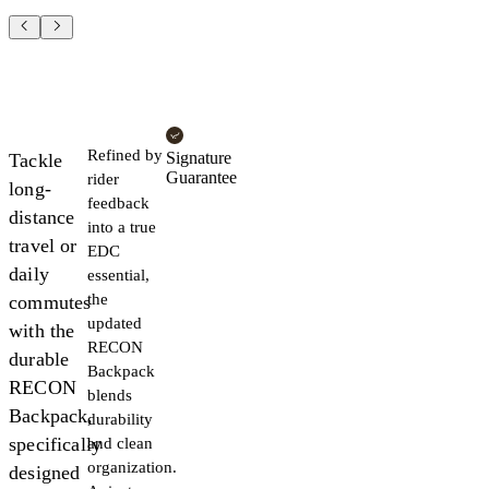
Refined by
Signature
Tackle
Guarantee
rider
long-
feedback
distance
into a true
travel or
EDC
daily
essential,
the
commutes
updated
with the
RECON
durable
Backpack
RECON
blends
Backpack,
durability
specifically
and clean
organization.
designed