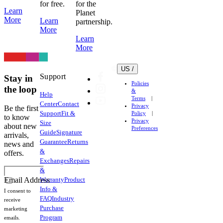
for free.
for the
Learn
Planet
More
Learn
partnership.
More
Learn
More
US /
Support
Stay in
Policies
the loop
&
Help
Terms
Center
Contact
Privacy
Be the first
Support
Fit &
Policy
to know
Privacy
Size
about new
Preferences
Guide
Signature
arrivals,
Guarantee
Returns
news and
&
offers.
Exchanges
Repairs
&
Warranty
Product
Email Address
Info &
I consent to
FAQ
Industry
receive
Purchase
marketing
Program
emails.