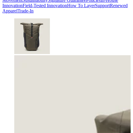
Movement
Sustainability
Signature Guarantee
Policies
In-House
Innovation
Field-Tested Innovation
How To Layer
Support
Renewed
Apparel
Trade-In