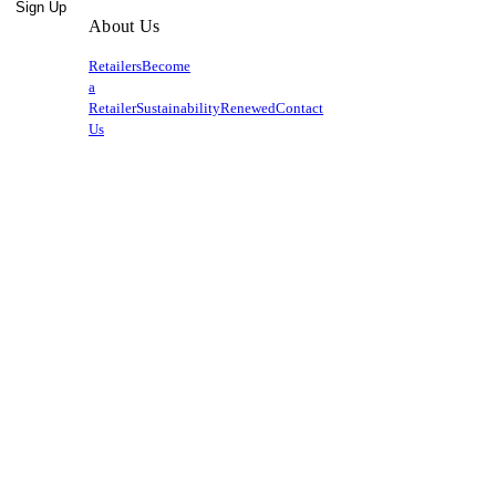
Sign Up
About Us
Retailers
Become
a
Retailer
Sustainability
Renewed
Contact
Us