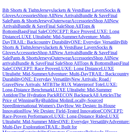
Bib Shorts & Tights
Jerseys
Jackets & Vests
Base Layers
Socks &
Gloves
Accessories
Shop All
New Arrivals
Bundle & Save
Final
Sale
Pants & Shorts
Jerseys
Outerwear
Accessories
Shop All
New
Arrivals
Bundle & Save
Final Sale
Shop All
Tops &
Bottoms
Bags
Final Sale
CONCEPT: Race Proven
LUXE: Long
Distance
LUXE Ultralight: Mid-Summer
Adventure: Multi-
Day
TRAIL: Backcountry Durability
ONE: Everyday Versatility
Bib
Shorts & Tights
Jerseys
Jackets & Vests
Base Layers
Socks &
Gloves
Accessories
Shop All
New Arrivals
Bundle & Save
Final
Sale
Pants & Shorts
Jerseys
Outerwear
Accessories
Shop All
New
arrivals
Bundle & Save
Final Sale
Shop All
Tops & Bottoms
Bags
Final
Sale
CONCEPT: Race Proven
LUXE: Long Distance
LUXE
Ultralight: Mid-Summer
Adventure: Multi-Day
TRAIL: Backcountry
Durability
ONE: Everyday Versatility
New Arrivals: Road /
Gravel
New Arrivals: MTB
The RUX Waterproof Tote
LUXE:
Long-Distance Benchmark
LUXE Ultralight: Mid-Summer
Antidote
The Hydration Pack
RECON Backpack
All Articles
The
Price of Winning
(Re)Building Molini
Locally-Sourced
Speed
International Women's Day
How We Design: In-House
Innovation
How We Design: Field-Tested Innovation
CONCEPT:
Race-Proven Performance
LUXE: Long-Distance Rides
LUXE
Ultralight: Mid-Summer Miles
ONE: Everyday Versatility
Adventure:
Multi-Day Exploration
TRAIL: Built for