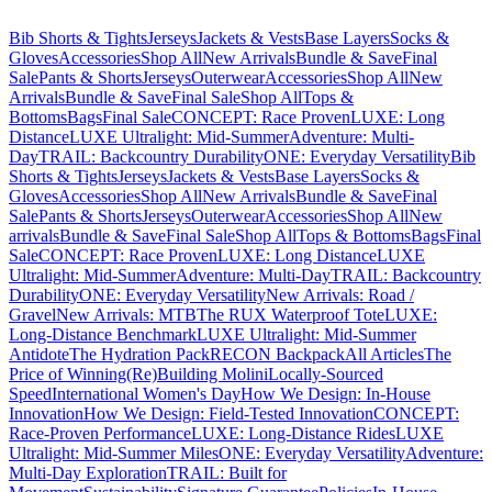
Bib Shorts & Tights
Jerseys
Jackets & Vests
Base Layers
Socks &
Gloves
Accessories
Shop All
New Arrivals
Bundle & Save
Final
Sale
Pants & Shorts
Jerseys
Outerwear
Accessories
Shop All
New
Arrivals
Bundle & Save
Final Sale
Shop All
Tops &
Bottoms
Bags
Final Sale
CONCEPT: Race Proven
LUXE: Long
Distance
LUXE Ultralight: Mid-Summer
Adventure: Multi-
Day
TRAIL: Backcountry Durability
ONE: Everyday Versatility
Bib
Shorts & Tights
Jerseys
Jackets & Vests
Base Layers
Socks &
Gloves
Accessories
Shop All
New Arrivals
Bundle & Save
Final
Sale
Pants & Shorts
Jerseys
Outerwear
Accessories
Shop All
New
arrivals
Bundle & Save
Final Sale
Shop All
Tops & Bottoms
Bags
Final
Sale
CONCEPT: Race Proven
LUXE: Long Distance
LUXE
Ultralight: Mid-Summer
Adventure: Multi-Day
TRAIL: Backcountry
Durability
ONE: Everyday Versatility
New Arrivals: Road /
Gravel
New Arrivals: MTB
The RUX Waterproof Tote
LUXE:
Long-Distance Benchmark
LUXE Ultralight: Mid-Summer
Antidote
The Hydration Pack
RECON Backpack
All Articles
The
Price of Winning
(Re)Building Molini
Locally-Sourced
Speed
International Women's Day
How We Design: In-House
Innovation
How We Design: Field-Tested Innovation
CONCEPT:
Race-Proven Performance
LUXE: Long-Distance Rides
LUXE
Ultralight: Mid-Summer Miles
ONE: Everyday Versatility
Adventure:
Multi-Day Exploration
TRAIL: Built for