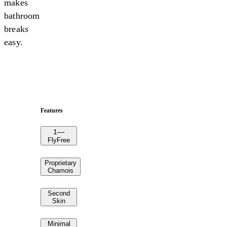
makes
bathroom
breaks
easy.
Features
1
—
FlyFree
Proprietary
Chamois
Second
Skin
Minimal