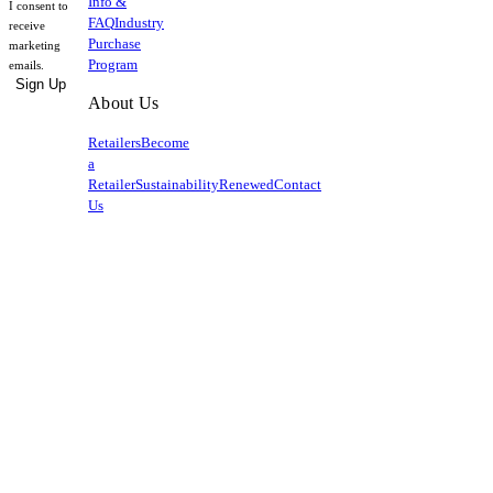
Info &
I consent to
FAQ
Industry
receive
Purchase
marketing
Program
emails.
Sign Up
About Us
Retailers
Become
a
Retailer
Sustainability
Renewed
Contact
Us