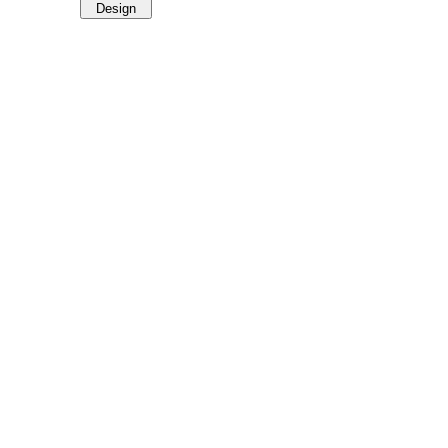
Design