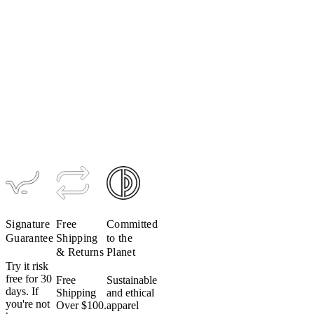
Women's
Ultralight
Men's
Women's
TRAIL
LUXE Bib
Signature
Hooded
Tight
Bio Long
Jacket
Sleeve
$299
$224
$189
$95
$199
$139
Signature
Free
Committed
Guarantee
Shipping
to the
& Returns
Planet
Try it risk
free for 30
Free
Sustainable
days. If
Shipping
and ethical
you're not
Over $100.
apparel