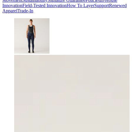
Movement
Sustainability
Signature Guarantee
Policies
In-House
Innovation
Field-Tested Innovation
How To Layer
Support
Renewed
Apparel
Trade-In