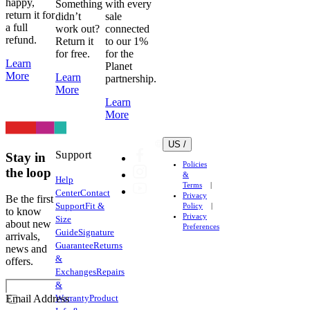
happy,
Something
with every
return it for
didn’t
sale
a full
work out?
connected
refund.
Return it
to our 1%
for free.
for the
Learn
Planet
More
Learn
partnership.
More
Learn
More
US /
Support
Stay in
Policies
the loop
&
Help
Terms
Center
Contact
Privacy
Be the first
Support
Fit &
Policy
to know
Privacy
Size
about new
Preferences
Guide
Signature
arrivals,
Guarantee
Returns
news and
&
offers.
Exchanges
Repairs
&
Warranty
Product
Email Address