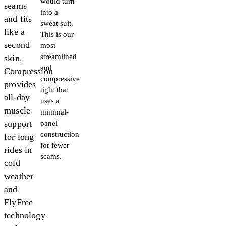
would turn
seams
into a
and fits
sweat suit.
like a
This is our
second
most
streamlined
skin.
and
Compression
compressive
provides
tight that
all-day
uses a
muscle
minimal-
support
panel
construction
for long
for fewer
rides in
seams.
cold
weather
and
FlyFree
technology