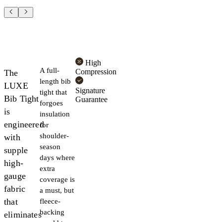
High
A full-
Compression
The
length bib
LUXE
Signature
tight that
Bib Tight
Guarantee
forgoes
is
insulation
engineered
for
shoulder-
with
season
supple
days where
high-
extra
gauge
coverage is
fabric
a must, but
that
fleece-
backing
eliminates