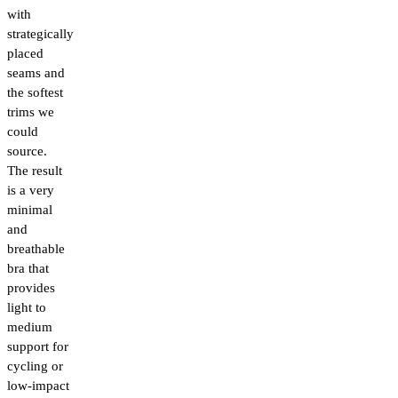
with
strategically
placed
seams and
the softest
trims we
could
source.
The result
is a very
minimal
and
breathable
bra that
provides
light to
medium
support for
cycling or
low-impact