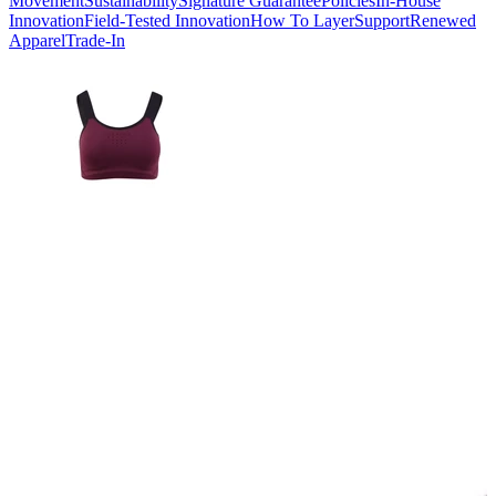
Movement
Sustainability
Signature Guarantee
Policies
In-House
Innovation
Field-Tested Innovation
How To Layer
Support
Renewed
Apparel
Trade-In