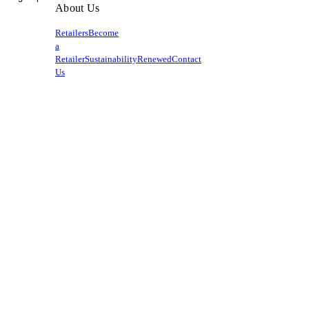
About Us
Retailers
Become
a
Retailer
Sustainability
Renewed
Contact
Us