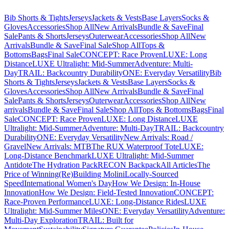
Bib Shorts & Tights
Jerseys
Jackets & Vests
Base Layers
Socks &
Gloves
Accessories
Shop All
New Arrivals
Bundle & Save
Final
Sale
Pants & Shorts
Jerseys
Outerwear
Accessories
Shop All
New
Arrivals
Bundle & Save
Final Sale
Shop All
Tops &
Bottoms
Bags
Final Sale
CONCEPT: Race Proven
LUXE: Long
Distance
LUXE Ultralight: Mid-Summer
Adventure: Multi-
Day
TRAIL: Backcountry Durability
ONE: Everyday Versatility
Bib
Shorts & Tights
Jerseys
Jackets & Vests
Base Layers
Socks &
Gloves
Accessories
Shop All
New Arrivals
Bundle & Save
Final
Sale
Pants & Shorts
Jerseys
Outerwear
Accessories
Shop All
New
arrivals
Bundle & Save
Final Sale
Shop All
Tops & Bottoms
Bags
Final
Sale
CONCEPT: Race Proven
LUXE: Long Distance
LUXE
Ultralight: Mid-Summer
Adventure: Multi-Day
TRAIL: Backcountry
Durability
ONE: Everyday Versatility
New Arrivals: Road /
Gravel
New Arrivals: MTB
The RUX Waterproof Tote
LUXE:
Long-Distance Benchmark
LUXE Ultralight: Mid-Summer
Antidote
The Hydration Pack
RECON Backpack
All Articles
The
Price of Winning
(Re)Building Molini
Locally-Sourced
Speed
International Women's Day
How We Design: In-House
Innovation
How We Design: Field-Tested Innovation
CONCEPT:
Race-Proven Performance
LUXE: Long-Distance Rides
LUXE
Ultralight: Mid-Summer Miles
ONE: Everyday Versatility
Adventure:
Multi-Day Exploration
TRAIL: Built for