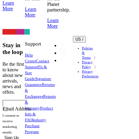
Learn
Planet
More
Learn
partnership.
More
Learn
More
US /
Support
Stay in
Policies
the loop
&
Help
Terms
Center
Contact
Privacy
Be the first
Support
Fit &
Policy
to know
Privacy
Size
about new
Preferences
Guide
Signature
arrivals,
Guarantee
Returns
news and
&
offers.
Exchanges
Repairs
&
Warranty
Product
Email Address
Info &
I consent to
FAQ
Industry
receive
Purchase
marketing
Program
emails.
Sign Up