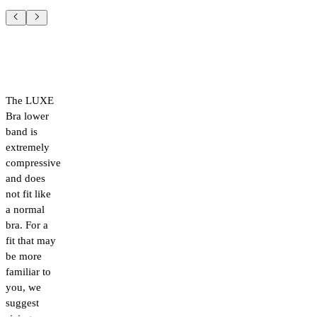
The LUXE
Bra lower
band is
extremely
compressive
and does
not fit like
a normal
bra. For a
fit that may
be more
familiar to
you, we
suggest