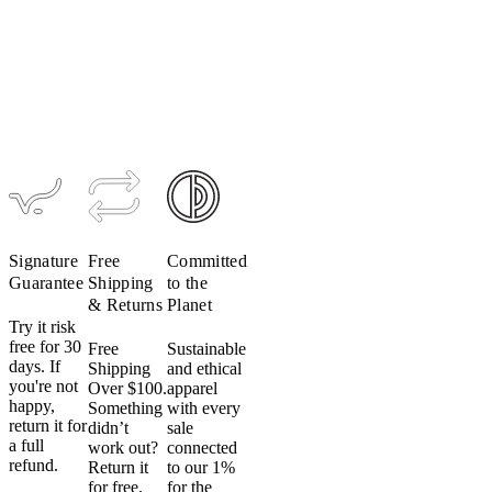
Ultralight
Women's
Women's
TRAIL
Signature
Luxe Bib
Hooded
Bio Long
Tight
Jacket
Sleeve
$224–$299
$189
$95
$199
$139
Signature
Free
Committed
Guarantee
Shipping
to the
& Returns
Planet
Try it risk
free for 30
Free
Sustainable
days. If
Shipping
and ethical
you're not
Over $100.
apparel
happy,
Something
with every
return it for
didn’t
sale
a full
work out?
connected
refund.
Return it
to our 1%
for free.
for the