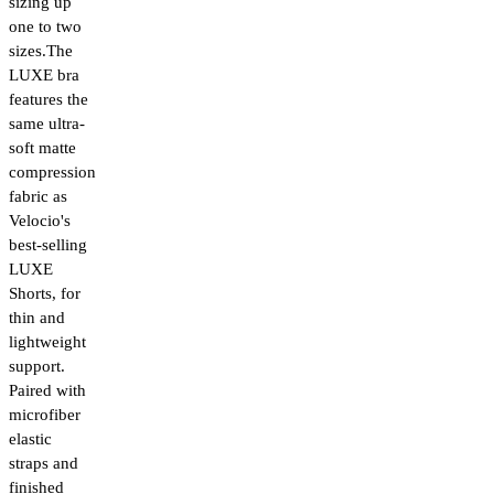
sizing up
one to two
sizes.The
LUXE bra
features the
same ultra-
soft matte
compression
fabric as
Velocio's
best-selling
LUXE
Shorts, for
thin and
lightweight
support.
Paired with
microfiber
elastic
straps and
finished