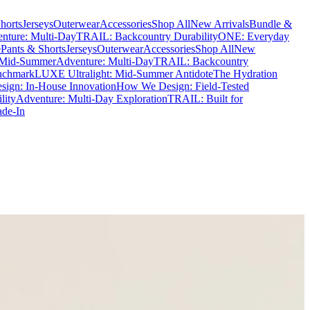
horts
Jerseys
Outerwear
Accessories
Shop All
New Arrivals
Bundle &
nture: Multi-Day
TRAIL: Backcountry Durability
ONE: Everyday
e
Pants & Shorts
Jerseys
Outerwear
Accessories
Shop All
New
 Mid-Summer
Adventure: Multi-Day
TRAIL: Backcountry
nchmark
LUXE Ultralight: Mid-Summer Antidote
The Hydration
ign: In-House Innovation
How We Design: Field-Tested
lity
Adventure: Multi-Day Exploration
TRAIL: Built for
ade-In