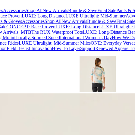
es
Accessories
Shop All
New Arrivals
Bundle & Save
Final Sale
Pants & S
ce Proven
LUXE: Long Distance
LUXE Ultralight: Mid-Summer
Adve
s & Gloves
Accessories
Shop All
New Arrivals
Bundle & Save
Final Sal
Sale
CONCEPT: Race Proven
LUXE: Long Distance
LUXE Ultralight:
 Arrivals: MTB
The RUX Waterproof Tote
LUXE: Long-Distance Be
g Molini
Locally-Sourced Speed
International Women's Day
How We Des
nce Rides
LUXE Ultralight: Mid-Summer Miles
ONE: Everyday Versati
tion
Field-Tested Innovation
How To Layer
Support
Renewed Apparel
Tr