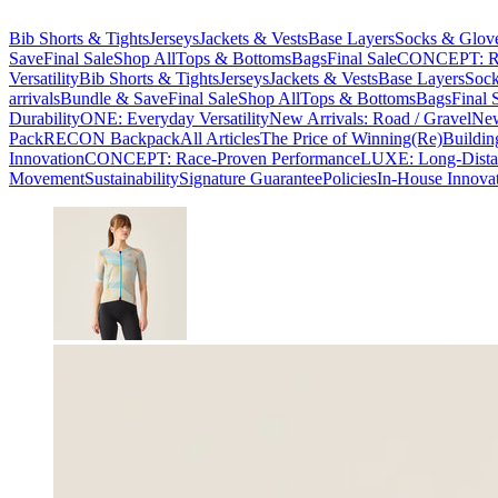
Bib Shorts & Tights
Jerseys
Jackets & Vests
Base Layers
Socks & Glov
Save
Final Sale
Shop All
Tops & Bottoms
Bags
Final Sale
CONCEPT: Ra
Versatility
Bib Shorts & Tights
Jerseys
Jackets & Vests
Base Layers
Sock
arrivals
Bundle & Save
Final Sale
Shop All
Tops & Bottoms
Bags
Final 
Durability
ONE: Everyday Versatility
New Arrivals: Road / Gravel
New
Pack
RECON Backpack
All Articles
The Price of Winning
(Re)Buildin
Innovation
CONCEPT: Race-Proven Performance
LUXE: Long-Dista
Movement
Sustainability
Signature Guarantee
Policies
In-House Innova