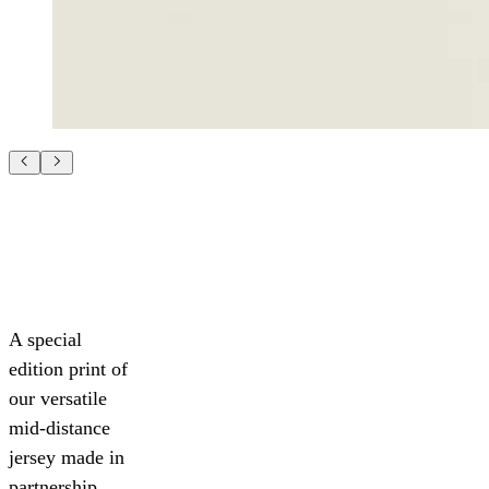
A special
edition print of
our versatile
mid-distance
jersey made in
partnership