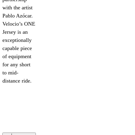
with the artist
Pablo Azócar.
Velocio’s ONE
Jersey is an
exceptionally
capable piece
of equipment
for any short
to mid-
distance ride.