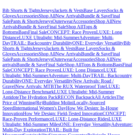
Bib Shorts & Tights
Jerseys
Jackets & Vests
Base Layers
Socks &
Gloves
Accessories
Shop All
New Arrivals
Bundle & Save
Final
Sale
Pants & Shorts
Jerseys
Outerwear
Accessories
Shop All
New
Arrivals
Bundle & Save
Final Sale
Shop All
Tops &
Bottoms
Bags
Final Sale
CONCEPT: Race Proven
LUXE: Long
Distance
LUXE Ultralight: Mid-Summer
Adventure: Multi-
Day
TRAIL: Backcountry Durability
ONE: Everyday Versatility
Bib
Shorts & Tights
Jerseys
Jackets & Vests
Base Layers
Socks &
Gloves
Accessories
Shop All
New Arrivals
Bundle & Save
Final
Sale
Pants & Shorts
Jerseys
Outerwear
Accessories
Shop All
New
arrivals
Bundle & Save
Final Sale
Shop All
Tops & Bottoms
Bags
Final
Sale
CONCEPT: Race Proven
LUXE: Long Distance
LUXE
Ultralight: Mid-Summer
Adventure: Multi-Day
TRAIL: Backcountry
Durability
ONE: Everyday Versatility
New Arrivals: Road /
Gravel
New Arrivals: MTB
The RUX Waterproof Tote
LUXE:
Long-Distance Benchmark
LUXE Ultralight: Mid-Summer
Antidote
The Hydration Pack
RECON Backpack
All Articles
The
Price of Winning
(Re)Building Molini
Locally-Sourced
Speed
International Women's Day
How We Design: In-House
Innovation
How We Design: Field-Tested Innovation
CONCEPT:
Race-Proven Performance
LUXE: Long-Distance Rides
LUXE
Ultralight: Mid-Summer Miles
ONE: Everyday Versatility
Adventure:
Multi-Day Exploration
TRAIL: Built for