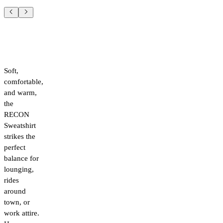
Soft,
comfortable,
and warm,
the
RECON
Sweatshirt
strikes the
perfect
balance for
lounging,
rides
around
town, or
work attire.