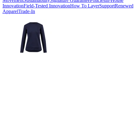
Movement
Sustainability
Signature Guarantee
Policies
In-House
Innovation
Field-Tested Innovation
How To Layer
Support
Renewed
Apparel
Trade-In