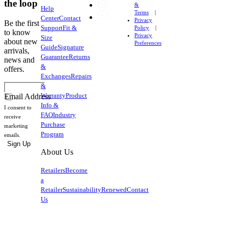
the loop
&
Help
Terms
Center
Contact
Privacy
Be the first
Support
Fit &
Policy
to know
Privacy
Size
about new
Preferences
Guide
Signature
arrivals,
Guarantee
Returns
news and
&
offers.
Exchanges
Repairs
&
Warranty
Product
Email Address
Info &
I consent to
FAQ
Industry
receive
Purchase
marketing
Program
emails.
Sign Up
About Us
Retailers
Become
a
Retailer
Sustainability
Renewed
Contact
Us