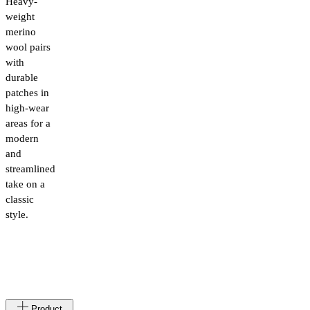
Heavy-
weight
merino
wool pairs
with
durable
patches in
high-wear
areas for a
modern
and
streamlined
take on a
classic
style.
Made
LT
Product