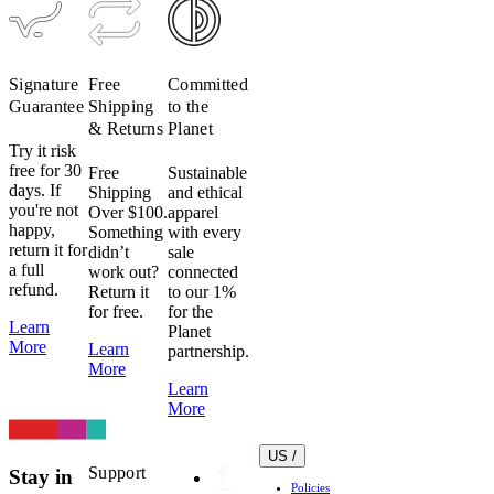
Signature
Free
Committed
Guarantee
Shipping
to the
& Returns
Planet
Try it risk
free for 30
Free
Sustainable
days. If
Shipping
and ethical
you're not
Over $100.
apparel
happy,
Something
with every
return it for
didn’t
sale
a full
work out?
connected
refund.
Return it
to our 1%
for free.
for the
Learn
Planet
More
Learn
partnership.
More
Learn
More
US /
Support
Stay in
Policies