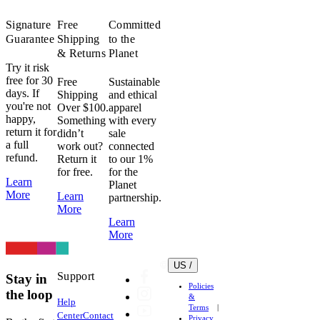
Signature
Free
Committed
Guarantee
Shipping
to the
& Returns
Planet
Try it risk
free for 30
Free
Sustainable
days. If
Shipping
and ethical
you're not
Over $100.
apparel
happy,
Something
with every
return it for
didn’t
sale
a full
work out?
connected
refund.
Return it
to our 1%
for free.
for the
Learn
Planet
More
Learn
partnership.
More
Learn
More
US /
Support
Stay in
Policies
the loop
&
Help
Terms
Center
Contact
Privacy