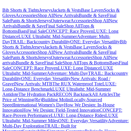
Bib Shorts & Tights
Jerseys
Jackets & Vests
Base Layers
Socks &
Gloves
Accessories
Shop All
New Arrivals
Bundle & Save
Final
Sale
Pants & Shorts
Jerseys
Outerwear
Accessories
Shop All
New
Arrivals
Bundle & Save
Final Sale
Shop All
Tops &
Bottoms
Bags
Final Sale
CONCEPT: Race Proven
LUXE: Long
Distance
LUXE Ultralight: Mid-Summer
Adventure: Multi-
Day
TRAIL: Backcountry Durability
ONE: Everyday Versatility
Bib
Shorts & Tights
Jerseys
Jackets & Vests
Base Layers
Socks &
Gloves
Accessories
Shop All
New Arrivals
Bundle & Save
Final
Sale
Pants & Shorts
Jerseys
Outerwear
Accessories
Shop All
New
arrivals
Bundle & Save
Final Sale
Shop All
Tops & Bottoms
Bags
Final
Sale
CONCEPT: Race Proven
LUXE: Long Distance
LUXE
Ultralight: Mid-Summer
Adventure: Multi-Day
TRAIL: Backcountry
Durability
ONE: Everyday Versatility
New Arrivals: Road /
Gravel
New Arrivals: MTB
The RUX Waterproof Tote
LUXE:
Long-Distance Benchmark
LUXE Ultralight: Mid-Summer
Antidote
The Hydration Pack
RECON Backpack
All Articles
The
Price of Winning
(Re)Building Molini
Locally-Sourced
Speed
International Women's Day
How We Design: In-House
Innovation
How We Design: Field-Tested Innovation
CONCEPT:
Race-Proven Performance
LUXE: Long-Distance Rides
LUXE
Ultralight: Mid-Summer Miles
ONE: Everyday Versatility
Adventure:
Multi-Day Exploration
TRAIL: Built for