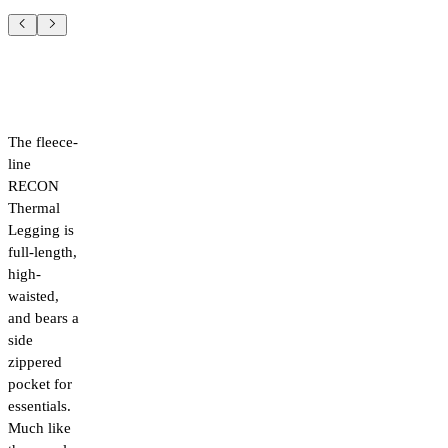
The fleece-
line
RECON
Thermal
Legging is
full-length,
high-
waisted,
and bears a
side
zippered
pocket for
essentials.
Much like