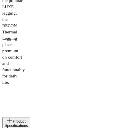
the popular
LUXE
legging,
the
RECON
Thermal
Legging
places a
premium
on comfort
and
functionality
for daily
life.
Made
IT
Product
in
Specifications