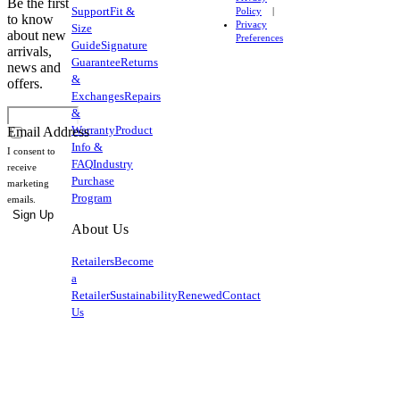
Be the first
Support
Fit &
Policy
to know
Privacy
Size
about new
Preferences
Guide
Signature
arrivals,
Guarantee
Returns
news and
&
offers.
Exchanges
Repairs
&
Warranty
Product
Email Address
Info &
I consent to
FAQ
Industry
receive
Purchase
marketing
Program
emails.
Sign Up
About Us
Retailers
Become
a
Retailer
Sustainability
Renewed
Contact
Us