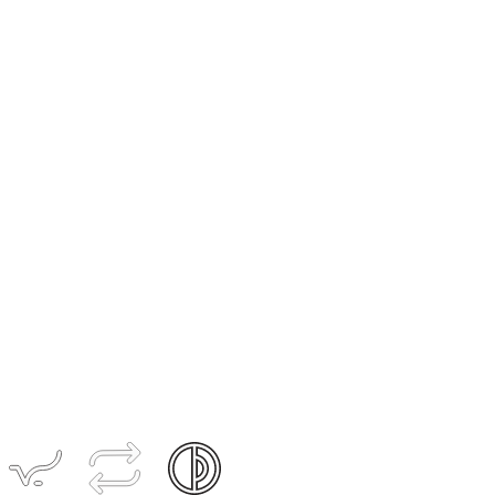
Women's
ACCESS
Pant
$209