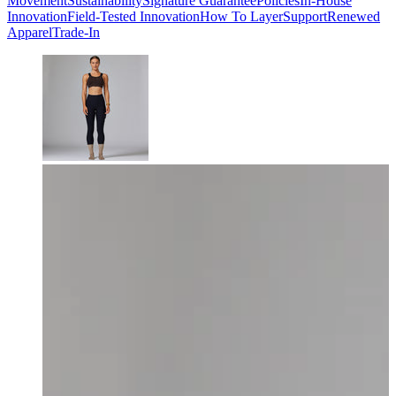
Movement
Sustainability
Signature Guarantee
Policies
In-House
Innovation
Field-Tested Innovation
How To Layer
Support
Renewed
Apparel
Trade-In