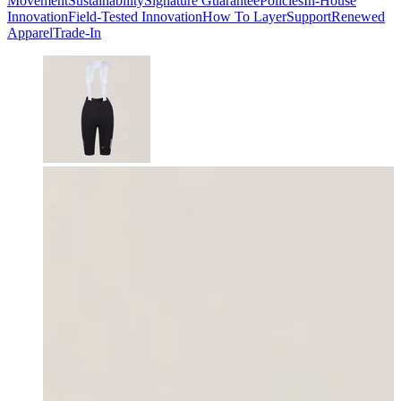
Movement
Sustainability
Signature Guarantee
Policies
In-House
Innovation
Field-Tested Innovation
How To Layer
Support
Renewed
Apparel
Trade-In