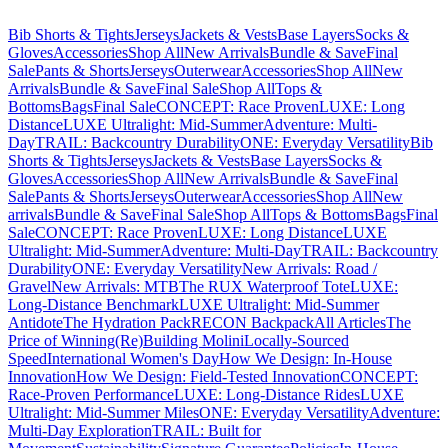
Bib Shorts & Tights
Jerseys
Jackets & Vests
Base Layers
Socks &
Gloves
Accessories
Shop All
New Arrivals
Bundle & Save
Final
Sale
Pants & Shorts
Jerseys
Outerwear
Accessories
Shop All
New
Arrivals
Bundle & Save
Final Sale
Shop All
Tops &
Bottoms
Bags
Final Sale
CONCEPT: Race Proven
LUXE: Long
Distance
LUXE Ultralight: Mid-Summer
Adventure: Multi-
Day
TRAIL: Backcountry Durability
ONE: Everyday Versatility
Bib
Shorts & Tights
Jerseys
Jackets & Vests
Base Layers
Socks &
Gloves
Accessories
Shop All
New Arrivals
Bundle & Save
Final
Sale
Pants & Shorts
Jerseys
Outerwear
Accessories
Shop All
New
arrivals
Bundle & Save
Final Sale
Shop All
Tops & Bottoms
Bags
Final
Sale
CONCEPT: Race Proven
LUXE: Long Distance
LUXE
Ultralight: Mid-Summer
Adventure: Multi-Day
TRAIL: Backcountry
Durability
ONE: Everyday Versatility
New Arrivals: Road /
Gravel
New Arrivals: MTB
The RUX Waterproof Tote
LUXE:
Long-Distance Benchmark
LUXE Ultralight: Mid-Summer
Antidote
The Hydration Pack
RECON Backpack
All Articles
The
Price of Winning
(Re)Building Molini
Locally-Sourced
Speed
International Women's Day
How We Design: In-House
Innovation
How We Design: Field-Tested Innovation
CONCEPT:
Race-Proven Performance
LUXE: Long-Distance Rides
LUXE
Ultralight: Mid-Summer Miles
ONE: Everyday Versatility
Adventure:
Multi-Day Exploration
TRAIL: Built for