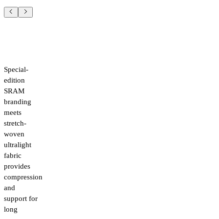
Special-
edition
SRAM
branding
meets
stretch-
woven
ultralight
fabric
provides
compression
and
support for
long