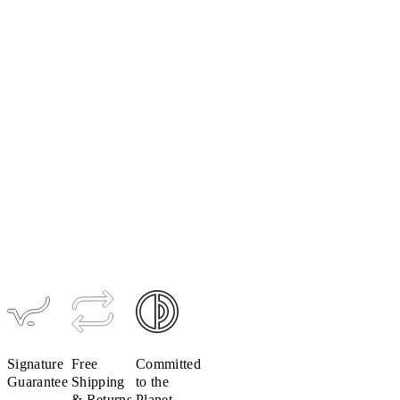
Women's
LUXE
Ultralight
Bib Short
$299
Signature
Free
Committed
Guarantee
Shipping
to the
& Returns
Planet