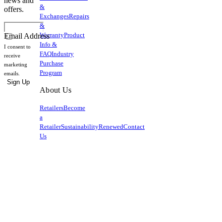
news and
&
offers.
Exchanges
Repairs
&
Warranty
Product
Email Address
Info &
I consent to
FAQ
Industry
receive
Purchase
marketing
Program
emails.
Sign Up
About Us
Retailers
Become
a
Retailer
Sustainability
Renewed
Contact
Us