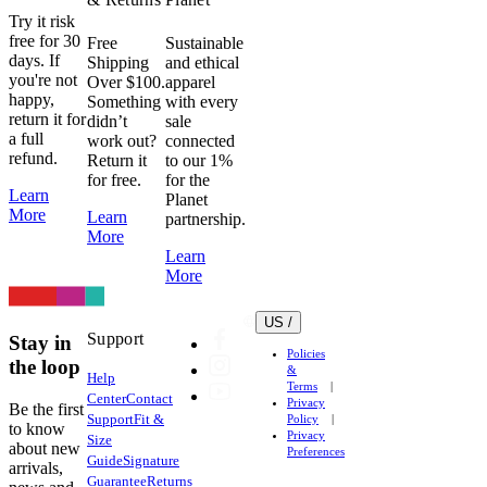
Try it risk
free for 30
Free
Sustainable
days. If
Shipping
and ethical
you're not
Over $100.
apparel
happy,
Something
with every
return it for
didn’t
sale
a full
work out?
connected
refund.
Return it
to our 1%
for free.
for the
Learn
Planet
More
Learn
partnership.
More
Learn
More
US /
Support
Stay in
Policies
the loop
&
Help
Terms
Center
Contact
Privacy
Be the first
Support
Fit &
Policy
to know
Privacy
Size
about new
Preferences
Guide
Signature
arrivals,
Guarantee
Returns