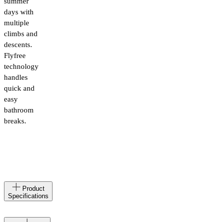
summer
days with
multiple
climbs and
descents.
Flyfree
technology
handles
quick and
easy
bathroom
breaks.
Made
IT
Product
in
Specifications
Materials
71%
Polyamide,