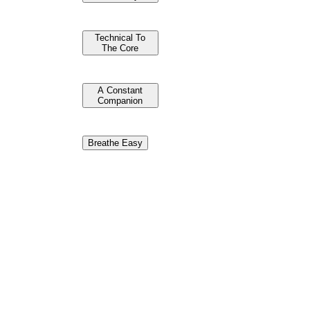
Technical To
The Core
A Constant
Companion
Breathe Easy