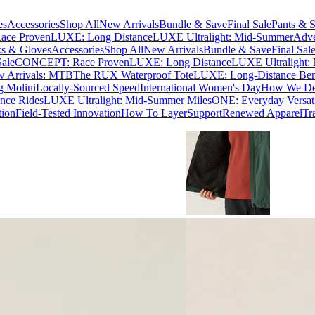
es
Accessories
Shop All
New Arrivals
Bundle & Save
Final Sale
Pants & S
ce Proven
LUXE: Long Distance
LUXE Ultralight: Mid-Summer
Adve
s & Gloves
Accessories
Shop All
New Arrivals
Bundle & Save
Final Sal
Sale
CONCEPT: Race Proven
LUXE: Long Distance
LUXE Ultralight:
 Arrivals: MTB
The RUX Waterproof Tote
LUXE: Long-Distance Be
g Molini
Locally-Sourced Speed
International Women's Day
How We Des
nce Rides
LUXE Ultralight: Mid-Summer Miles
ONE: Everyday Versati
tion
Field-Tested Innovation
How To Layer
Support
Renewed Apparel
Tr