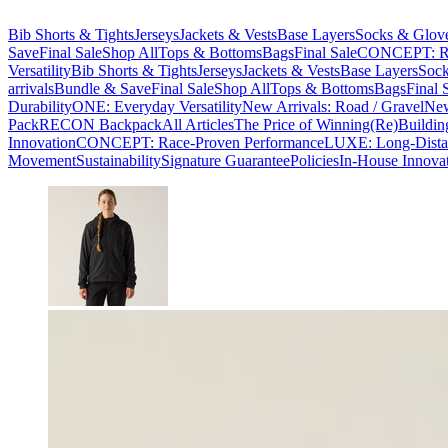
Bib Shorts & Tights
Jerseys
Jackets & Vests
Base Layers
Socks & Glov
Save
Final Sale
Shop All
Tops & Bottoms
Bags
Final Sale
CONCEPT: Ra
Versatility
Bib Shorts & Tights
Jerseys
Jackets & Vests
Base Layers
Sock
arrivals
Bundle & Save
Final Sale
Shop All
Tops & Bottoms
Bags
Final 
Durability
ONE: Everyday Versatility
New Arrivals: Road / Gravel
New
Pack
RECON Backpack
All Articles
The Price of Winning
(Re)Buildin
Innovation
CONCEPT: Race-Proven Performance
LUXE: Long-Dista
Movement
Sustainability
Signature Guarantee
Policies
In-House Innova