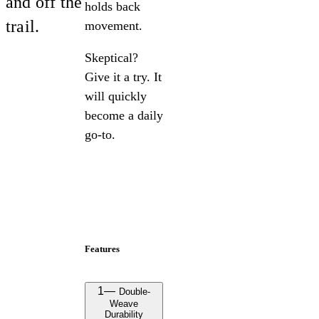
and off the
holds back
trail.
movement.
Skeptical?
Give it a try. It
will quickly
become a daily
go-to.
Features
1
—
Double-
Weave
Durability