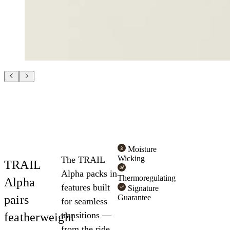
Moisture
Wicking
The TRAIL
TRAIL
Alpha packs in
Thermoregulating
Alpha
features built
Signature
pairs
Guarantee
for seamless
transitions —
featherweight
from the ride