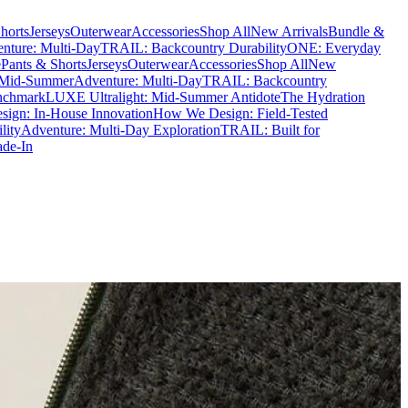
horts
Jerseys
Outerwear
Accessories
Shop All
New Arrivals
Bundle &
nture: Multi-Day
TRAIL: Backcountry Durability
ONE: Everyday
e
Pants & Shorts
Jerseys
Outerwear
Accessories
Shop All
New
 Mid-Summer
Adventure: Multi-Day
TRAIL: Backcountry
nchmark
LUXE Ultralight: Mid-Summer Antidote
The Hydration
ign: In-House Innovation
How We Design: Field-Tested
lity
Adventure: Multi-Day Exploration
TRAIL: Built for
ade-In