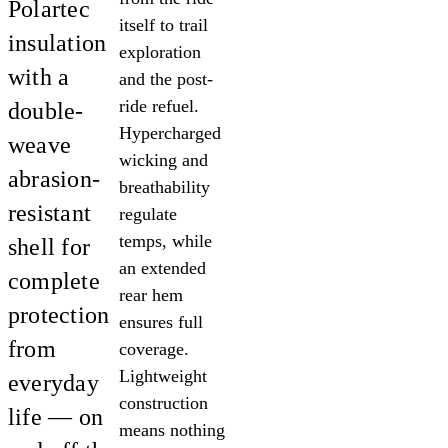
Polartec
itself to trail
insulation
exploration
with a
and the post-
ride refuel.
double-
Hypercharged
weave
wicking and
abrasion-
breathability
resistant
regulate
temps, while
shell for
an extended
complete
rear hem
protection
ensures full
from
coverage.
Lightweight
everyday
construction
life — on
means nothing