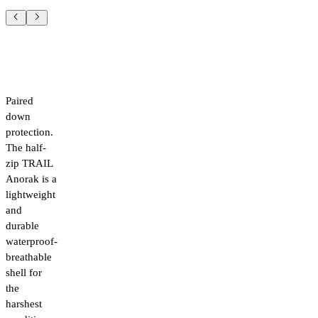
Paired
down
protection.
The half-
zip TRAIL
Anorak is a
lightweight
and
durable
waterproof-
breathable
shell for
the
harshest