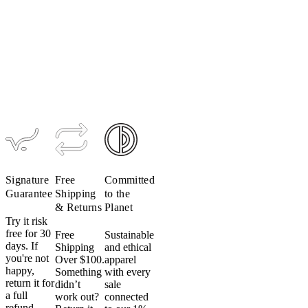
cycling
Women's
Women's
apparel
TRAIL
TRAIL
Men's
in
Alpha Vest
Alpha
Anorak
the
Hoodie
$229
$389
$195
dryer.
$309
Even
on
low
heat.
Don’t
do
it.
Signature
Free
Committed
Heat
Guarantee
Shipping
to the
can
& Returns
Planet
damage
Try it risk
fabric,
free for 30
Free
Sustainable
elastic
days. If
Shipping
and ethical
and
you're not
Over $100.
apparel
happy,
heat
Something
with every
return it for
didn’t
sale
transfer
a full
work out?
connected
logos
refund.