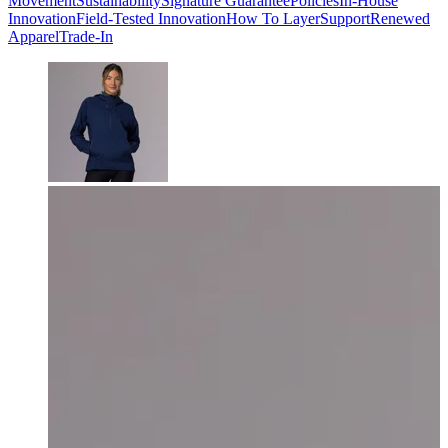
Movement
Sustainability
Signature Guarantee
Policies
In-House
Innovation
Field-Tested Innovation
How To Layer
Support
Renewed
Apparel
Trade-In