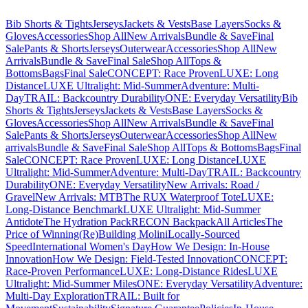
Bib Shorts & Tights
Jerseys
Jackets & Vests
Base Layers
Socks &
Gloves
Accessories
Shop All
New Arrivals
Bundle & Save
Final
Sale
Pants & Shorts
Jerseys
Outerwear
Accessories
Shop All
New
Arrivals
Bundle & Save
Final Sale
Shop All
Tops &
Bottoms
Bags
Final Sale
CONCEPT: Race Proven
LUXE: Long
Distance
LUXE Ultralight: Mid-Summer
Adventure: Multi-
Day
TRAIL: Backcountry Durability
ONE: Everyday Versatility
Bib
Shorts & Tights
Jerseys
Jackets & Vests
Base Layers
Socks &
Gloves
Accessories
Shop All
New Arrivals
Bundle & Save
Final
Sale
Pants & Shorts
Jerseys
Outerwear
Accessories
Shop All
New
arrivals
Bundle & Save
Final Sale
Shop All
Tops & Bottoms
Bags
Final
Sale
CONCEPT: Race Proven
LUXE: Long Distance
LUXE
Ultralight: Mid-Summer
Adventure: Multi-Day
TRAIL: Backcountry
Durability
ONE: Everyday Versatility
New Arrivals: Road /
Gravel
New Arrivals: MTB
The RUX Waterproof Tote
LUXE:
Long-Distance Benchmark
LUXE Ultralight: Mid-Summer
Antidote
The Hydration Pack
RECON Backpack
All Articles
The
Price of Winning
(Re)Building Molini
Locally-Sourced
Speed
International Women's Day
How We Design: In-House
Innovation
How We Design: Field-Tested Innovation
CONCEPT:
Race-Proven Performance
LUXE: Long-Distance Rides
LUXE
Ultralight: Mid-Summer Miles
ONE: Everyday Versatility
Adventure:
Multi-Day Exploration
TRAIL: Built for