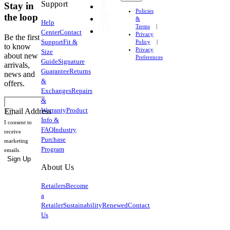
Support
Stay in
Policies
the loop
&
Help
Terms
Center
Contact
Privacy
Be the first
Support
Fit &
Policy
to know
Privacy
Size
about new
Preferences
Guide
Signature
arrivals,
Guarantee
Returns
news and
&
offers.
Exchanges
Repairs
&
Warranty
Product
Email Address
Info &
I consent to
FAQ
Industry
receive
Purchase
marketing
Program
emails.
Sign Up
About Us
Retailers
Become
a
Retailer
Sustainability
Renewed
Contact
Us