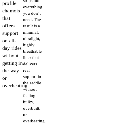
strips out
profile
everything
chamois
you don’t
that
need. The
offers
result is a
minimal,
support
ultralight,
on all-
highly
day rides
breathable
without
liner that
getting in
delivers
the way
real
support in
or
the saddle
overheating.
without
feeling
bulky,
overbuilt,
or
overbearing.