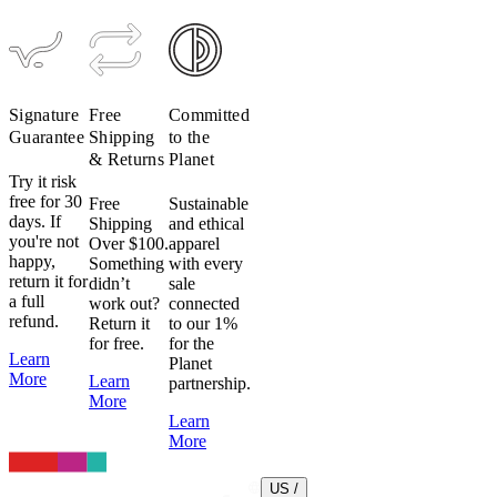
Signature
Free
Committed
Guarantee
Shipping
to the
& Returns
Planet
Try it risk
free for 30
Free
Sustainable
days. If
Shipping
and ethical
you're not
Over $100.
apparel
happy,
Something
with every
return it for
didn’t
sale
a full
work out?
connected
refund.
Return it
to our 1%
for free.
for the
Learn
Planet
More
Learn
partnership.
More
Learn
More
US /