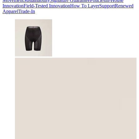
Movement
Sustainability
Signature Guarantee
Policies
In-House
Innovation
Field-Tested Innovation
How To Layer
Support
Renewed
Apparel
Trade-In