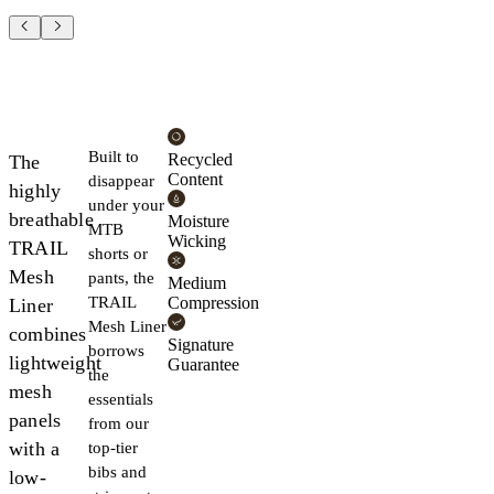
Built to
Recycled
The
Content
disappear
highly
under your
breathable
Moisture
MTB
Wicking
TRAIL
shorts or
Mesh
pants, the
Medium
TRAIL
Compression
Liner
Mesh Liner
combines
Signature
borrows
lightweight
Guarantee
the
mesh
essentials
panels
from our
with a
top-tier
bibs and
low-