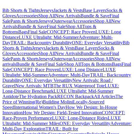
Bib Shorts & Tights
Jerseys
Jackets & Vests
Base Layers
Socks &
Gloves
Accessories
Shop All
New Arrivals
Bundle & Save
Final
Sale
Pants & Shorts
Jerseys
Outerwear
Accessories
Shop All
New
Arrivals
Bundle & Save
Final Sale
Shop All
Tops &
Bottoms
Bags
Final Sale
CONCEPT: Race Proven
LUXE: Long
Distance
LUXE Ultralight: Mid-Summer
Adventure: Multi-
Day
TRAIL: Backcountry Durability
ONE: Everyday Versatility
Bib
Shorts & Tights
Jerseys
Jackets & Vests
Base Layers
Socks &
Gloves
Accessories
Shop All
New Arrivals
Bundle & Save
Final
Sale
Pants & Shorts
Jerseys
Outerwear
Accessories
Shop All
New
arrivals
Bundle & Save
Final Sale
Shop All
Tops & Bottoms
Bags
Final
Sale
CONCEPT: Race Proven
LUXE: Long Distance
LUXE
Ultralight: Mid-Summer
Adventure: Multi-Day
TRAIL: Backcountry
Durability
ONE: Everyday Versatility
New Arrivals: Road /
Gravel
New Arrivals: MTB
The RUX Waterproof Tote
LUXE:
Long-Distance Benchmark
LUXE Ultralight: Mid-Summer
Antidote
The Hydration Pack
RECON Backpack
All Articles
The
Price of Winning
(Re)Building Molini
Locally-Sourced
Speed
International Women's Day
How We Design: In-House
Innovation
How We Design: Field-Tested Innovation
CONCEPT:
Race-Proven Performance
LUXE: Long-Distance Rides
LUXE
Ultralight: Mid-Summer Miles
ONE: Everyday Versatility
Adventure:
Multi-Day Exploration
TRAIL: Built for