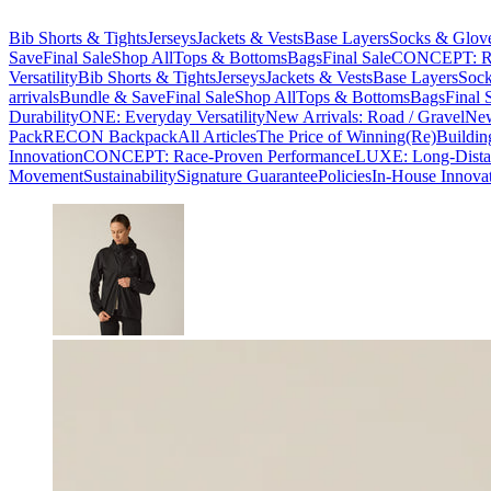
Bib Shorts & Tights
Jerseys
Jackets & Vests
Base Layers
Socks & Glov
Save
Final Sale
Shop All
Tops & Bottoms
Bags
Final Sale
CONCEPT: Ra
Versatility
Bib Shorts & Tights
Jerseys
Jackets & Vests
Base Layers
Sock
arrivals
Bundle & Save
Final Sale
Shop All
Tops & Bottoms
Bags
Final 
Durability
ONE: Everyday Versatility
New Arrivals: Road / Gravel
New
Pack
RECON Backpack
All Articles
The Price of Winning
(Re)Buildin
Innovation
CONCEPT: Race-Proven Performance
LUXE: Long-Dista
Movement
Sustainability
Signature Guarantee
Policies
In-House Innova