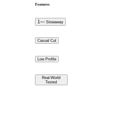
Features
1
—
Stowaway
Casual Cut
Low Profile
Real-World
Tested