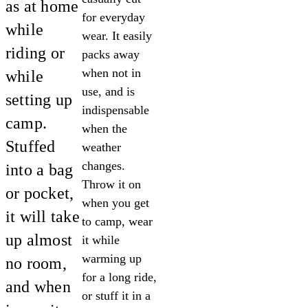
as at home
for everyday
while
wear. It easily
riding or
packs away
when not in
while
use, and is
setting up
indispensable
camp.
when the
Stuffed
weather
changes.
into a bag
Throw it on
or pocket,
when you get
it will take
to camp, wear
up almost
it while
warming up
no room,
for a long ride,
and when
or stuff it in a