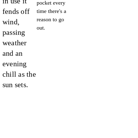
in use it
pocket every
fends off
time there's a
reason to go
wind,
out.
passing
weather
and an
evening
chill as the
sun sets.