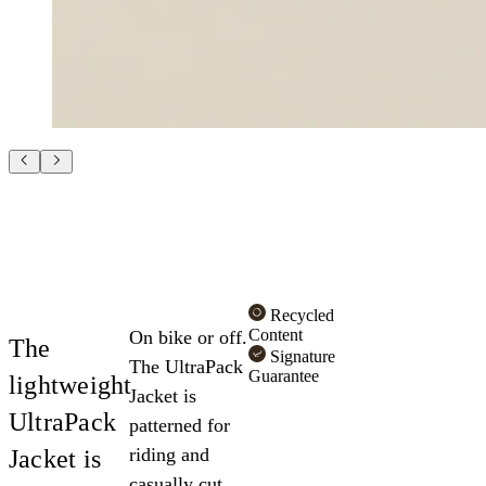
Recycled
Content
On bike or off.
The
Signature
The UltraPack
Guarantee
lightweight
Jacket is
UltraPack
patterned for
riding and
Jacket is
casually cut