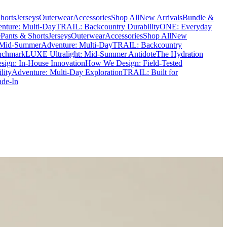
horts
Jerseys
Outerwear
Accessories
Shop All
New Arrivals
Bundle &
nture: Multi-Day
TRAIL: Backcountry Durability
ONE: Everyday
e
Pants & Shorts
Jerseys
Outerwear
Accessories
Shop All
New
 Mid-Summer
Adventure: Multi-Day
TRAIL: Backcountry
nchmark
LUXE Ultralight: Mid-Summer Antidote
The Hydration
ign: In-House Innovation
How We Design: Field-Tested
lity
Adventure: Multi-Day Exploration
TRAIL: Built for
ade-In