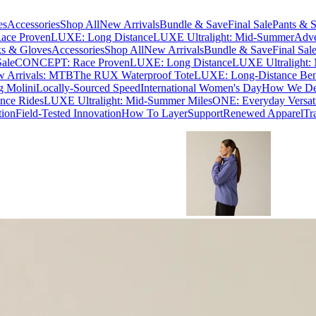
es
Accessories
Shop All
New Arrivals
Bundle & Save
Final Sale
Pants & S
ce Proven
LUXE: Long Distance
LUXE Ultralight: Mid-Summer
Adve
s & Gloves
Accessories
Shop All
New Arrivals
Bundle & Save
Final Sal
Sale
CONCEPT: Race Proven
LUXE: Long Distance
LUXE Ultralight:
 Arrivals: MTB
The RUX Waterproof Tote
LUXE: Long-Distance Be
g Molini
Locally-Sourced Speed
International Women's Day
How We Des
nce Rides
LUXE Ultralight: Mid-Summer Miles
ONE: Everyday Versati
tion
Field-Tested Innovation
How To Layer
Support
Renewed Apparel
Tr