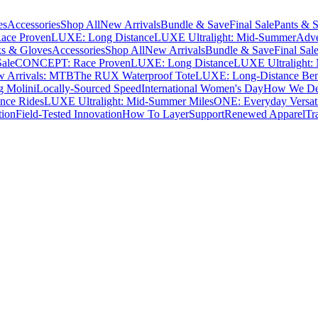
es
Accessories
Shop All
New Arrivals
Bundle & Save
Final Sale
Pants & S
ce Proven
LUXE: Long Distance
LUXE Ultralight: Mid-Summer
Adve
s & Gloves
Accessories
Shop All
New Arrivals
Bundle & Save
Final Sal
Sale
CONCEPT: Race Proven
LUXE: Long Distance
LUXE Ultralight:
 Arrivals: MTB
The RUX Waterproof Tote
LUXE: Long-Distance Be
g Molini
Locally-Sourced Speed
International Women's Day
How We Des
nce Rides
LUXE Ultralight: Mid-Summer Miles
ONE: Everyday Versati
tion
Field-Tested Innovation
How To Layer
Support
Renewed Apparel
Tr