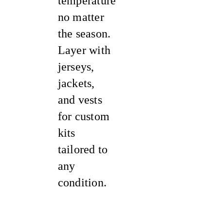
temperature
no matter
the season.
Layer with
jerseys,
jackets,
and vests
for custom
kits
tailored to
any
condition.