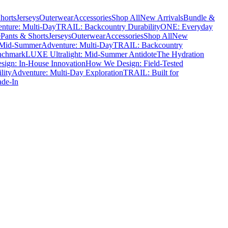
horts
Jerseys
Outerwear
Accessories
Shop All
New Arrivals
Bundle &
nture: Multi-Day
TRAIL: Backcountry Durability
ONE: Everyday
e
Pants & Shorts
Jerseys
Outerwear
Accessories
Shop All
New
 Mid-Summer
Adventure: Multi-Day
TRAIL: Backcountry
nchmark
LUXE Ultralight: Mid-Summer Antidote
The Hydration
ign: In-House Innovation
How We Design: Field-Tested
lity
Adventure: Multi-Day Exploration
TRAIL: Built for
ade-In