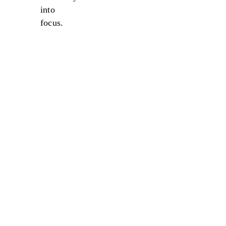
into
focus.