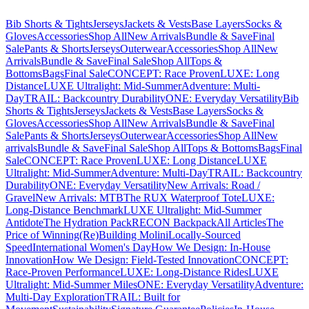
Bib Shorts & Tights
Jerseys
Jackets & Vests
Base Layers
Socks &
Gloves
Accessories
Shop All
New Arrivals
Bundle & Save
Final
Sale
Pants & Shorts
Jerseys
Outerwear
Accessories
Shop All
New
Arrivals
Bundle & Save
Final Sale
Shop All
Tops &
Bottoms
Bags
Final Sale
CONCEPT: Race Proven
LUXE: Long
Distance
LUXE Ultralight: Mid-Summer
Adventure: Multi-
Day
TRAIL: Backcountry Durability
ONE: Everyday Versatility
Bib
Shorts & Tights
Jerseys
Jackets & Vests
Base Layers
Socks &
Gloves
Accessories
Shop All
New Arrivals
Bundle & Save
Final
Sale
Pants & Shorts
Jerseys
Outerwear
Accessories
Shop All
New
arrivals
Bundle & Save
Final Sale
Shop All
Tops & Bottoms
Bags
Final
Sale
CONCEPT: Race Proven
LUXE: Long Distance
LUXE
Ultralight: Mid-Summer
Adventure: Multi-Day
TRAIL: Backcountry
Durability
ONE: Everyday Versatility
New Arrivals: Road /
Gravel
New Arrivals: MTB
The RUX Waterproof Tote
LUXE:
Long-Distance Benchmark
LUXE Ultralight: Mid-Summer
Antidote
The Hydration Pack
RECON Backpack
All Articles
The
Price of Winning
(Re)Building Molini
Locally-Sourced
Speed
International Women's Day
How We Design: In-House
Innovation
How We Design: Field-Tested Innovation
CONCEPT:
Race-Proven Performance
LUXE: Long-Distance Rides
LUXE
Ultralight: Mid-Summer Miles
ONE: Everyday Versatility
Adventure:
Multi-Day Exploration
TRAIL: Built for