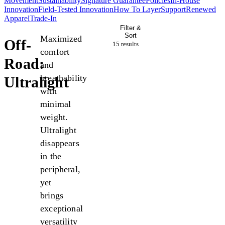
Movement
Sustainability
Signature Guarantee
Policies
In-House
Innovation
Field-Tested Innovation
How To Layer
Support
Renewed
Apparel
Trade-In
Filter &
Sort
Maximized
Off-
15 result
s
comfort
Road:
and
breathability
Ultralight
with
minimal
weight.
Ultralight
disappears
in the
peripheral,
yet
brings
exceptional
versatility