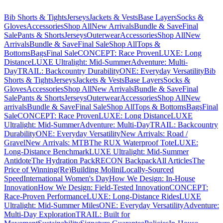
Bib Shorts & Tights
Jerseys
Jackets & Vests
Base Layers
Socks &
Gloves
Accessories
Shop All
New Arrivals
Bundle & Save
Final
Sale
Pants & Shorts
Jerseys
Outerwear
Accessories
Shop All
New
Arrivals
Bundle & Save
Final Sale
Shop All
Tops &
Bottoms
Bags
Final Sale
CONCEPT: Race Proven
LUXE: Long
Distance
LUXE Ultralight: Mid-Summer
Adventure: Multi-
Day
TRAIL: Backcountry Durability
ONE: Everyday Versatility
Bib
Shorts & Tights
Jerseys
Jackets & Vests
Base Layers
Socks &
Gloves
Accessories
Shop All
New Arrivals
Bundle & Save
Final
Sale
Pants & Shorts
Jerseys
Outerwear
Accessories
Shop All
New
arrivals
Bundle & Save
Final Sale
Shop All
Tops & Bottoms
Bags
Final
Sale
CONCEPT: Race Proven
LUXE: Long Distance
LUXE
Ultralight: Mid-Summer
Adventure: Multi-Day
TRAIL: Backcountry
Durability
ONE: Everyday Versatility
New Arrivals: Road /
Gravel
New Arrivals: MTB
The RUX Waterproof Tote
LUXE:
Long-Distance Benchmark
LUXE Ultralight: Mid-Summer
Antidote
The Hydration Pack
RECON Backpack
All Articles
The
Price of Winning
(Re)Building Molini
Locally-Sourced
Speed
International Women's Day
How We Design: In-House
Innovation
How We Design: Field-Tested Innovation
CONCEPT:
Race-Proven Performance
LUXE: Long-Distance Rides
LUXE
Ultralight: Mid-Summer Miles
ONE: Everyday Versatility
Adventure:
Multi-Day Exploration
TRAIL: Built for