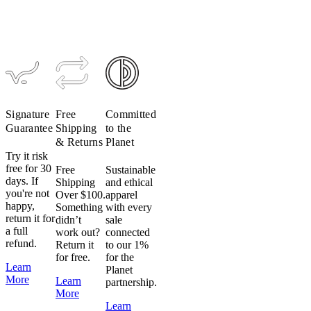
Merino
Hoodie
Sweat Pant
(Past
(Past
Season)
Season)
$249
$99
$199
$79
Signature
Free
Committed
Guarantee
Shipping
to the
& Returns
Planet
Try it risk
free for 30
Free
Sustainable
days. If
Shipping
and ethical
you're not
Over $100.
apparel
happy,
Something
with every
return it for
didn’t
sale
a full
work out?
connected
refund.
Return it
to our 1%
for free.
for the
Learn
Planet
More
Learn
partnership.
More
Learn