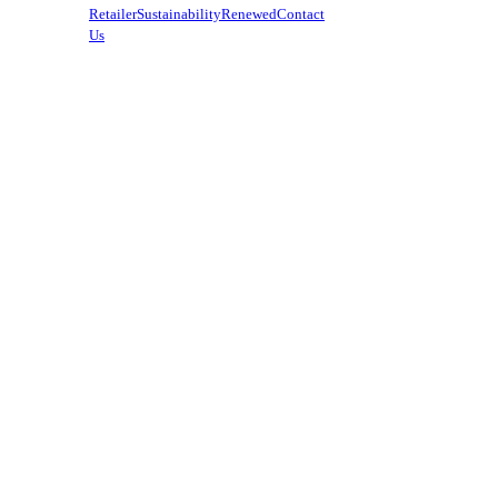
Retailer
Sustainability
Renewed
Contact
Us