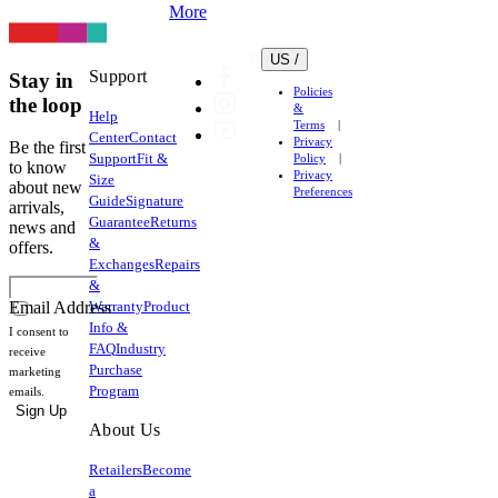
More
US /
Support
Stay in
Policies
the loop
&
Help
Terms
Center
Contact
Privacy
Be the first
Support
Fit &
Policy
to know
Privacy
Size
about new
Preferences
Guide
Signature
arrivals,
Guarantee
Returns
news and
&
offers.
Exchanges
Repairs
&
Warranty
Product
Email Address
Info &
I consent to
FAQ
Industry
receive
Purchase
marketing
Program
emails.
Sign Up
About Us
Retailers
Become
a