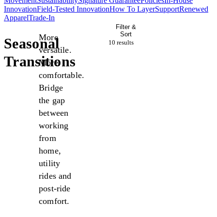
Movement
Sustainability
Signature Guarantee
Policies
In-House
Innovation
Field-Tested Innovation
How To Layer
Support
Renewed
Apparel
Trade-In
Filter &
Sort
More
Seasonal
10 result
s
versatile.
Transitions
More
comfortable.
Bridge
the gap
between
working
from
home,
utility
rides and
post-ride
comfort.