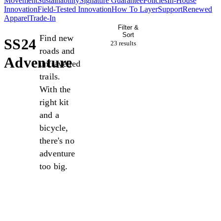
Movement
Sustainability
Signature Guarantee
Policies
In-House
Innovation
Field-Tested Innovation
How To Layer
Support
Renewed
Apparel
Trade-In
Filter &
Sort
Find new
SS24
23 result
s
roads and
Adventure
untravelled
trails.
With the
right kit
and a
bicycle,
there's no
adventure
too big.
Sale
Sale
Sale
Sale
Sale
Sale