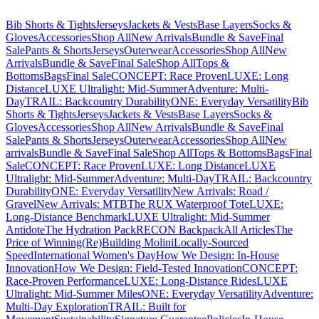
Bib Shorts & Tights
Jerseys
Jackets & Vests
Base Layers
Socks &
Gloves
Accessories
Shop All
New Arrivals
Bundle & Save
Final
Sale
Pants & Shorts
Jerseys
Outerwear
Accessories
Shop All
New
Arrivals
Bundle & Save
Final Sale
Shop All
Tops &
Bottoms
Bags
Final Sale
CONCEPT: Race Proven
LUXE: Long
Distance
LUXE Ultralight: Mid-Summer
Adventure: Multi-
Day
TRAIL: Backcountry Durability
ONE: Everyday Versatility
Bib
Shorts & Tights
Jerseys
Jackets & Vests
Base Layers
Socks &
Gloves
Accessories
Shop All
New Arrivals
Bundle & Save
Final
Sale
Pants & Shorts
Jerseys
Outerwear
Accessories
Shop All
New
arrivals
Bundle & Save
Final Sale
Shop All
Tops & Bottoms
Bags
Final
Sale
CONCEPT: Race Proven
LUXE: Long Distance
LUXE
Ultralight: Mid-Summer
Adventure: Multi-Day
TRAIL: Backcountry
Durability
ONE: Everyday Versatility
New Arrivals: Road /
Gravel
New Arrivals: MTB
The RUX Waterproof Tote
LUXE:
Long-Distance Benchmark
LUXE Ultralight: Mid-Summer
Antidote
The Hydration Pack
RECON Backpack
All Articles
The
Price of Winning
(Re)Building Molini
Locally-Sourced
Speed
International Women's Day
How We Design: In-House
Innovation
How We Design: Field-Tested Innovation
CONCEPT:
Race-Proven Performance
LUXE: Long-Distance Rides
LUXE
Ultralight: Mid-Summer Miles
ONE: Everyday Versatility
Adventure:
Multi-Day Exploration
TRAIL: Built for