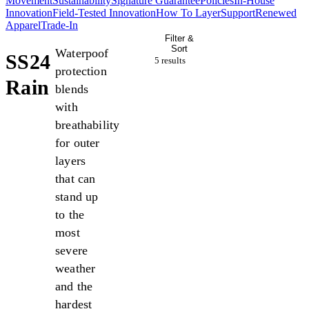
Movement
Sustainability
Signature Guarantee
Policies
In-House
Innovation
Field-Tested Innovation
How To Layer
Support
Renewed
Apparel
Trade-In
Filter &
Sort
Waterpoof
SS24
5 result
s
protection
Rain
blends
with
breathability
for outer
layers
that can
stand up
to the
most
severe
weather
and the
hardest