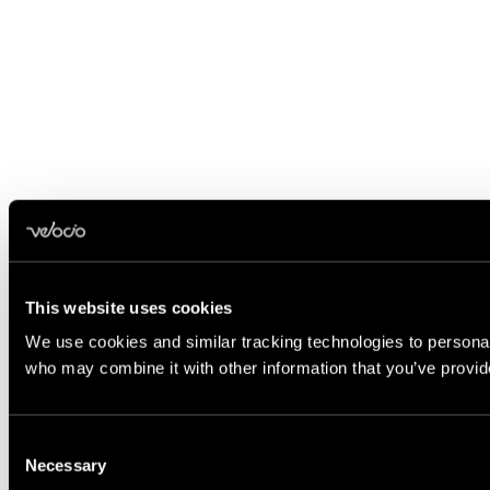
This website uses cookies
We use cookies and similar tracking technologies to personali
who may combine it with other information that you’ve provide
Consent
Necessary
Selection