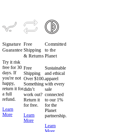
TRAIL
TRAIL
Access
Access
Hardshell
Hardshell
$389
$195
$389
$195
Signature
Free
Committed
Guarantee
Shipping
to the
& Returns
Planet
Try it risk
free for 30
Free
Sustainable
days. If
Shipping
and ethical
you're not
Over $100.
apparel
happy,
Something
with every
return it for
didn’t
sale
a full
work out?
connected
refund.
Return it
to our 1%
for free.
for the
Learn
Planet
More
Learn
partnership.
More
Learn
More