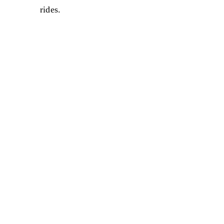
rides.
Sale
Sale
Sale
Sale
Sale