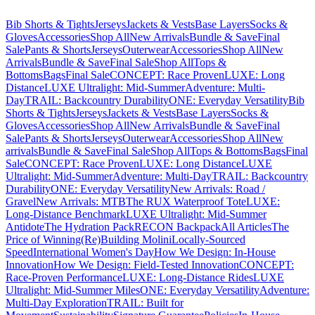
Bib Shorts & Tights
Jerseys
Jackets & Vests
Base Layers
Socks &
Gloves
Accessories
Shop All
New Arrivals
Bundle & Save
Final
Sale
Pants & Shorts
Jerseys
Outerwear
Accessories
Shop All
New
Arrivals
Bundle & Save
Final Sale
Shop All
Tops &
Bottoms
Bags
Final Sale
CONCEPT: Race Proven
LUXE: Long
Distance
LUXE Ultralight: Mid-Summer
Adventure: Multi-
Day
TRAIL: Backcountry Durability
ONE: Everyday Versatility
Bib
Shorts & Tights
Jerseys
Jackets & Vests
Base Layers
Socks &
Gloves
Accessories
Shop All
New Arrivals
Bundle & Save
Final
Sale
Pants & Shorts
Jerseys
Outerwear
Accessories
Shop All
New
arrivals
Bundle & Save
Final Sale
Shop All
Tops & Bottoms
Bags
Final
Sale
CONCEPT: Race Proven
LUXE: Long Distance
LUXE
Ultralight: Mid-Summer
Adventure: Multi-Day
TRAIL: Backcountry
Durability
ONE: Everyday Versatility
New Arrivals: Road /
Gravel
New Arrivals: MTB
The RUX Waterproof Tote
LUXE:
Long-Distance Benchmark
LUXE Ultralight: Mid-Summer
Antidote
The Hydration Pack
RECON Backpack
All Articles
The
Price of Winning
(Re)Building Molini
Locally-Sourced
Speed
International Women's Day
How We Design: In-House
Innovation
How We Design: Field-Tested Innovation
CONCEPT:
Race-Proven Performance
LUXE: Long-Distance Rides
LUXE
Ultralight: Mid-Summer Miles
ONE: Everyday Versatility
Adventure:
Multi-Day Exploration
TRAIL: Built for