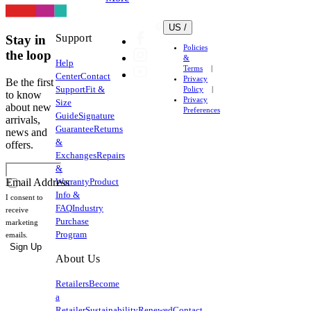
US /
Support
Stay in
Policies
the loop
&
Help
Terms
Center
Contact
Privacy
Be the first
Support
Fit &
Policy
to know
Privacy
Size
about new
Preferences
Guide
Signature
arrivals,
Guarantee
Returns
news and
&
offers.
Exchanges
Repairs
&
Warranty
Product
Email Address
Info &
I consent to
FAQ
Industry
receive
Purchase
marketing
Program
emails.
Sign Up
About Us
Retailers
Become
a
Retailer
Sustainability
Renewed
Contact