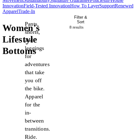
Movement
Sustainability
Signature Guarantee
Policies
In-House
Innovation
Field-Tested Innovation
How To Layer
Support
Renewed
Apparel
Trade-In
Filter &
Sort
Pants,
Women's
8 result
s
shorts,
Lifestyle
and
leggings
Bottoms
for
adventures
that take
you off
the bike.
Apparel
for the
in-
between
transitions.
Ride.