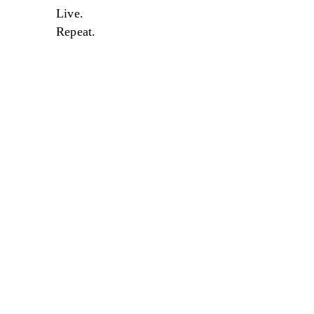
Live.
Repeat.
Sale
Sale