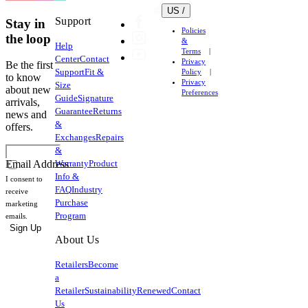
US /
Support
Stay in
Policies
the loop
&
Help
Terms
Center
Contact
Privacy
Be the first
Support
Fit &
Policy
to know
Privacy
Size
about new
Preferences
Guide
Signature
arrivals,
Guarantee
Returns
news and
&
offers.
Exchanges
Repairs
&
Warranty
Product
Email Address
Info &
I consent to
FAQ
Industry
receive
Purchase
marketing
Program
emails.
Sign Up
About Us
Retailers
Become
a
Retailer
Sustainability
Renewed
Contact
Us