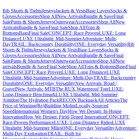
Bib Shorts & Tights
Jerseys
Jackets & Vests
Base Layers
Socks &
Gloves
Accessories
Shop All
New Arrivals
Bundle & Save
Final
Sale
Pants & Shorts
Jerseys
Outerwear
Accessories
Shop All
New
Arrivals
Bundle & Save
Final Sale
Shop All
Tops &
Bottoms
Bags
Final Sale
CONCEPT: Race Proven
LUXE: Long
Distance
LUXE Ultralight: Mid-Summer
Adventure: Multi-
Day
TRAIL: Backcountry Durability
ONE: Everyday Versatility
Bib
Shorts & Tights
Jerseys
Jackets & Vests
Base Layers
Socks &
Gloves
Accessories
Shop All
New Arrivals
Bundle & Save
Final
Sale
Pants & Shorts
Jerseys
Outerwear
Accessories
Shop All
New
arrivals
Bundle & Save
Final Sale
Shop All
Tops & Bottoms
Bags
Final
Sale
CONCEPT: Race Proven
LUXE: Long Distance
LUXE
Ultralight: Mid-Summer
Adventure: Multi-Day
TRAIL: Backcountry
Durability
ONE: Everyday Versatility
New Arrivals: Road /
Gravel
New Arrivals: MTB
The RUX Waterproof Tote
LUXE:
Long-Distance Benchmark
LUXE Ultralight: Mid-Summer
Antidote
The Hydration Pack
RECON Backpack
All Articles
The
Price of Winning
(Re)Building Molini
Locally-Sourced
Speed
International Women's Day
How We Design: In-House
Innovation
How We Design: Field-Tested Innovation
CONCEPT:
Race-Proven Performance
LUXE: Long-Distance Rides
LUXE
Ultralight: Mid-Summer Miles
ONE: Everyday Versatility
Adventure:
Multi-Day Exploration
TRAIL: Built for