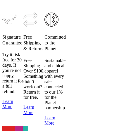
(Past
Season)
$199
$79
Signature
Free
Committed
Guarantee
Shipping
to the
& Returns
Planet
Try it risk
free for 30
Free
Sustainable
days. If
Shipping
and ethical
you're not
Over $100.
apparel
happy,
Something
with every
return it for
didn’t
sale
a full
work out?
connected
refund.
Return it
to our 1%
for free.
for the
Learn
Planet
More
Learn
partnership.
More
Learn
More