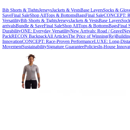
Bib Shorts & Tights
Jerseys
Jackets & Vests
Base Layers
Socks & Glov
Save
Final Sale
Shop All
Tops & Bottoms
Bags
Final Sale
CONCEPT: Ra
Versatility
Bib Shorts & Tights
Jerseys
Jackets & Vests
Base Layers
Sock
arrivals
Bundle & Save
Final Sale
Shop All
Tops & Bottoms
Bags
Final 
Durability
ONE: Everyday Versatility
New Arrivals: Road / Gravel
New
Pack
RECON Backpack
All Articles
The Price of Winning
(Re)Buildin
Innovation
CONCEPT: Race-Proven Performance
LUXE: Long-Dista
Movement
Sustainability
Signature Guarantee
Policies
In-House Innova