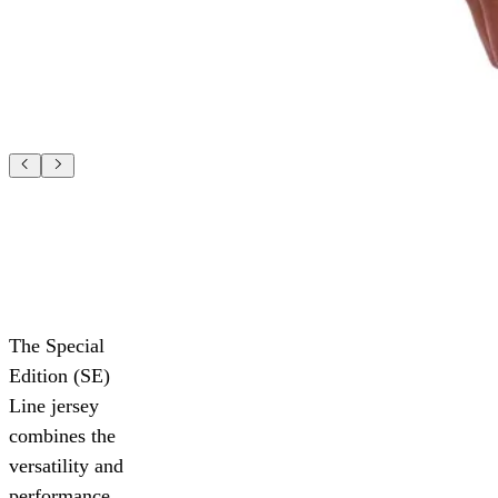
The Special
Edition (SE)
Line jersey
combines the
versatility and
performance