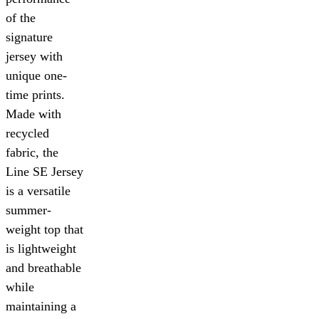
of the
signature
jersey with
unique one-
time prints.
Made with
recycled
fabric, the
Line SE Jersey
is a versatile
summer-
weight top that
is lightweight
and breathable
while
maintaining a