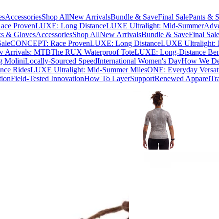
es
Accessories
Shop All
New Arrivals
Bundle & Save
Final Sale
Pants & S
ce Proven
LUXE: Long Distance
LUXE Ultralight: Mid-Summer
Adve
s & Gloves
Accessories
Shop All
New Arrivals
Bundle & Save
Final Sal
Sale
CONCEPT: Race Proven
LUXE: Long Distance
LUXE Ultralight:
 Arrivals: MTB
The RUX Waterproof Tote
LUXE: Long-Distance Be
g Molini
Locally-Sourced Speed
International Women's Day
How We Des
nce Rides
LUXE Ultralight: Mid-Summer Miles
ONE: Everyday Versati
tion
Field-Tested Innovation
How To Layer
Support
Renewed Apparel
Tr