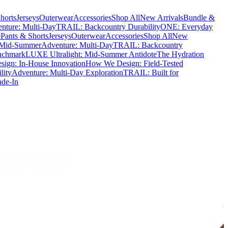
horts
Jerseys
Outerwear
Accessories
Shop All
New Arrivals
Bundle &
nture: Multi-Day
TRAIL: Backcountry Durability
ONE: Everyday
e
Pants & Shorts
Jerseys
Outerwear
Accessories
Shop All
New
 Mid-Summer
Adventure: Multi-Day
TRAIL: Backcountry
nchmark
LUXE Ultralight: Mid-Summer Antidote
The Hydration
ign: In-House Innovation
How We Design: Field-Tested
lity
Adventure: Multi-Day Exploration
TRAIL: Built for
ade-In