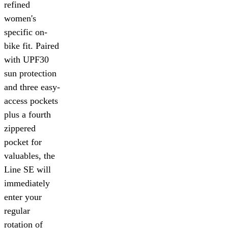
refined
women's
specific on-
bike fit. Paired
with UPF30
sun protection
and three easy-
access pockets
plus a fourth
zippered
pocket for
valuables, the
Line SE will
immediately
enter your
regular
rotation of